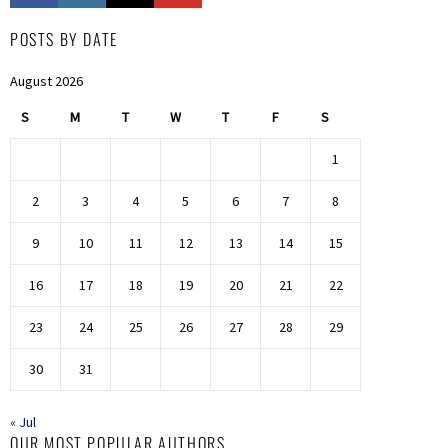
POSTS BY DATE
August 2026
S
M
T
W
T
F
S
1
2
3
4
5
6
7
8
9
10
11
12
13
14
15
16
17
18
19
20
21
22
23
24
25
26
27
28
29
30
31
« Jul
OUR MOST POPULAR AUTHORS