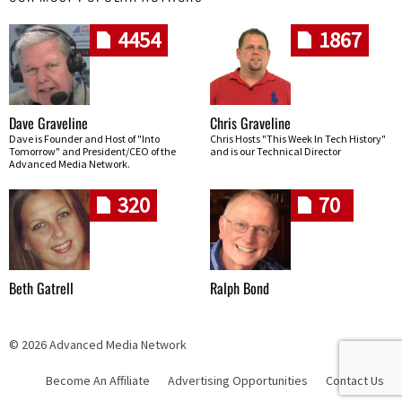
4454
1867
Dave Graveline
Chris Graveline
Dave is Founder and Host of "Into
Chris Hosts "This Week In Tech History"
Tomorrow" and President/CEO of the
and is our Technical Director
Advanced Media Network.
320
70
Beth Gatrell
Ralph Bond
© 2026 Advanced Media Network
Become An Affiliate
Advertising Opportunities
Contact Us
Skip navigation