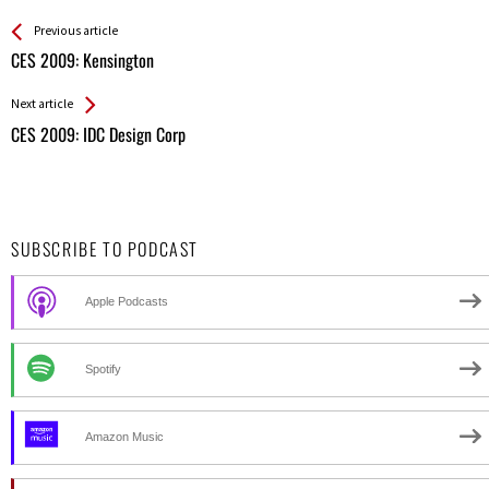
See more
Back
Previous article
All
CES 2009: Kensington
Entries
Next article
CES 2009: IDC Design Corp
SUBSCRIBE TO PODCAST
Apple Podcasts
Spotify
Amazon Music