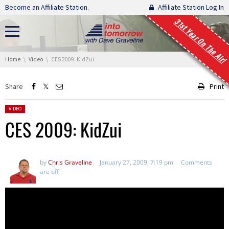
Skip navigation
Become an Affiliate Station.
Affiliate Station Log In
31st Year On The Air!
You are here:
Home
Video
CES 2009: KidZui
Share
Print
Posted in:
VIDEO
CES 2009: KidZui
by
Chris Graveline
January 27, 2009, 7:19 pm
Comments
are off