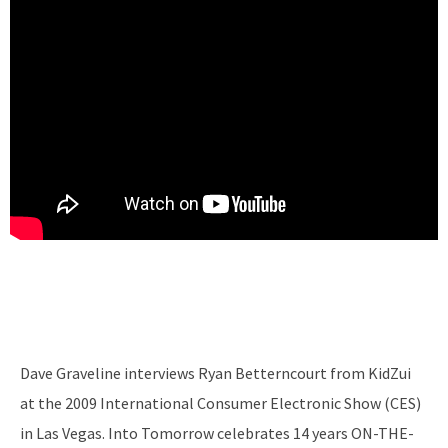
Dave Graveline interviews Ryan Betterncourt from KidZui
at the 2009 International Consumer Electronic Show (CES)
in Las Vegas. Into Tomorrow celebrates 14 years ON-THE-