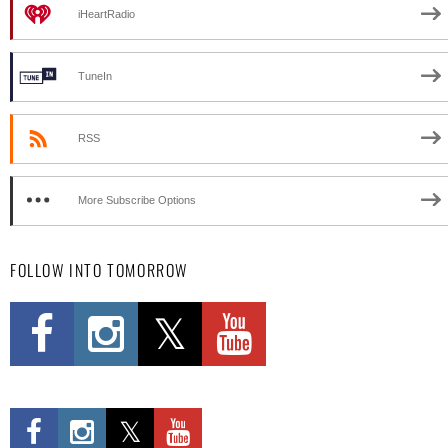
iHeartRadio
TuneIn
RSS
More Subscribe Options
FOLLOW INTO TOMORROW