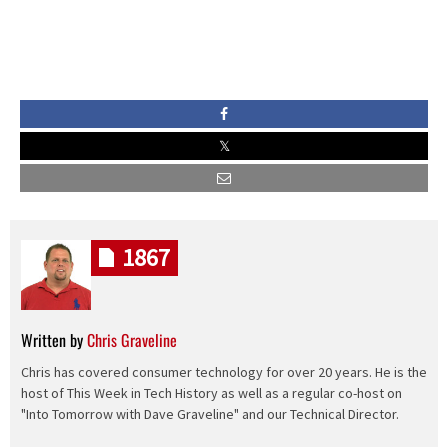
1867
Written by
Chris Graveline
Chris has covered consumer technology for over 20 years. He is the
host of This Week in Tech History as well as a regular co-host on
"Into Tomorrow with Dave Graveline" and our Technical Director.