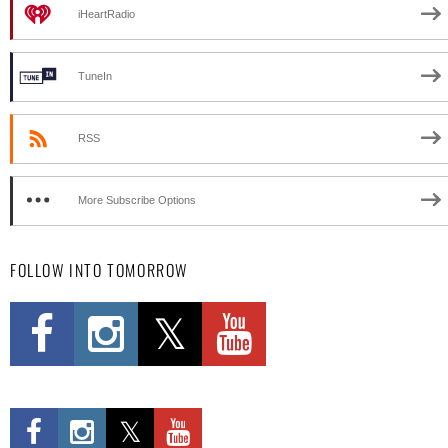
iHeartRadio
TuneIn
RSS
More Subscribe Options
FOLLOW INTO TOMORROW