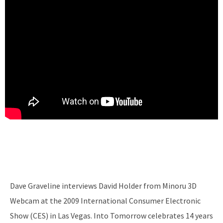
Dave Graveline interviews David Holder from Minoru 3D
Webcam at the 2009 International Consumer Electronic
Show (CES) in Las Vegas. Into Tomorrow celebrates 14 years