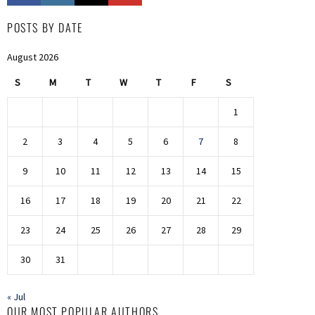
POSTS BY DATE
August 2026
S
M
T
W
T
F
S
1
2
3
4
5
6
7
8
9
10
11
12
13
14
15
16
17
18
19
20
21
22
23
24
25
26
27
28
29
30
31
« Jul
OUR MOST POPULAR AUTHORS