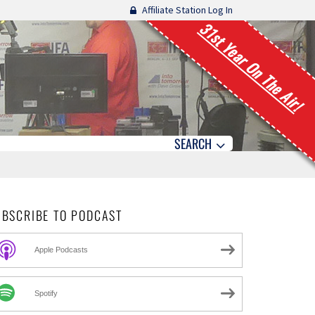
Affiliate Station Log In
31st Year On The Air!
SEARCH
UBSCRIBE TO PODCAST
Apple Podcasts
Spotify