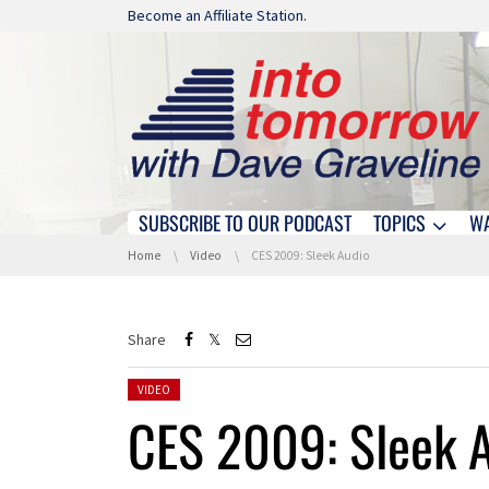
Skip navigation
Become an Affiliate Station.
SUBSCRIBE TO OUR PODCAST
TOPICS
W
Skip navigation
You are here:
Home
Video
CES 2009: Sleek Audio
Share
Posted in:
VIDEO
CES 2009: Sleek 