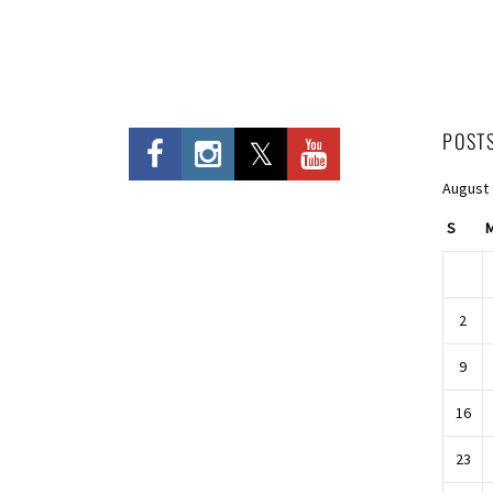
POST
August
S
2
9
16
23