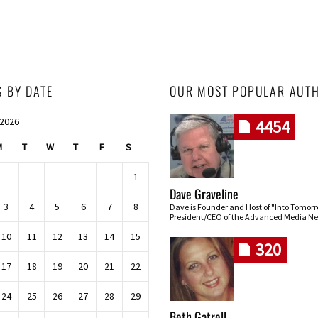
S BY DATE
OUR MOST POPULAR AUT
 2026
4454
M
T
W
T
F
S
1
Dave Graveline
3
4
5
6
7
8
Dave is Founder and Host of "Into Tomor
President/CEO of the Advanced Media Ne
10
11
12
13
14
15
320
17
18
19
20
21
22
24
25
26
27
28
29
Beth Gatrell