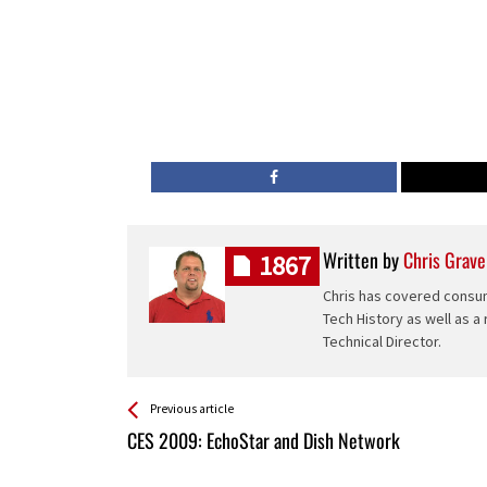
Written by
Chris Grave
1867
Chris has covered consum
Tech History as well as a
Technical Director.
See more
Back
Previous article
All
CES 2009: EchoStar and Dish Network
Entries