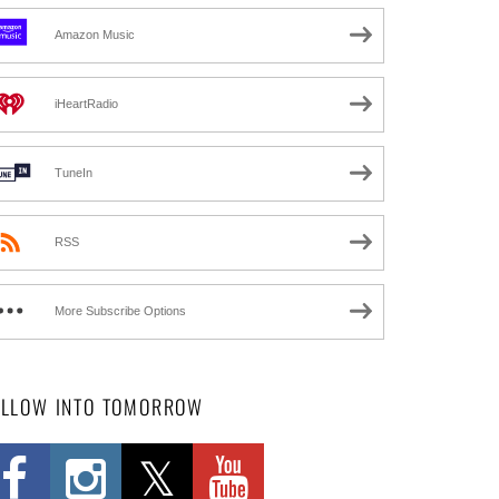
Amazon Music
iHeartRadio
TuneIn
RSS
More Subscribe Options
OLLOW INTO TOMORROW