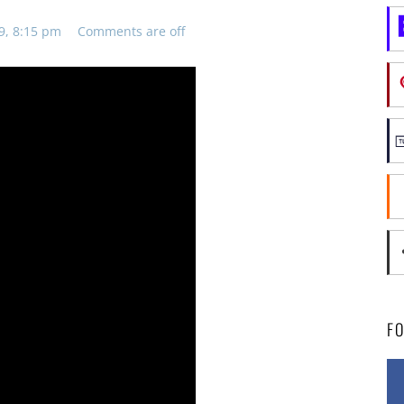
9, 8:15 pm
Comments are off
F