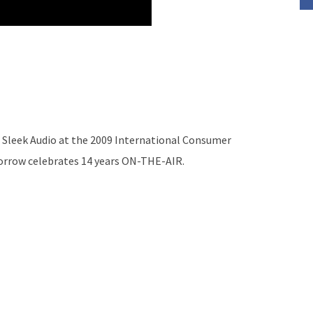
 Sleek Audio at the 2009 International Consumer
morrow celebrates 14 years ON-THE-AIR.