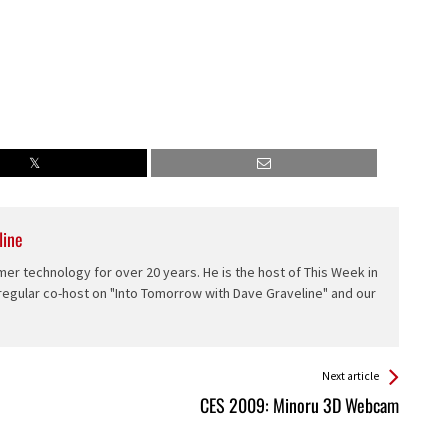
line
er technology for over 20 years. He is the host of This Week in
 regular co-host on "Into Tomorrow with Dave Graveline" and our
Next article
CES 2009: Minoru 3D Webcam