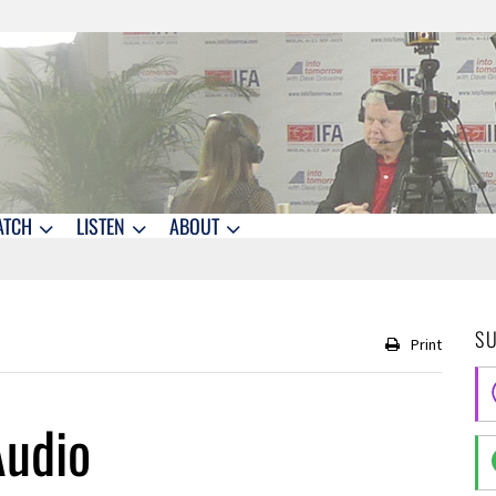
ATCH
LISTEN
ABOUT
S
Print
Audio