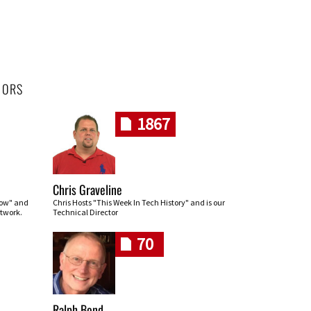
HORS
1867
Chris Graveline
row" and
Chris Hosts "This Week In Tech History" and is our
twork.
Technical Director
70
Ralph Bond