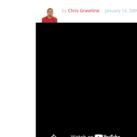
by
Chris Graveline
January 14, 200