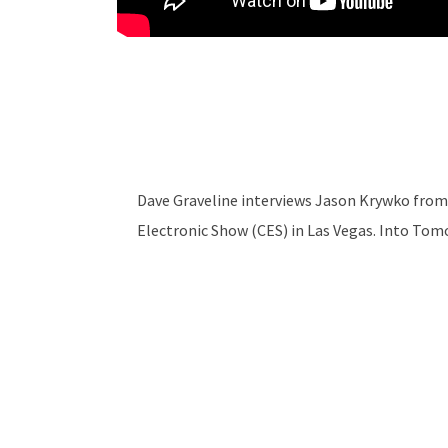
Dave Graveline interviews Jason Krywko from
Electronic Show (CES) in Las Vegas. Into To