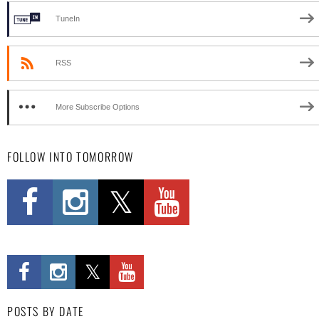
TuneIn
RSS
More Subscribe Options
FOLLOW INTO TOMORROW
POSTS BY DATE