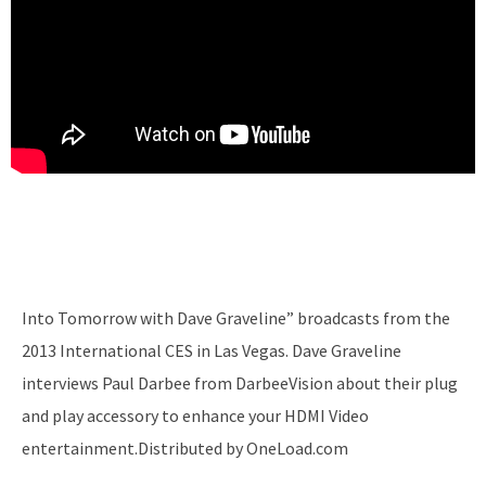
Into Tomorrow with Dave Graveline” broadcasts from the
2013 International CES in Las Vegas. Dave Graveline
interviews Paul Darbee from DarbeeVision about their plug
and play accessory to enhance your HDMI Video
entertainment.Distributed by OneLoad.com