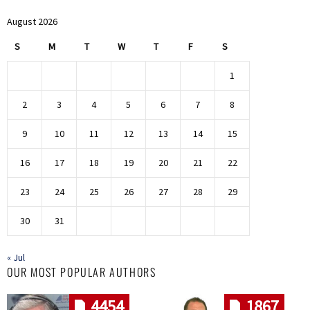
August 2026
S
M
T
W
T
F
S
1
2
3
4
5
6
7
8
9
10
11
12
13
14
15
16
17
18
19
20
21
22
23
24
25
26
27
28
29
30
31
« Jul
OUR MOST POPULAR AUTHORS
4454
1867