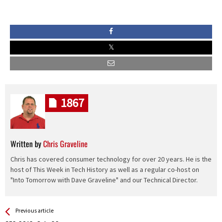
1867
Written by
Chris Graveline
Chris has covered consumer technology for over 20 years. He is the
host of This Week in Tech History as well as a regular co-host on
"Into Tomorrow with Dave Graveline" and our Technical Director.
See more
Back
Previous article