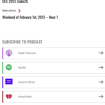
All
CES 2013: Cube26
Entries
Next article
Weekend of February 1st, 2013 – Hour 1
SUBSCRIBE TO PODCAST
Apple Podcasts
Spotify
Amazon Music
iHeartRadio