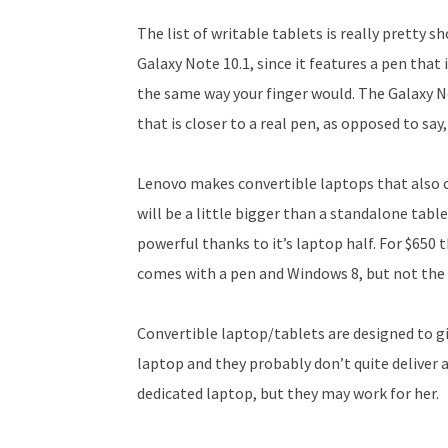
The list of writable tablets is really pretty s
Galaxy Note 10.1, since it features a pen that 
the same way your finger would. The Galaxy Not
that is closer to a real pen, as opposed to say,
Lenovo makes convertible laptops that also co
will be a little bigger than a standalone table
powerful thanks to it’s laptop half. For $650
comes with a pen and Windows 8, but not the 
Convertible laptop/tablets are designed to gi
laptop and they probably don’t quite deliver a
dedicated laptop, but they may work for her.