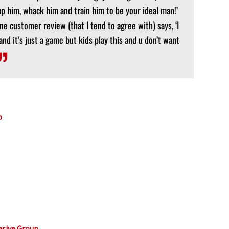
ap him, whack him and train him to be your ideal man!’
One customer review (that I tend to agree with) says, ‘I
nd it’s just a game but kids play this and u don’t want
p
asive Group