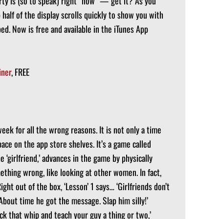
ty is (so to speak) right “now” — get it? As you
half of the display scrolls quickly to show you with
d. Now is free and available in the iTunes App
iner
, FREE
week for all the wrong reasons. It is not only a time
space on the app store shelves. It’s a game called
e ‘girlfriend,’ advances in the game by physically
ething wrong, like looking at other women. In fact,
ight out of the box, ‘Lesson’ 1 says… ‘Girlfriends don’t
. About time he got the message. Slap him silly!’
ack that whip and teach your guy a thing or two,’