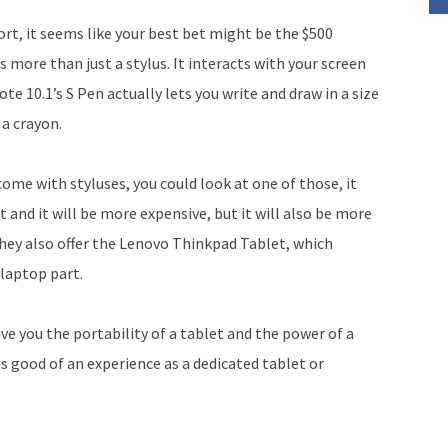
hort, it seems like your best bet might be the $500
is more than just a stylus. It interacts with your screen
e 10.1’s S Pen actually lets you write and draw in a size
 a crayon.
me with styluses, you could look at one of those, it
t and it will be more expensive, but it will also be more
 they also offer the Lenovo Thinkpad Tablet, which
laptop part.
ve you the portability of a tablet and the power of a
s good of an experience as a dedicated tablet or