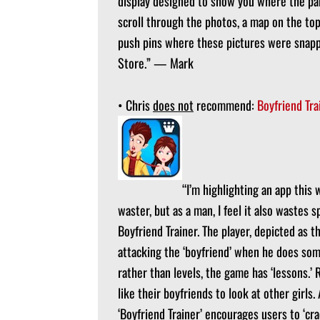
display designed to show you where the par
scroll through the photos, a map on the top 
push pins where these pictures were snappe
Store.” — Mark
• Chris
does not
recommend:
Boyfriend Tra
“I’m highlighting an app this 
waster, but as a man, I feel it also wastes 
Boyfriend Trainer. The player, depicted as th
attacking the ‘boyfriend’ when he does som
rather than levels, the game has ‘lessons.’ R
like their boyfriends to look at other girls
‘Boyfriend Trainer’ encourages users to ‘cr