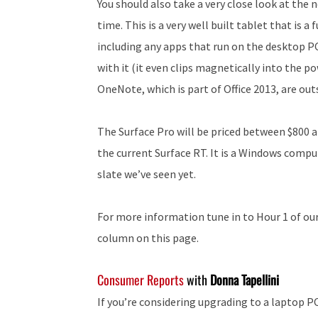
You should also take a very close look at the 
time. This is a very well built tablet that is
including any apps that run on the desktop PC
with it (it even clips magnetically into the p
OneNote, which is part of Office 2013, are out
The Surface Pro will be priced between $800 a
the current Surface RT. It is a Windows comp
slate we’ve seen yet.
For more information tune in to Hour 1 of our 
column on this page.
Consumer Reports
with
Donna Tapellini
If you’re considering upgrading to a laptop P