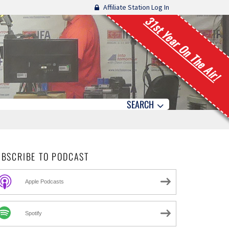
Affiliate Station Log In
31st Year On The Air!
SEARCH
UBSCRIBE TO PODCAST
Apple Podcasts
Spotify