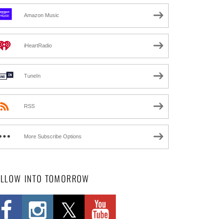
Amazon Music
iHeartRadio
TuneIn
RSS
More Subscribe Options
OLLOW INTO TOMORROW