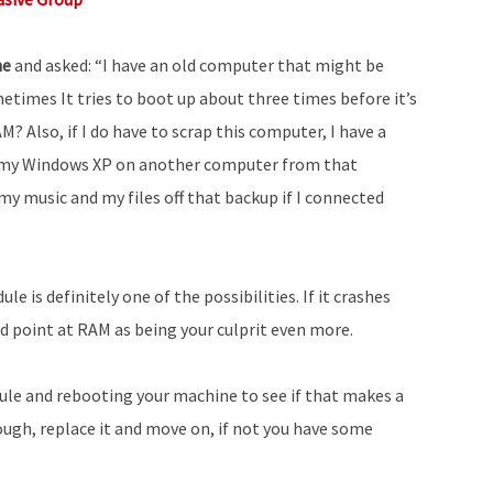
ne
and asked: “I have an old computer that might be
metimes It tries to boot up about three times before it’s
M? Also, if I do have to scrap this computer, I have a
t my Windows XP on another computer from that
 my music and my files off that backup if I connected
e is definitely one of the possibilities. If it crashes
ld point at RAM as being your culprit even more.
e and rebooting your machine to see if that makes a
enough, replace it and move on, if not you have some