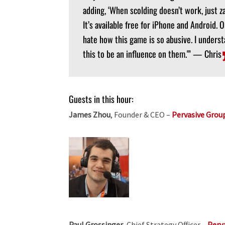
adding, ‘When scolding doesn’t work, just z
It’s available free for iPhone and Android. 
hate how this game is so abusive. I understa
this to be an influence on them.'” — Chris
Guests in this hour:
James Zhou
, Founder & CEO –
Pervasive Grou
Paul Grossinger
, Chief Strategy Officer –
Perv