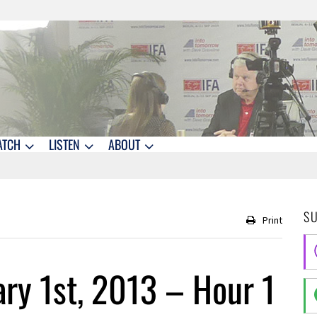
ATCH
LISTEN
ABOUT
S
Print
ry 1st, 2013 – Hour 1