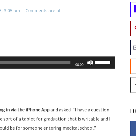
3, 3:05 am
Comments are off
Use
00:00
Up/Down
Arrow
keys
to
increase
ing in via the iPhone App
and asked: “I have a question
F
or
 sort of a tablet for graduation that is writable and I
decrease
ld be for someone entering medical school.”
volume.