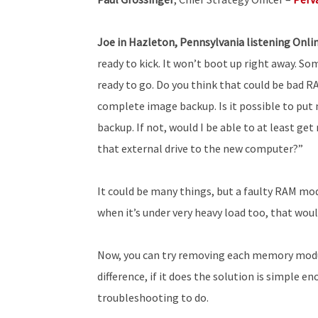
Joe in Hazleton, Pennsylvania listening Onli
ready to kick. It won’t boot up right away. So
ready to go. Do you think that could be bad RA
complete image backup. Is it possible to pu
backup. If not, would I be able to at least get
that external drive to the new computer?”
It could be many things, but a faulty RAM modul
when it’s under very heavy load too, that wou
Now, you can try removing each memory modul
difference, if it does the solution is simple 
troubleshooting to do.