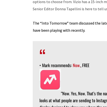
options to choose from. Vizio has a 15-inch 
Senior Editor Donna Tapellini is here to tell us
The “Into Tomorrow” team discussed the late
have been playing with recently.
• Mark recommends:
Now.
, FREE
“Now. Yes, Now. That’s the na
looks at what people are sending to Instag