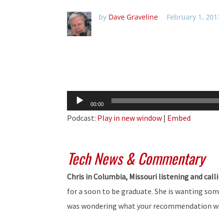
by
Dave Graveline
February 1, 201
Audio
00:00
Player
Podcast:
Play in new window
|
Embed
Tech News & Commentary
Chris in Columbia, Missouri listening and call
for a soon to be graduate. She is wanting some
was wondering what your recommendation wou