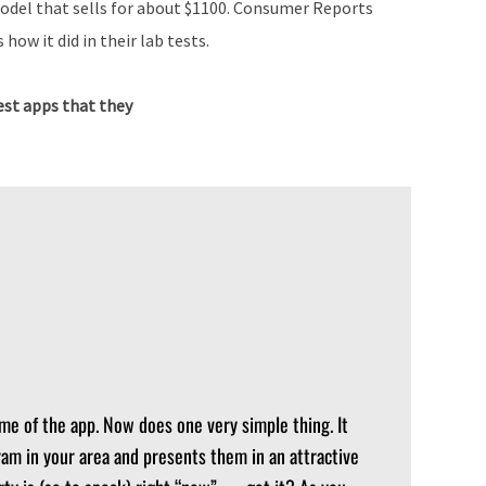
model that sells for about $1100. Consumer Reports
 how it did in their lab tests.
st apps that they
me of the app. Now does one very simple thing. It
ram in your area and presents them in an attractive