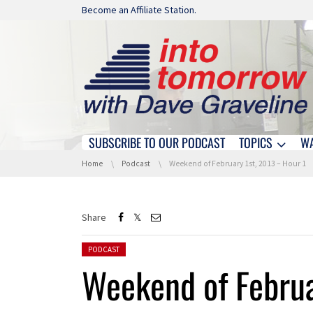
Skip navigation
Become an Affiliate Station.
SUBSCRIBE TO OUR PODCAST
TOPICS
W
Skip navigation
You are here:
Home
Podcast
Weekend of February 1st, 2013 – Hour 1
Share
Posted in:
PODCAST
Weekend of Februa