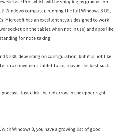
new Surface Pro, which will be shipping by graduation
 a full Windows computer, running the full Windows 8 OS,
s. Microsoft has an excellent stylus designed to work
ower socket on the tablet when not in use) and apps like
standing for note taking.
nd $1000 depending on configuration, but it is not like
uter in a convenient tablet form, maybe the best such
podcast. Just click the red arrow in the upper right
C with Windows 8, you have a growing list of good