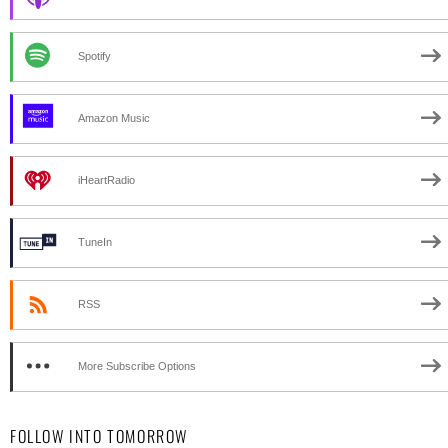
Spotify
Amazon Music
iHeartRadio
TuneIn
RSS
More Subscribe Options
FOLLOW INTO TOMORROW