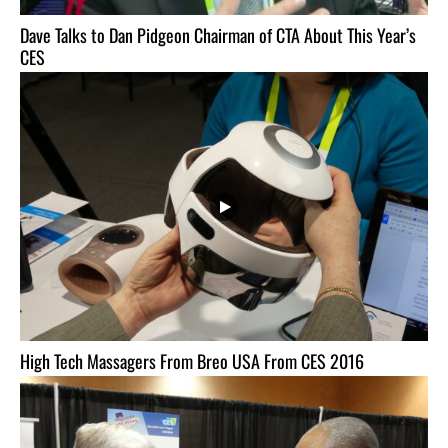
Dave Talks to Dan Pidgeon Chairman of CTA About This Year’s
CES
High Tech Massagers From Breo USA From CES 2016