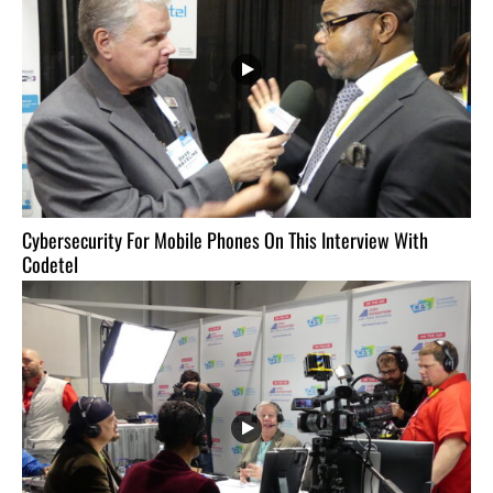
Cybersecurity For Mobile Phones On This Interview With
Codetel