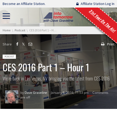
Skip navigation
Become an Affiliate Station.
Affiliate Station Log In
31st Year On The Air!
You are here:
Home
Podcast
CES 2016 Part 1 – Hour 1
Share
Print
Posted in:
PODCAST
CES 2016 Part 1 – Hour 1
We're back in Las Vegas, NV bringing you the latest from CES 2016
by
Dave Graveline
January 8, 2016, 11:53 pm
Comments
are off