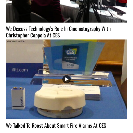
We Discuss Technology’s Role In Cinematography With
Christopher Coppola At CES
We Talked To Roost About Smart Fire Alarms At CES