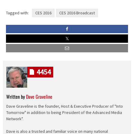
Tagged with:
CES 2016
CES 2016 Broadcast
4454
Written by
Dave Graveline
Dave Graveline is the founder, Host & Executive Producer of "Into
Tomorrow" in addition to being President of the Advanced Media
Network".
Dave is also a trusted and familiar voice on many national