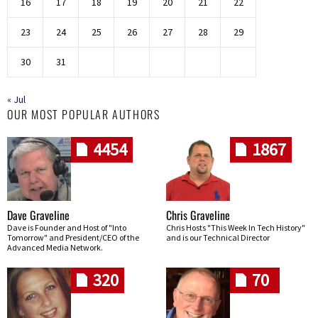
16
17
18
19
20
21
22
23
24
25
26
27
28
29
30
31
« Jul
OUR MOST POPULAR AUTHORS
4454
1867
Dave Graveline
Chris Graveline
Dave is Founder and Host of "Into
Chris Hosts "This Week In Tech History"
Tomorrow" and President/CEO of the
and is our Technical Director
Advanced Media Network.
320
70