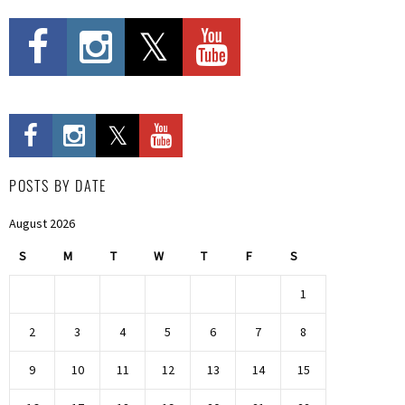
POSTS BY DATE
August 2026
S
M
T
W
T
F
S
1
2
3
4
5
6
7
8
9
10
11
12
13
14
15