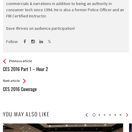
commercials & narrations in addition to being an authority in
consumer tech since 1994. He is also a former Police Officer and an
FBI Certified Instructor.
Dave thrives on audience participation!
Follow
See more
Back
Previous article
All
CES 2016 Part 1 – Hour 2
Entries
Next article
CES 2016 Coverage
YOU MAY ALSO LIKE