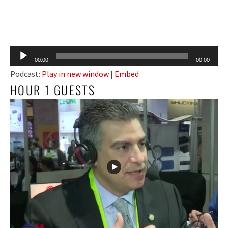
Audio
00:00
00:00
Player
Podcast:
Play in new window
|
Embed
HOUR 1 GUESTS