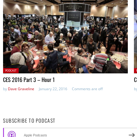
Posted
P
PODCAST
in:
in
CES 2016 Part 3 – Hour 1
C
by
Dave Graveline
January 22, 2016
Comments are off
b
SUBSCRIBE TO PODCAST
Apple Podcasts