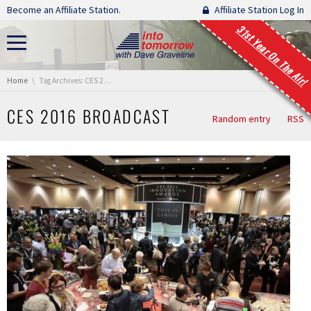
Skip navigation
Become an Affiliate Station.
Affiliate Station Log In
31st Year On The Air!
You are here:
Home
Tag Archives: CES 2016 Broadcast
CES 2016 BROADCAST
Random entry
RSS