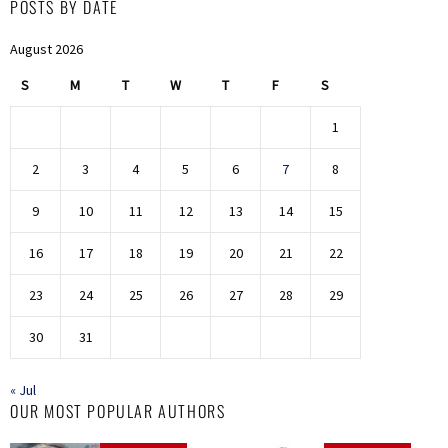
POSTS BY DATE
August 2026
S
M
T
W
T
F
S
1
2
3
4
5
6
7
8
9
10
11
12
13
14
15
16
17
18
19
20
21
22
23
24
25
26
27
28
29
30
31
« Jul
OUR MOST POPULAR AUTHORS