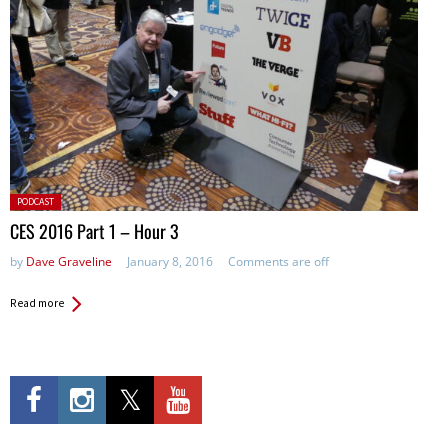
Posted
PODCAST
in:
CES 2016 Part 1 – Hour 3
by
Dave Graveline
January 8, 2016
Comments are off
Read more