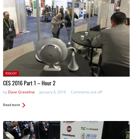
Posted
PODCAST
in:
CES 2016 Part 1 – Hour 2
by
Dave Graveline
January 8, 2016
Comments are off
Read more