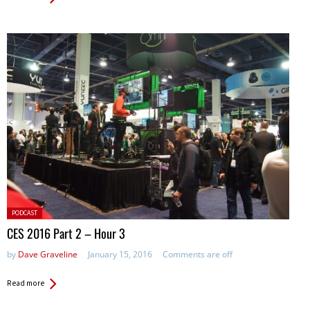
Posted
PODCAST
in:
CES 2016 Part 2 – Hour 3
by
Dave Graveline
January 15, 2016
Comments are off
Read more