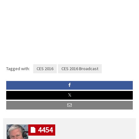
Tagged with:
CES 2016
CES 2016 Broadcast
4454