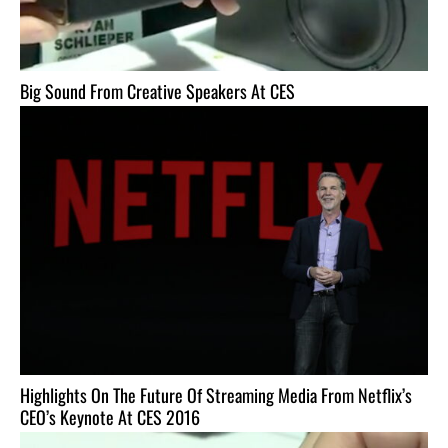
Big Sound From Creative Speakers At CES
Highlights On The Future Of Streaming Media From Netflix’s
CEO’s Keynote At CES 2016