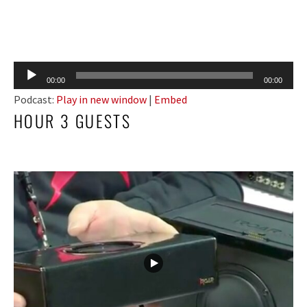
Audio
00:00
00:00
Player
Podcast:
Play in new window
|
Embed
HOUR 3 GUESTS