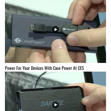
Power For Your Devices With Case Power At CES