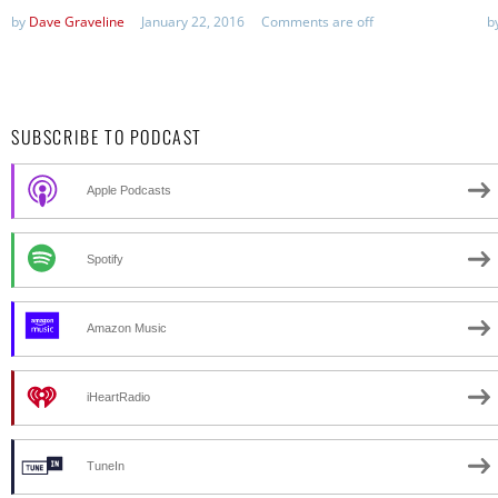
by
Dave Graveline
January 22, 2016
Comments are off
b
SUBSCRIBE TO PODCAST
Apple Podcasts
Spotify
Amazon Music
iHeartRadio
TuneIn