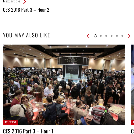
Next article
CES 2016 Part 3 – Hour 2
YOU MAY ALSO LIKE
Posted
P
PODCAST
in:
in
CES 2016 Part 3 – Hour 1
C