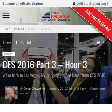
Skip navigation
Become an Affiliate Station.
Affiliate Station Log In
31st Year On The Air!
You are here:
Home
Podcast
CES 2016 Part 3 – Hour 3
Share
Print
Posted in:
PODCAST
CES 2016 Part 3 – Hour 3
We're back in Las Vegas, NV bringing you the latest from CES 2016
by
Dave Graveline
January 22, 2016, 11:51 pm
Comments
are off