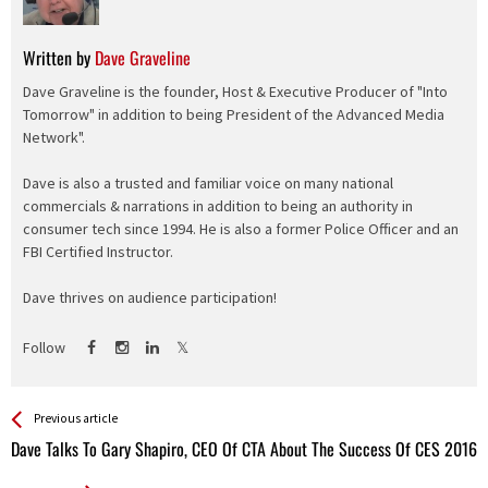
Written by
Dave Graveline
Dave Graveline is the founder, Host & Executive Producer of "Into
Tomorrow" in addition to being President of the Advanced Media
Network".
Dave is also a trusted and familiar voice on many national
commercials & narrations in addition to being an authority in
consumer tech since 1994. He is also a former Police Officer and an
FBI Certified Instructor.
Dave thrives on audience participation!
Follow
See more
Back
Previous article
All
Dave Talks To Gary Shapiro, CEO Of CTA About The Success Of CES 2016
Entries