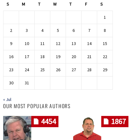
S
M
T
W
T
F
S
1
2
3
4
5
6
7
8
9
10
11
12
13
14
15
16
17
18
19
20
21
22
23
24
25
26
27
28
29
30
31
« Jul
OUR MOST POPULAR AUTHORS
4454
1867