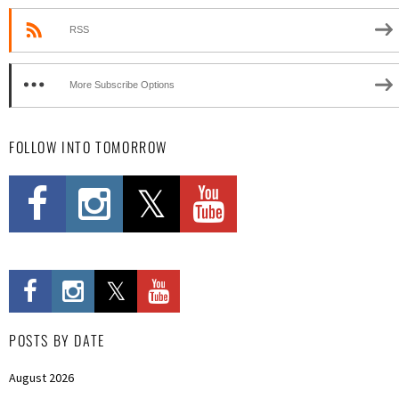
RSS
More Subscribe Options
FOLLOW INTO TOMORROW
POSTS BY DATE
August 2026