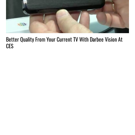
Better Quality From Your Current TV With Darbee Vision At
CES