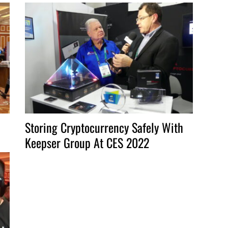
to
increase
or
decrease
volume.
Storing Cryptocurrency Safely With
Keepser Group At CES 2022