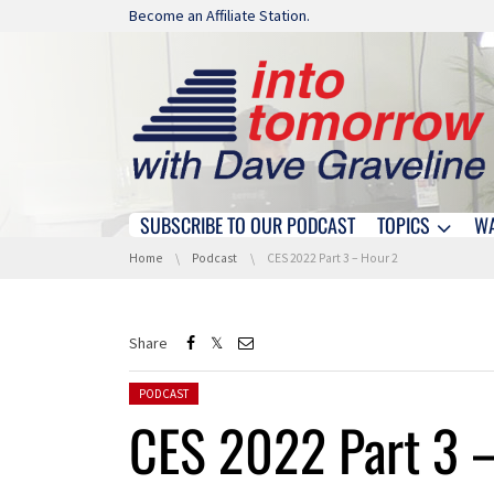
Skip navigation
Become an Affiliate Station.
SUBSCRIBE TO OUR PODCAST
TOPICS
W
Skip navigation
You are here:
Home
Podcast
CES 2022 Part 3 – Hour 2
Share
Posted in:
PODCAST
CES 2022 Part 3 