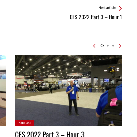
Next article
CES 2022 Part 3 – Hour 1
Posted in:
PODCAST
CES 2022 Part 3 – Hour 3