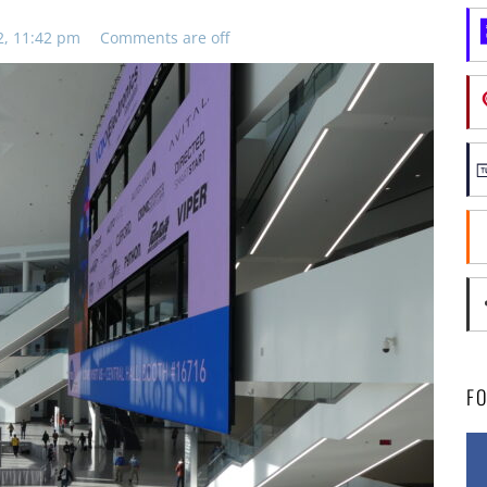
2, 11:42 pm
Comments are off
F