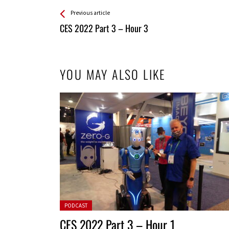
See more
Back
Previous article
All
CES 2022 Part 3 – Hour 3
Entries
YOU MAY ALSO LIKE
Posted in:
PODCAST
CES 2022 Part 3 – Hour 1