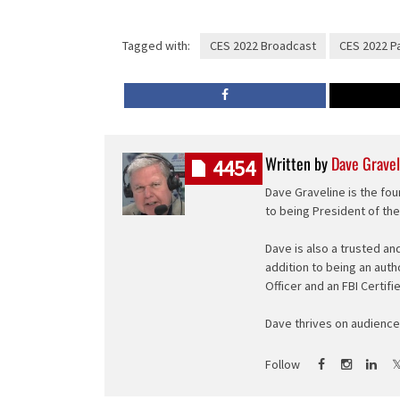
Tagged with:
CES 2022 Broadcast
CES 2022 P
Written by
Dave Gravel
4454
Dave Graveline is the fou
to being President of th
Dave is also a trusted an
addition to being an auth
Officer and an FBI Certifi
Dave thrives on audience 
Follow