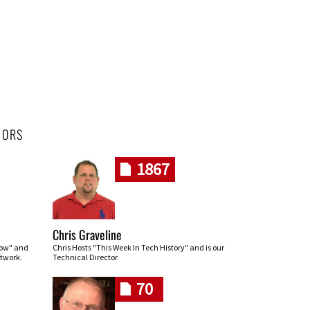
HORS
1867
Chris Graveline
row" and
Chris Hosts "This Week In Tech History" and is our
twork.
Technical Director
70