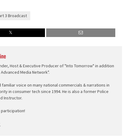
art 3 Broadcast
ine
nder, Host & Executive Producer of "Into Tomorrow" in addition
e Advanced Media Network".
d familiar voice on many national commercials & narrations in
ority in consumer tech since 1994. He is also a former Police
ed Instructor.
participation!