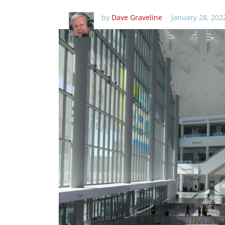
by
Dave Graveline
January 28, 202