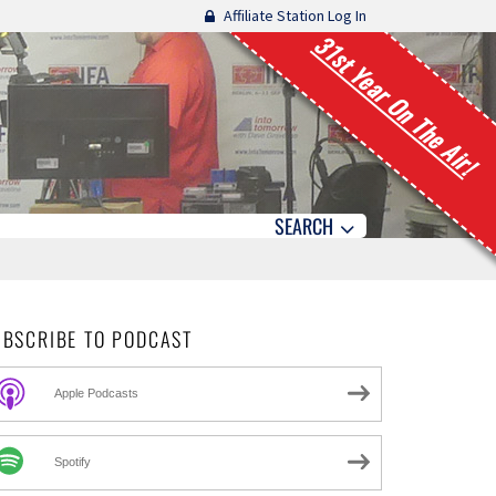
Affiliate Station Log In
31st Year On The Air!
SEARCH
UBSCRIBE TO PODCAST
Apple Podcasts
Spotify