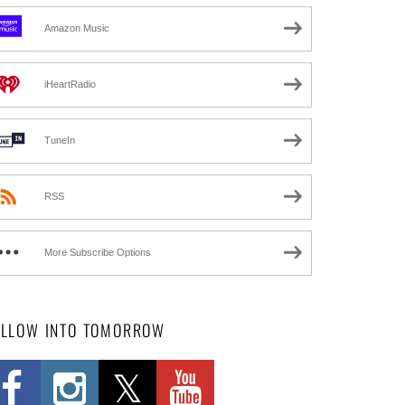
Amazon Music
iHeartRadio
TuneIn
RSS
More Subscribe Options
OLLOW INTO TOMORROW