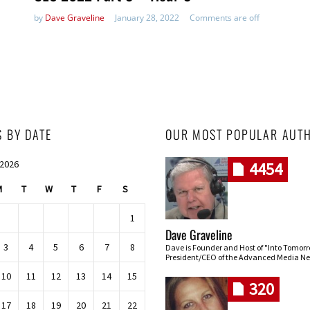
by
Dave Graveline
January 28, 2022
Comments are off
S BY DATE
OUR MOST POPULAR AUT
 2026
4454
M
T
W
T
F
S
1
Dave Graveline
3
4
5
6
7
8
Dave is Founder and Host of "Into Tomor
President/CEO of the Advanced Media Ne
10
11
12
13
14
15
320
17
18
19
20
21
22