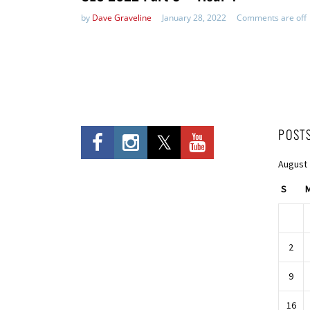
by
Dave Graveline
January 28, 2022
Comments are off
POST
August
S
2
9
16