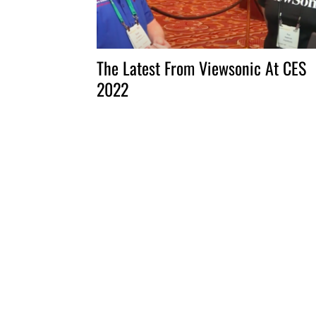
The Latest From Viewsonic At CES
2022