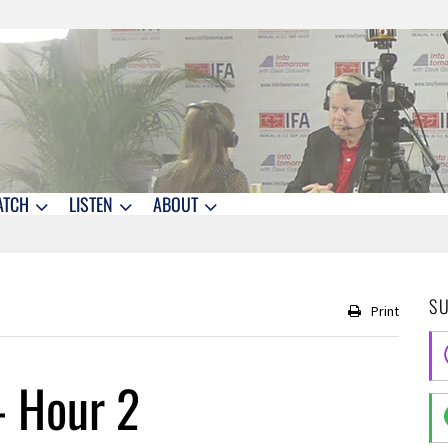
ATCH
LISTEN
ABOUT
S
Print
– Hour 2