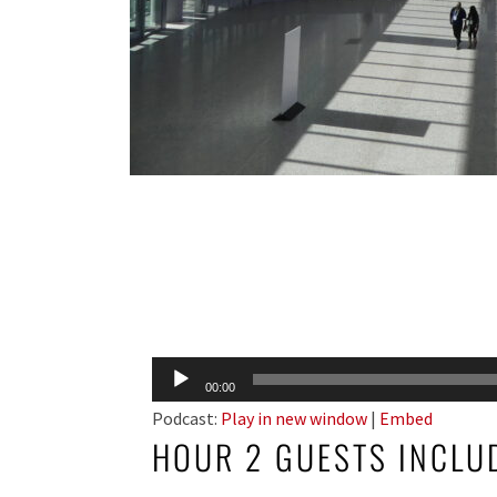
Audio
00:00
Player
Podcast:
Play in new window
|
Embed
HOUR 2 GUESTS INCLU