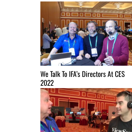
We Talk To IFA’s Directors At CES
2022