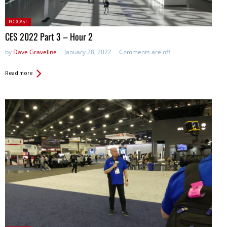
Posted
PODCAST
in:
CES 2022 Part 3 – Hour 2
by
Dave Graveline
January 28, 2022
Comments are off
Read more