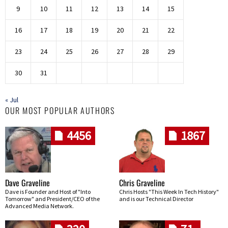
9
10
11
12
13
14
15
16
17
18
19
20
21
22
23
24
25
26
27
28
29
30
31
« Jul
OUR MOST POPULAR AUTHORS
4456
1867
Dave Graveline
Chris Graveline
Dave is Founder and Host of "Into
Chris Hosts "This Week In Tech History"
Tomorrow" and President/CEO of the
and is our Technical Director
Advanced Media Network.