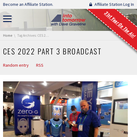
Skip navigation
Become an Affiliate Station.
Affiliate Station Log In
31st Year On The Air!
You are here:
Home
Tag Archives: CES 2022 Part 3 Broadcast
CES 2022 PART 3 BROADCAST
Random entry
RSS