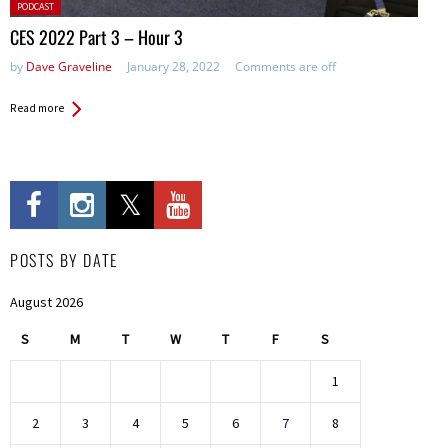
Posted
PODCAST
in:
CES 2022 Part 3 – Hour 3
by
Dave Graveline
January 28, 2022
Comments are off
Read more
POSTS BY DATE
August 2026
S
M
T
W
T
F
S
1
2
3
4
5
6
7
8