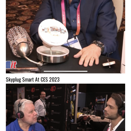
Skyplug Smart At CES 2023