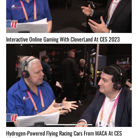
Interactive Online Gaming With CloverLand At CES 2023
Hydrogen-Powered Flying Racing Cars From MACA At CES