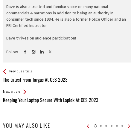
Dave is also a trusted and familiar voice on many national
commercials & narrations in addition to being an authority in
consumer tech since 1994. He is also a former Police Officer and an
FBI Certified Instructor.
Dave thrives on audience participation!
Follow
See more
Back
Previous article
All
The Latest From Targus At CES 2023
Entries
Next article
Keeping Your Laptop Secure With Laplok At CES 2023
YOU MAY ALSO LIKE