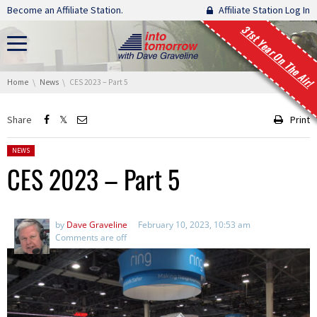
Skip navigation
Become an Affiliate Station.
Affiliate Station Log In
31st Year On The Air!
You are here:
Home
News
CES 2023 – Part 5
Share
Print
Posted in:
NEWS
CES 2023 – Part 5
by
Dave Graveline
February 10, 2023, 10:53 am
Comments are off