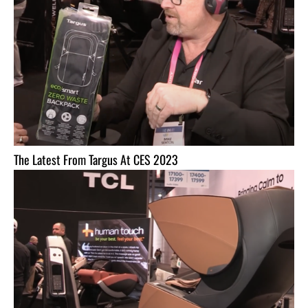
The Latest From Targus At CES 2023