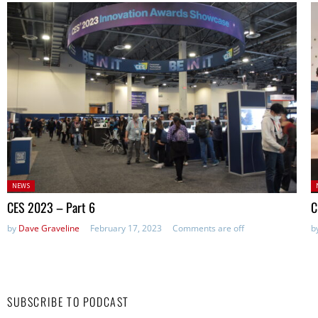
Posted
P
NEWS
in:
in
CES 2023 – Part 6
C
by
Dave Graveline
February 17, 2023
Comments are off
b
SUBSCRIBE TO PODCAST