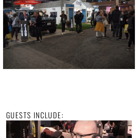
GUESTS INCLUDE: