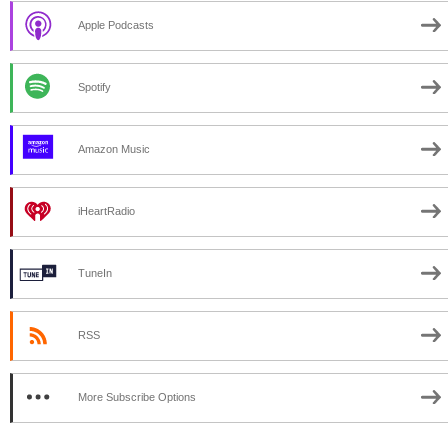
Apple Podcasts
Spotify
Amazon Music
iHeartRadio
TuneIn
RSS
More Subscribe Options