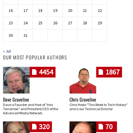
16
17
18
19
20
21
22
23
24
25
26
27
28
29
30
31
« Jul
OUR MOST POPULAR AUTHORS
4454
1867
Dave Graveline
Chris Graveline
Dave is Founder and Host of "Into
Chris Hosts "This Week In Tech History"
Tomorrow" and President/CEO of the
and is our Technical Director
Advanced Media Network.
320
70