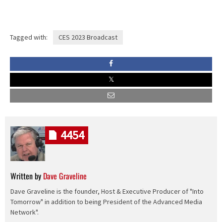
Tagged with:
CES 2023 Broadcast
4454
Written by
Dave Graveline
Dave Graveline is the founder, Host & Executive Producer of "Into
Tomorrow" in addition to being President of the Advanced Media
Network".