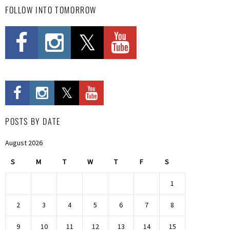
FOLLOW INTO TOMORROW
POSTS BY DATE
August 2026
S
M
T
W
T
F
S
1
2
3
4
5
6
7
8
9
10
11
12
13
14
15