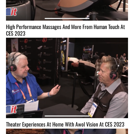
High Performance Massages And More From Human Touch At
CES 2023
Theater Experiences At Home With Awol Vision At CES 2023