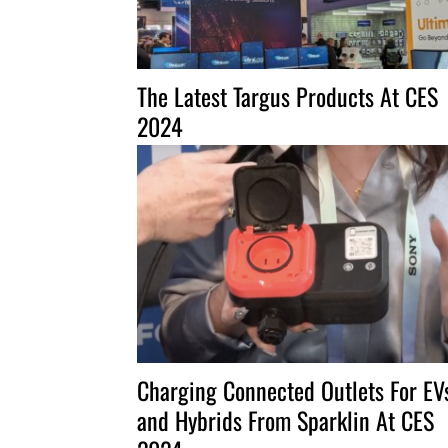
The Latest Targus Products At CES
2024
Charging Connected Outlets For EV
and Hybrids From Sparklin At CES