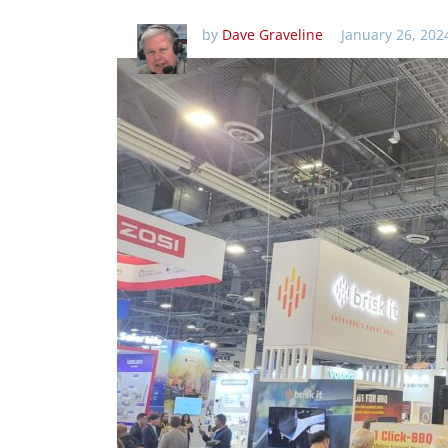
by
Dave Graveline
January 26, 202