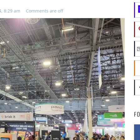
4, 8:29 am
Comments are off
F