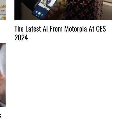
The Latest Ai From Motorola At CES
2024
s