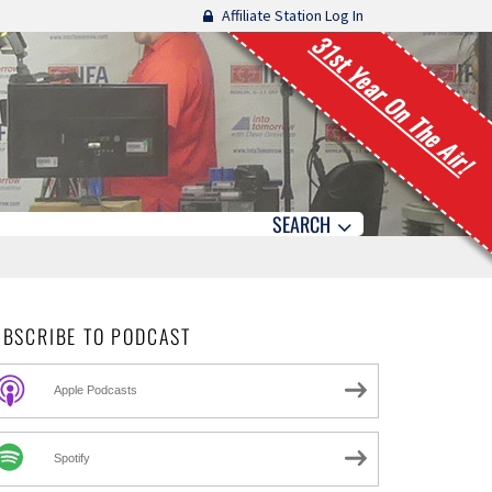
Affiliate Station Log In
31st Year On The Air!
SEARCH
UBSCRIBE TO PODCAST
Apple Podcasts
Spotify