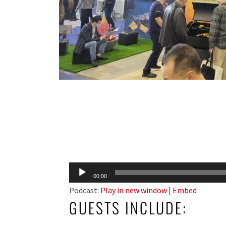
Audio
00:00
Player
Podcast:
Play in new window
|
Embed
GUESTS INCLUDE: