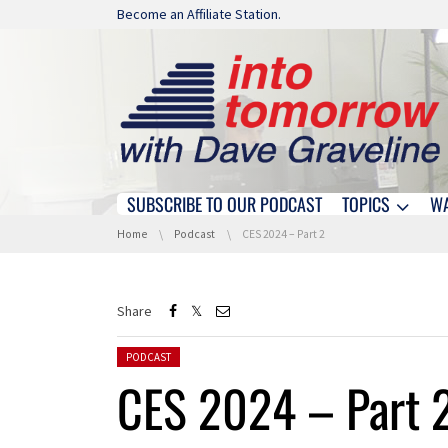
Skip navigation
Become an Affiliate Station.
SUBSCRIBE TO OUR PODCAST
TOPICS
W
Skip navigation
You are here:
Home
Podcast
CES 2024 – Part 2
Share
Posted in:
PODCAST
CES 2024 – Part 