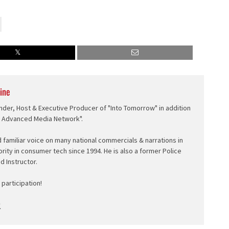
ine
nder, Host & Executive Producer of "Into Tomorrow" in addition
e Advanced Media Network".
d familiar voice on many national commercials & narrations in
ority in consumer tech since 1994. He is also a former Police
ed Instructor.
participation!