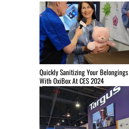
Quickly Sanitizing Your Belongings
With OxiBox At CES 2024