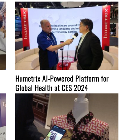
to
increase
or
decrease
volume.
Humetrix AI-Powered Platform for
Global Health at CES 2024