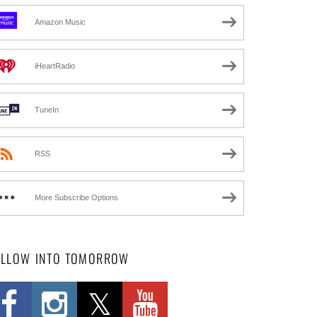
Amazon Music
iHeartRadio
TuneIn
RSS
More Subscribe Options
OLLOW INTO TOMORROW