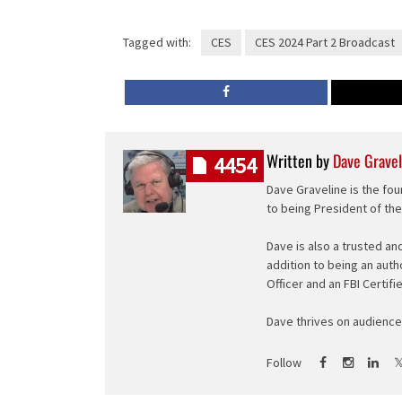
Tagged with:
CES
CES 2024 Part 2 Broadcast
Written by
Dave Gravel
4454
Dave Graveline is the fou
to being President of th
Dave is also a trusted an
addition to being an auth
Officer and an FBI Certifi
Dave thrives on audience 
Follow