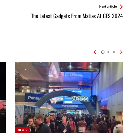
Next article
The Latest Gadgets From Matias At CES 2024
Posted
NEWS
in: