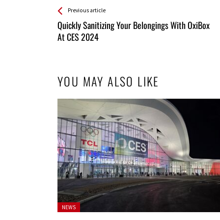
See more
Back
Previous article
All
Quickly Sanitizing Your Belongings With OxiBox
Entries
At CES 2024
YOU MAY ALSO LIKE
Posted
NEWS
in: