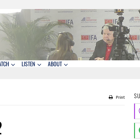
ATCH
LISTEN
ABOUT
S
Print
2