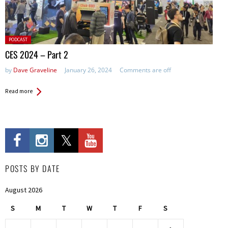
Posted
PODCAST
in:
CES 2024 – Part 2
by
Dave Graveline
January 26, 2024
Comments are off
Read more
POSTS BY DATE
August 2026
S
M
T
W
T
F
S