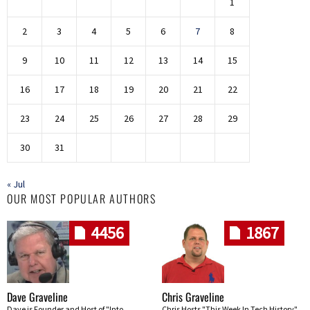
1
2
3
4
5
6
7
8
9
10
11
12
13
14
15
16
17
18
19
20
21
22
23
24
25
26
27
28
29
30
31
« Jul
OUR MOST POPULAR AUTHORS
4456
1867
Dave Graveline
Chris Graveline
Dave is Founder and Host of "Into
Chris Hosts "This Week In Tech History"