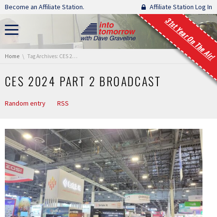
Skip navigation
Become an Affiliate Station.
Affiliate Station Log In
31st Year On The Air!
You are here:
Home
Tag Archives: CES 2024 Part 2 Broadcast
CES 2024 PART 2 BROADCAST
Random entry
RSS