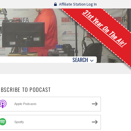
Affiliate Station Log In
31st Year On The Air!
SEARCH
UBSCRIBE TO PODCAST
Apple Podcasts
Spotify