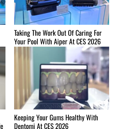
Taking The Work Out Of Caring For
Your Pool With Aiper At CES 2026
Keeping Your Gums Healthy With
fe
Dentomi At CES 2026