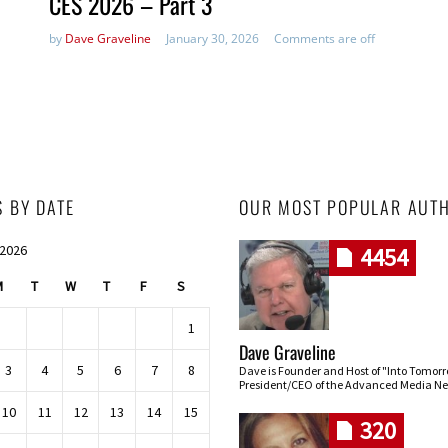
CES 2026 – Part 3
by
Dave Graveline
January 30, 2026
Comments are off
S BY DATE
OUR MOST POPULAR AUT
 2026
4454
M
T
W
T
F
S
1
Dave Graveline
3
4
5
6
7
8
Dave is Founder and Host of "Into Tomor
President/CEO of the Advanced Media Ne
10
11
12
13
14
15
320