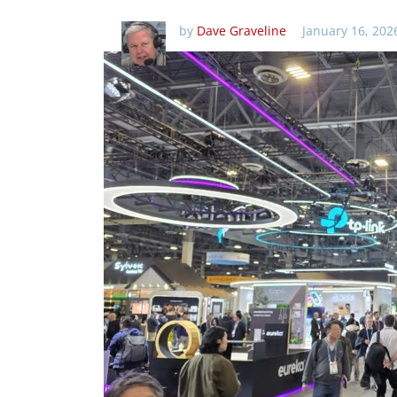
by
Dave Graveline
January 16, 202