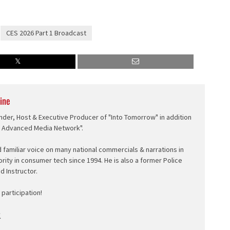
CES 2026 Part 1 Broadcast
ine
nder, Host & Executive Producer of "Into Tomorrow" in addition
e Advanced Media Network".
d familiar voice on many national commercials & narrations in
ority in consumer tech since 1994. He is also a former Police
ed Instructor.
participation!