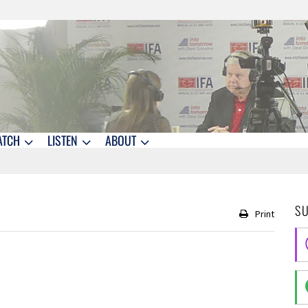
ATCH
LISTEN
ABOUT
S
Print
1