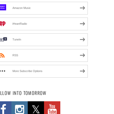
Amazon Music
iHeartRadio
TuneIn
RSS
More Subscribe Options
OLLOW INTO TOMORROW