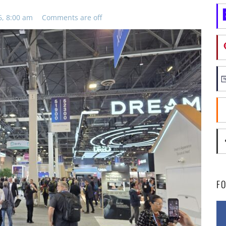
6, 8:00 am
Comments are off
F