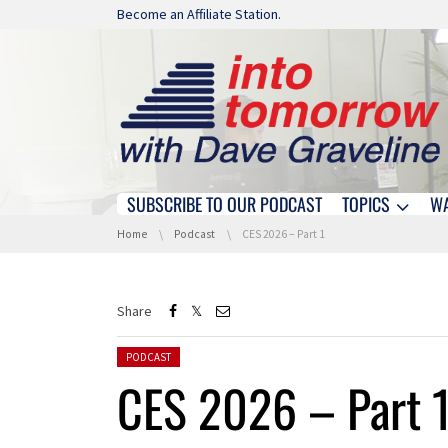
Skip navigation
Become an Affiliate Station.
SUBSCRIBE TO OUR PODCAST
TOPICS
W
Skip navigation
You are here:
Home
Podcast
CES 2026 – Part 1
Share
Posted in:
PODCAST
CES 2026 – Part 