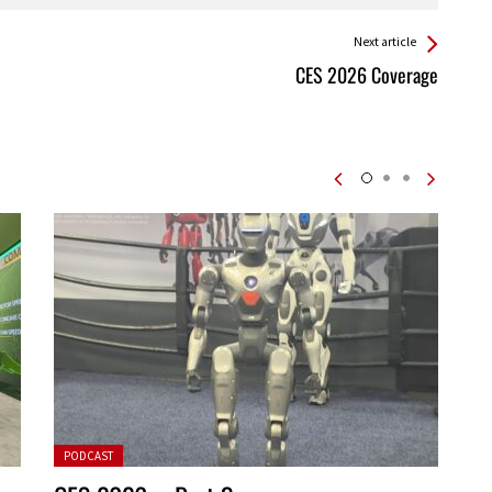
Next article
CES 2026 Coverage
Posted in:
PODCAST