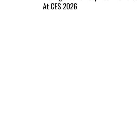
At CES 2026