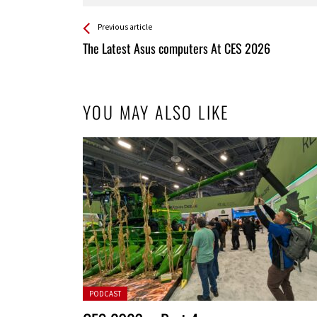
See more
Back
Previous article
All
The Latest Asus computers At CES 2026
Entries
YOU MAY ALSO LIKE
Posted in:
PODCAST