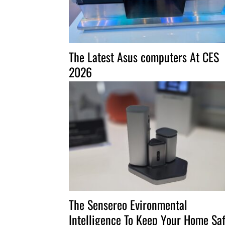
The Latest Asus computers At CES
2026
The Sensereo Evironmental
Intelligence To Keep Your Home Sa