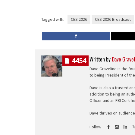
Tagged with:
CES 2026
CES 2026 Broadcast
Written by
Dave Gravel
4454
Dave Graveline is the fou
to being President of th
Dave is also a trusted an
addition to being an auth
Officer and an FBI Certifi
Dave thrives on audience 
Follow