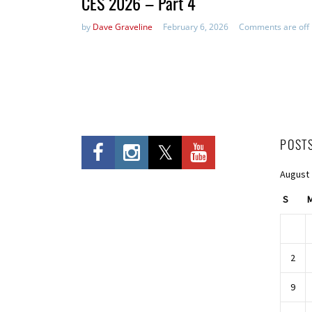
CES 2026 – Part 4
by
Dave Graveline
February 6, 2026
Comments are off
POST
August
S
2
9