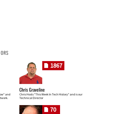
HORS
1867
Chris Graveline
row" and
Chris Hosts "This Week In Tech History" and is our
twork.
Technical Director
70