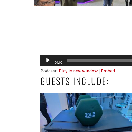
Audio
00:00
Player
Podcast:
Play in new window
|
Embed
GUESTS INCLUDE: