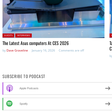
Posted in:
P
GUESTS
INTERVIEWS
The Latest Asus computers At CES 2026
T
C
by
Dave Graveline
January 16, 2026
Comments are off
b
SUBSCRIBE TO PODCAST
Apple Podcasts
Spotify