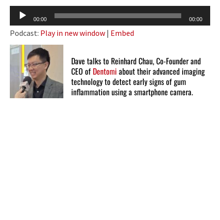
Audio
00:00
00:00
Player
Podcast:
Play in new window
|
Embed
Dave talks to Reinhard Chau, Co-Founder and
CEO of
Dentomi
about their advanced imaging
technology to detect early signs of gum
inflammation using a smartphone camera.