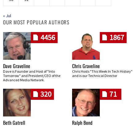
« Jul
OUR MOST POPULAR AUTHORS
4456
1867
Dave Graveline
Chris Graveline
Dave is Founder and Host of "Into
Chris Hosts "This Week In Tech History"
Tomorrow" and President/CEO of the
and is our Technical Director
Advanced Media Network.
320
71
Beth Gatrell
Ralph Bond