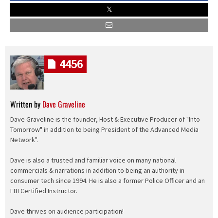
4456
Written by
Dave Graveline
Dave Graveline is the founder, Host & Executive Producer of "Into
Tomorrow" in addition to being President of the Advanced Media
Network".
Dave is also a trusted and familiar voice on many national
commercials & narrations in addition to being an authority in
consumer tech since 1994. He is also a former Police Officer and an
FBI Certified Instructor.
Dave thrives on audience participation!