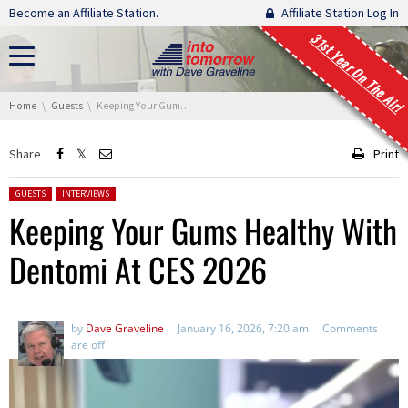
Skip navigation
Become an Affiliate Station.
Affiliate Station Log In
31st Year On The Air!
You are here:
Home
Guests
Keeping Your Gums Healthy With Dentomi At CES 2026
Share
Print
Posted in:
GUESTS
INTERVIEWS
Keeping Your Gums Healthy With
Dentomi At CES 2026
by
Dave Graveline
January 16, 2026, 7:20 am
Comments
are off