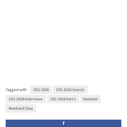
Tagged with:
CES 2026
CES 2026 Guests
CES 2026 Interviews
CES 2026 Part 1
Dentomi
Reinhard Chau