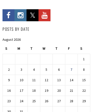
POSTS BY DATE
August 2026
S
M
T
W
T
F
S
1
2
3
4
5
6
7
8
9
10
11
12
13
14
15
16
17
18
19
20
21
22
23
24
25
26
27
28
29
30
31