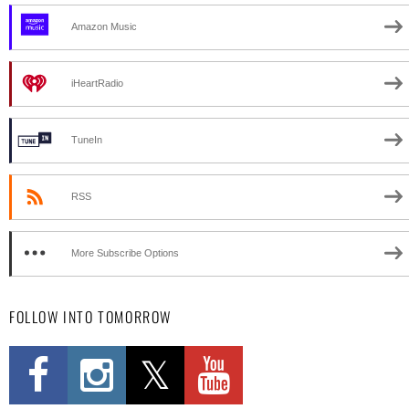
Amazon Music
iHeartRadio
TuneIn
RSS
More Subscribe Options
FOLLOW INTO TOMORROW