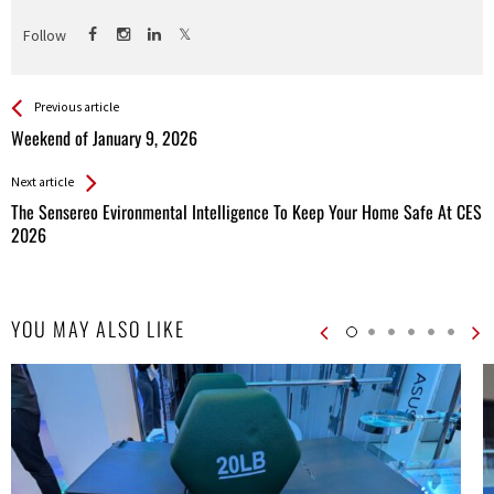
Follow
See more
Back
Previous article
All
Weekend of January 9, 2026
Entries
Next article
The Sensereo Evironmental Intelligence To Keep Your Home Safe At CES
2026
YOU MAY ALSO LIKE