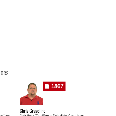
HORS
1867
Chris Graveline
row" and
Chris Hosts "This Week In Tech History" and is our