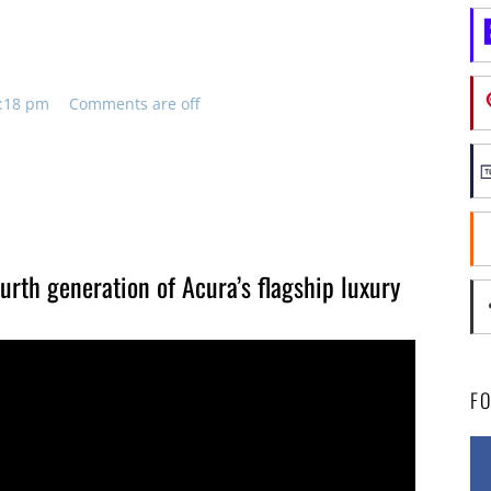
4:18 pm
Comments are off
urth generation of Acura’s flagship luxury
F