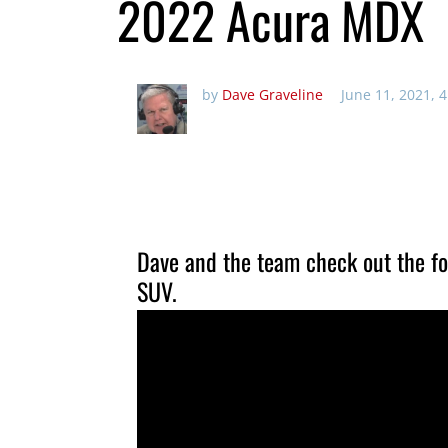
2022 Acura MDX
by
Dave Graveline
June 11, 2021, 
Dave and the team check out the fo
SUV.