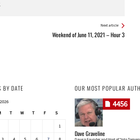
Next article
Weekend of June 11, 2021 – Hour 3
S BY DATE
OUR MOST POPULAR AUT
 2026
4456
M
T
W
T
F
S
1
Dave Graveline
3
4
5
6
7
8
Dave is Founder and Host of "Into Tomor