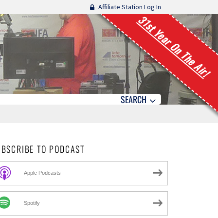
Affiliate Station Log In
31st Year On The Air!
SEARCH
UBSCRIBE TO PODCAST
Apple Podcasts
Spotify