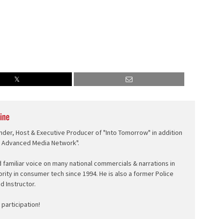
ine
nder, Host & Executive Producer of "Into Tomorrow" in addition
e Advanced Media Network".
d familiar voice on many national commercials & narrations in
ority in consumer tech since 1994. He is also a former Police
ed Instructor.
participation!