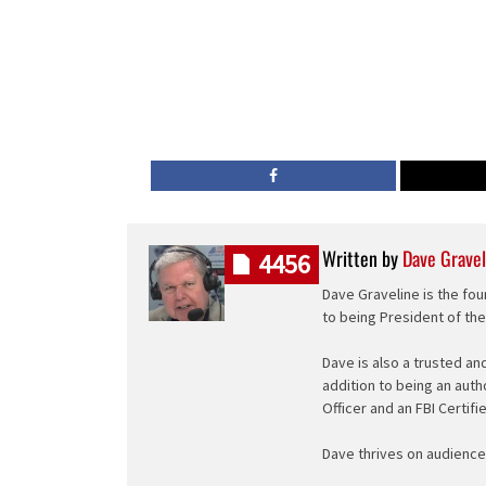
Written by
Dave Gravel
4456
Dave Graveline is the fou
to being President of th
Dave is also a trusted an
addition to being an auth
Officer and an FBI Certifi
Dave thrives on audience 