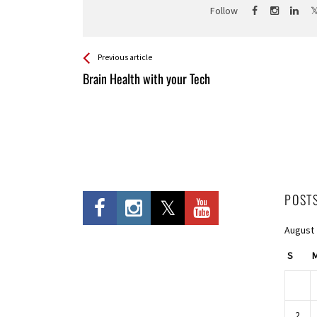
Follow
See more
Back
Previous article
All
Brain Health with your Tech
Entries
POST
August
S
2