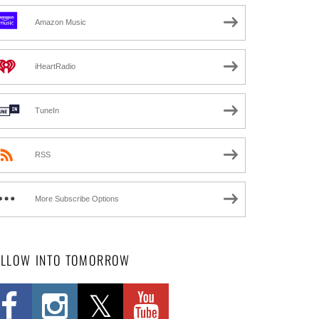
Amazon Music
iHeartRadio
TuneIn
RSS
More Subscribe Options
OLLOW INTO TOMORROW