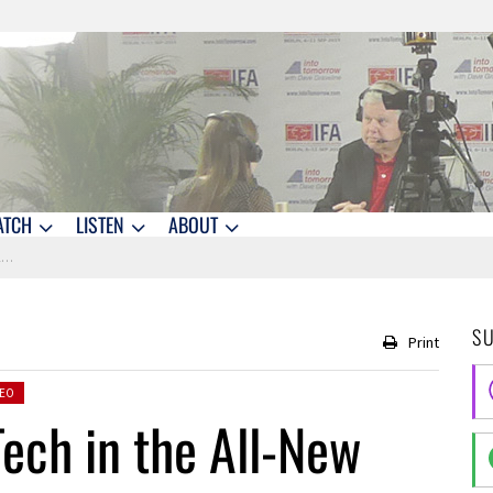
ATCH
LISTEN
ABOUT
X
S
Print
DEO
ech in the All-New