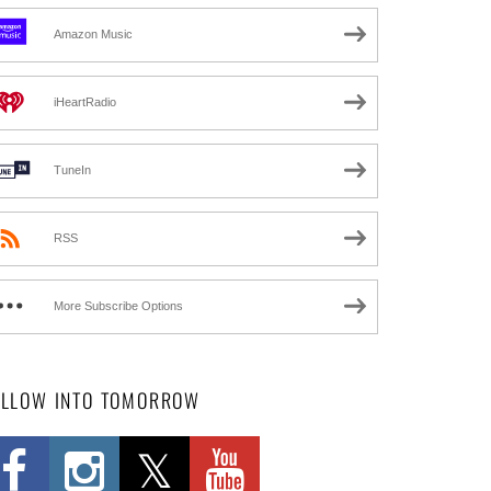
Amazon Music
iHeartRadio
TuneIn
RSS
More Subscribe Options
OLLOW INTO TOMORROW