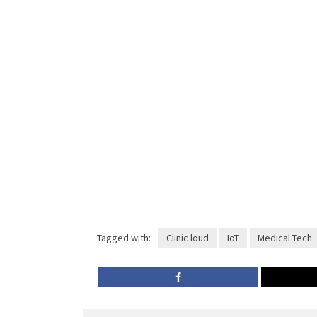
Tagged with:
Clinic loud
IoT
Medical Tech