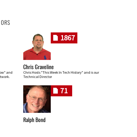
HORS
1867
Chris Graveline
row" and
Chris Hosts "This Week In Tech History" and is our
twork.
Technical Director
71
Ralph Bond