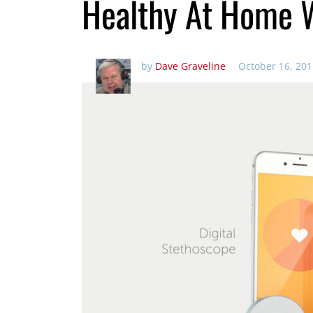
Healthy At Home W
by
Dave Graveline
October 16, 201