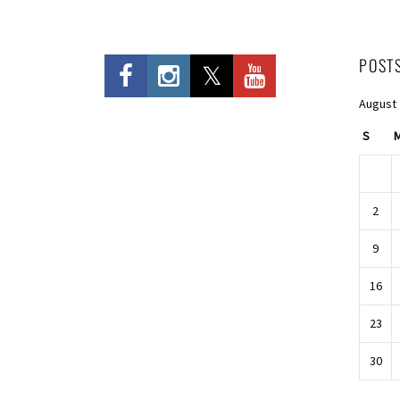
POST
August
S
2
9
16
23
30