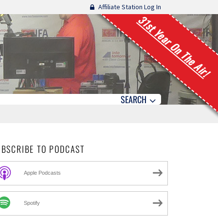
Affiliate Station Log In
31st Year On The Air!
SEARCH
UBSCRIBE TO PODCAST
Apple Podcasts
Spotify