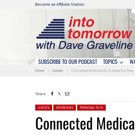
Skip navigation
Become an Affiliate Station.
SUBSCRIBE TO OUR PODCAST
TOPICS
W
Skip navigation
You are here:
Home
Guests
Connected Medical Kits To Keep You Healthy At Home With Clinicloud
Share
Posted in:
GUESTS
INTERVIEWS
PERSONAL TECH
Connected Medical