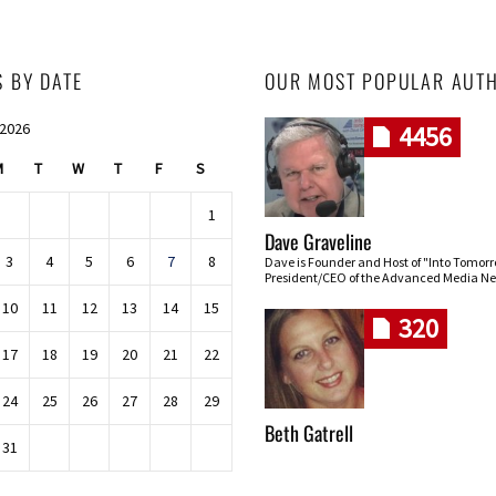
S BY DATE
OUR MOST POPULAR AUT
 2026
4456
M
T
W
T
F
S
1
Dave Graveline
3
4
5
6
7
8
Dave is Founder and Host of "Into Tomor
President/CEO of the Advanced Media Ne
10
11
12
13
14
15
320
17
18
19
20
21
22
24
25
26
27
28
29
Beth Gatrell
31