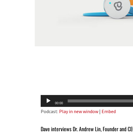
Audio
00:00
Player
Podcast:
Play in new window
|
Embed
Dave interviews Dr. Andrew Lin, Founder and C