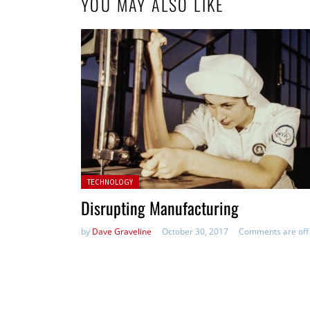
YOU MAY ALSO LIKE
Posted in:
TECHNOLOGY
Disrupting Manufacturing
by
Dave Graveline
October 30, 2017
Comments are off