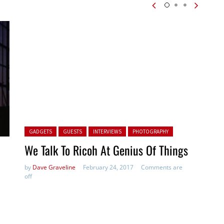
Posted in:
GADGETS
GUESTS
INTERVIEWS
PHOTOGRAPHY
We Talk To Ricoh At Genius Of Things
by
Dave Graveline
February 24, 2017
Comments are
off