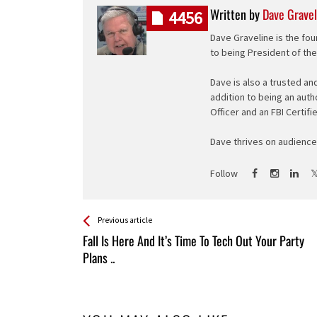
Written by
Dave Gravel
4456
Dave Graveline is the fou
to being President of th
Dave is also a trusted an
addition to being an auth
Officer and an FBI Certifi
Dave thrives on audience 
Follow
See more
Back
Previous article
All
Fall Is Here And It’s Time To Tech Out Your Party
Entries
Plans ..