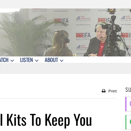
ATCH
LISTEN
ABOUT
S
Print
 Kits To Keep You