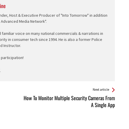
ine
nder, Host & Executive Producer of "Into Tomorrow" in addition
e Advanced Media Network".
d familiar voice on many national commercials & narrations in
ority in consumer tech since 1994. He is also a former Police
ed Instructor.
participation!
Next article
How To Monitor Multiple Security Cameras From
A Single App