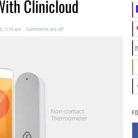
ith Clinicloud
5, 7:15 am
Comments are off
F