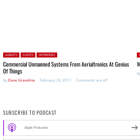
Posted in:
P
GADGETS
GUESTS
INTERVIEWS
Commercial Unmanned Systems From Aerialtronics At Genius
W
Of Things
b
by
Dave Graveline
February 24, 2017
Comments are off
SUBSCRIBE TO PODCAST
Apple Podcasts