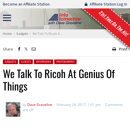
Skip navigation
Become an Affiliate Station.
Affiliate Station Log In
31st Year On The Air!
You are here:
Home
Gadgets
We Talk To Ricoh At Genius Of Things
Share
Print
Posted in:
GADGETS
GUESTS
INTERVIEWS
PHOTOGRAPHY
We Talk To Ricoh At Genius Of
Things
by
Dave Graveline
February 24, 2017, 1:01 pm
Comments
are off