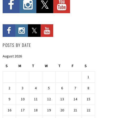
POSTS BY DATE
August 2026
S
M
T
W
T
F
S
1
2
3
4
5
6
7
8
9
10
11
12
13
14
15
16
17
18
19
20
21
22