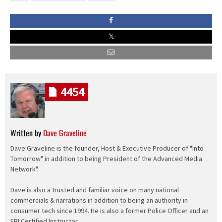
4454
Written by
Dave Graveline
Dave Graveline is the founder, Host & Executive Producer of "Into
Tomorrow" in addition to being President of the Advanced Media
Network".
Dave is also a trusted and familiar voice on many national
commercials & narrations in addition to being an authority in
consumer tech since 1994. He is also a former Police Officer and an
FBI Certified Instructor.