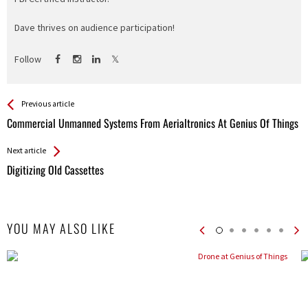
Dave thrives on audience participation!
Follow
See more
Back
Previous article
All
Commercial Unmanned Systems From Aerialtronics At Genius Of Things
Entries
Next article
Digitizing Old Cassettes
YOU MAY ALSO LIKE