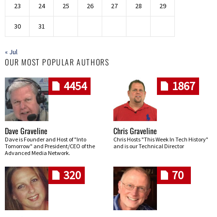
23
24
25
26
27
28
29
30
31
« Jul
OUR MOST POPULAR AUTHORS
4454
1867
Dave Graveline
Chris Graveline
Dave is Founder and Host of "Into
Chris Hosts "This Week In Tech History"
Tomorrow" and President/CEO of the
and is our Technical Director
Advanced Media Network.
320
70