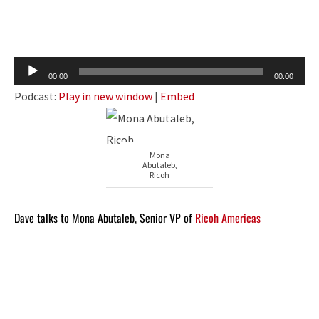
Audio
00:00
00:00
Player
Podcast:
Play in new window
|
Embed
Mona
Abutaleb,
Ricoh
Dave talks to Mona Abutaleb, Senior VP of
Ricoh Americas