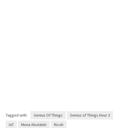
Tagged with:
Genius Of Things
Genius of Things Hour 3
IoT
Mona Abutaleb
Ricoh