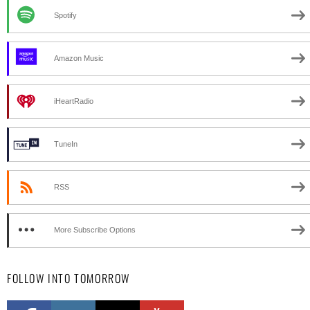
Spotify
Amazon Music
iHeartRadio
TuneIn
RSS
More Subscribe Options
FOLLOW INTO TOMORROW