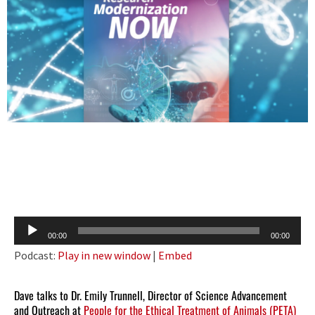
Audio
00:00
00:00
Player
Podcast:
Play in new window
|
Embed
Dave talks to Dr. Emily Trunnell, Director of Science Advancement
and Outreach at
People for the Ethical Treatment of Animals (PETA)