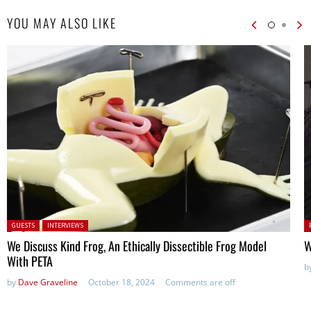
YOU MAY ALSO LIKE
Posted in:
P
GUESTS
INTERVIEWS
in
We Discuss Kind Frog, An Ethically Dissectible Frog Model
W
With PETA
b
by
Dave Graveline
October 18, 2024
Comments are off