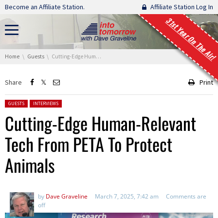
Skip navigation
Become an Affiliate Station.
Affiliate Station Log In
31st Year On The Air!
You are here:
Home
Guests
Cutting-Edge Human-Relevant Tech From PETA To Protect Animals
Share
Print
Posted in:
GUESTS
INTERVIEWS
Cutting-Edge Human-Relevant
Tech From PETA To Protect
Animals
by
Dave Graveline
March 7, 2025, 7:42 am
Comments are
off