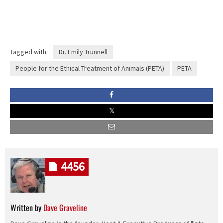
Tagged with:
Dr. Emily Trunnell
People for the Ethical Treatment of Animals (PETA)
PETA
4456
Written by
Dave Graveline