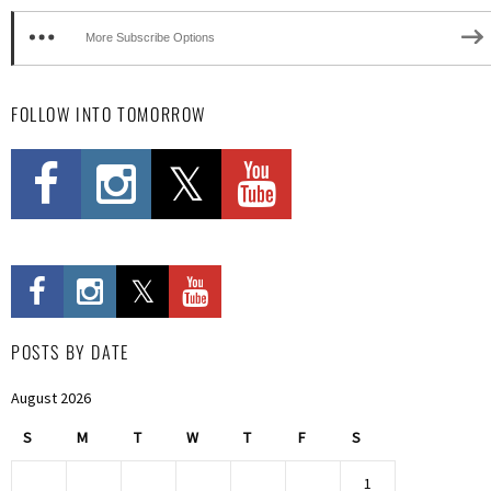
More Subscribe Options
FOLLOW INTO TOMORROW
POSTS BY DATE
August 2026
S
M
T
W
T
F
S
1