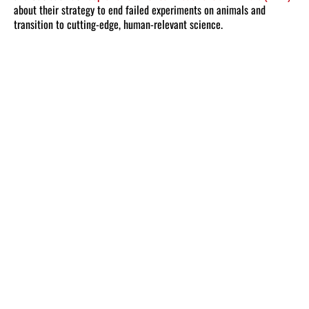
about their strategy to end failed experiments on animals and
transition to cutting-edge, human-relevant science.