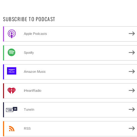
SUBSCRIBE TO PODCAST
Apple Podcasts
Spotify
Amazon Music
iHeartRadio
TuneIn
RSS