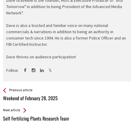
Dave Graveline is the founder, Host & Executive Producer of "Into
Tomorrow" in addition to being President of the Advanced Media
Network".
Dave is also a trusted and familiar voice on many national
commercials & narrations in addition to being an authority in
consumer tech since 1994. He is also a former Police Officer and an
FBI Certified Instructor.
Dave thrives on audience participation!
Follow
See more
Back
Previous article
All
Weekend of February 28, 2025
Entries
Next article
Self Fertilizing Plants Research Team