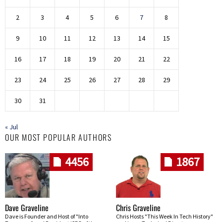
2
3
4
5
6
7
8
9
10
11
12
13
14
15
16
17
18
19
20
21
22
23
24
25
26
27
28
29
30
31
« Jul
OUR MOST POPULAR AUTHORS
4456
1867
Dave Graveline
Chris Graveline
Dave is Founder and Host of "Into
Chris Hosts "This Week In Tech History"