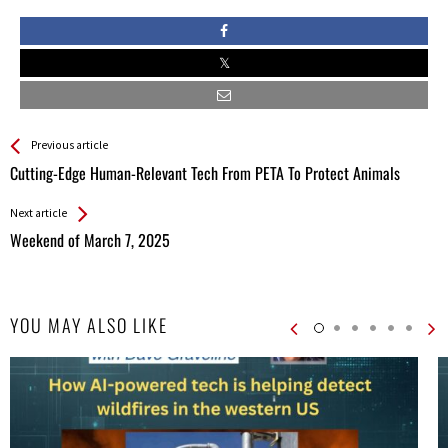
See more
Back
Previous article
All
Cutting-Edge Human-Relevant Tech From PETA To Protect Animals
Entries
Next article
Weekend of March 7, 2025
YOU MAY ALSO LIKE