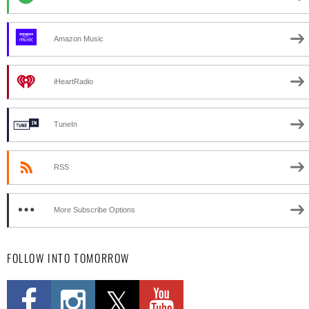
Amazon Music
iHeartRadio
TuneIn
RSS
More Subscribe Options
FOLLOW INTO TOMORROW