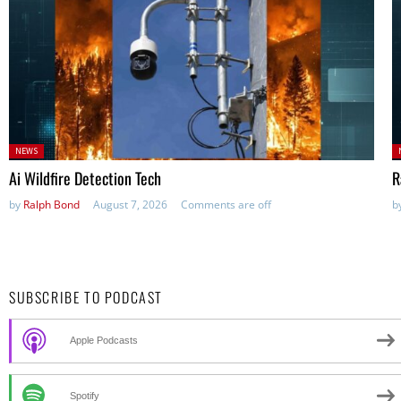
Posted
P
NEWS
in:
in
Ai Wildfire Detection Tech
R
by
Ralph Bond
August 7, 2026
Comments are off
b
SUBSCRIBE TO PODCAST
Apple Podcasts
Spotify