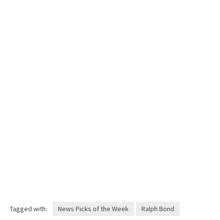
Tagged with:
News Picks of the Week
Ralph Bond