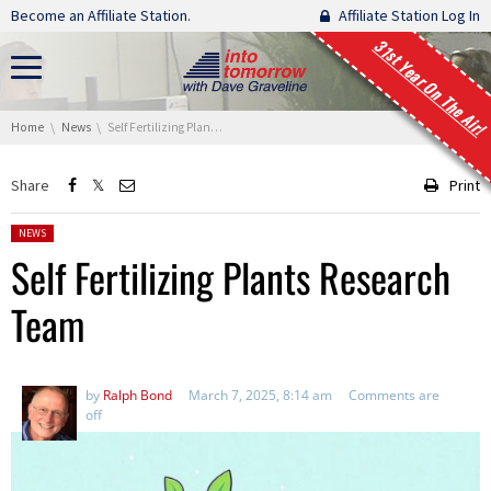
Skip navigation
Become an Affiliate Station.
Affiliate Station Log In
31st Year On The Air!
You are here:
Home
News
Self Fertilizing Plants Research Team
Share
Print
Posted in:
NEWS
Self Fertilizing Plants Research
Team
by
Ralph Bond
March 7, 2025, 8:14 am
Comments are
off