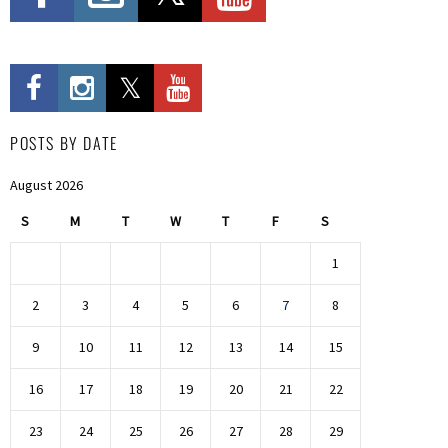
POSTS BY DATE
August 2026
S
M
T
W
T
F
S
1
2
3
4
5
6
7
8
9
10
11
12
13
14
15
16
17
18
19
20
21
22
23
24
25
26
27
28
29