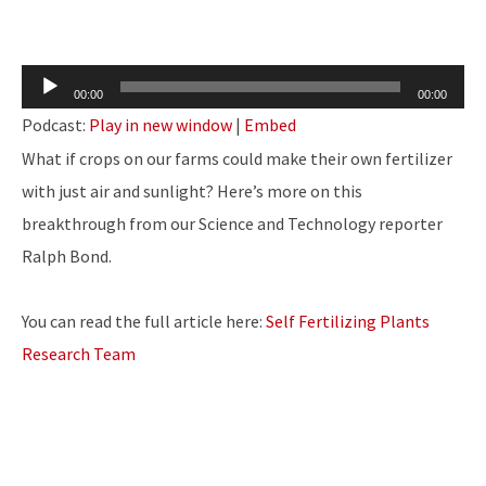
Audio
00:00
00:00
Player
Podcast:
Play in new window
|
Embed
What if crops on our farms could make their own fertilizer
with just air and sunlight? Here’s more on this
breakthrough from our Science and Technology reporter
Ralph Bond.
You can read the full article here:
Self Fertilizing Plants
Research Team