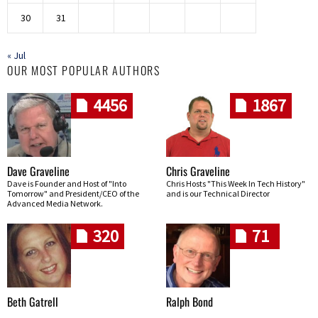
30
31
« Jul
OUR MOST POPULAR AUTHORS
4456
1867
Dave Graveline
Chris Graveline
Dave is Founder and Host of "Into
Chris Hosts "This Week In Tech History"
Tomorrow" and President/CEO of the
and is our Technical Director
Advanced Media Network.
320
71
Beth Gatrell
Ralph Bond