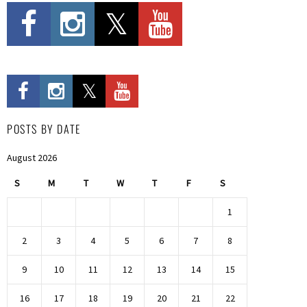
POSTS BY DATE
August 2026
S
M
T
W
T
F
S
1
2
3
4
5
6
7
8
9
10
11
12
13
14
15
16
17
18
19
20
21
22