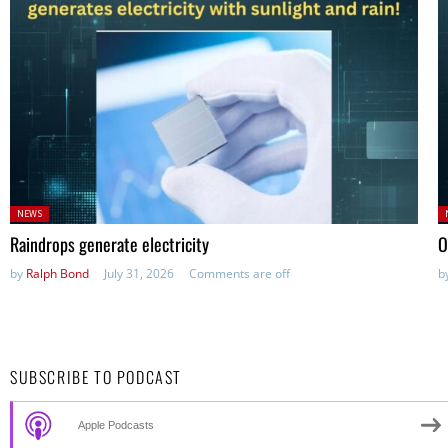
Posted
P
NEWS
in:
in
Raindrops generate electricity
O
by
Ralph Bond
July 31, 2026
Comments are off
b
SUBSCRIBE TO PODCAST
Apple Podcasts