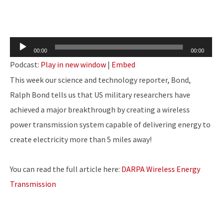
Audio
00:00
00:00
Player
Podcast:
Play in new window
|
Embed
This week our science and technology reporter, Bond,
Ralph Bond tells us that US military researchers have
achieved a major breakthrough by creating a wireless
power transmission system capable of delivering energy to
create electricity more than 5 miles away!
You can read the full article here:
DARPA Wireless Energy
Transmission