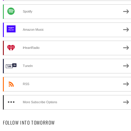
Spotify
Amazon Music
iHeartRadio
TuneIn
RSS
More Subscribe Options
FOLLOW INTO TOMORROW