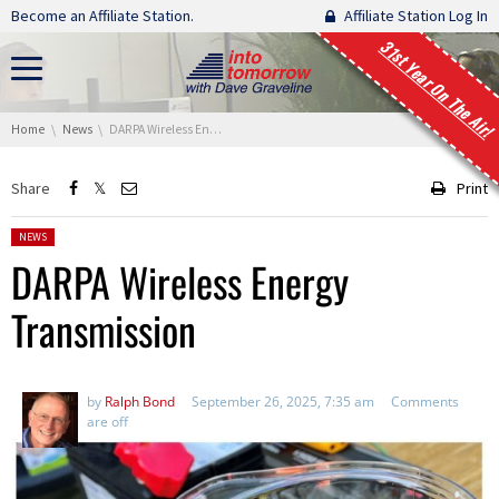
Skip navigation
Become an Affiliate Station.
Affiliate Station Log In
31st Year On The Air!
You are here:
Home
News
DARPA Wireless Energy Transmission
Share
Print
Posted in:
NEWS
DARPA Wireless Energy
Transmission
by
Ralph Bond
September 26, 2025, 7:35 am
Comments
are off