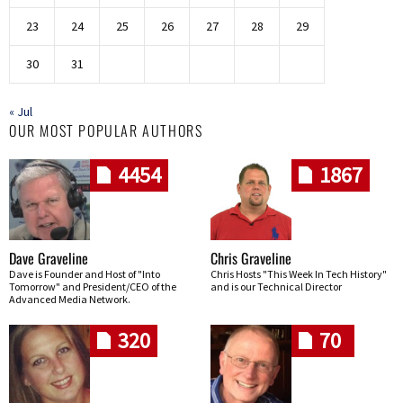
23
24
25
26
27
28
29
30
31
« Jul
OUR MOST POPULAR AUTHORS
4454
1867
Dave Graveline
Chris Graveline
Dave is Founder and Host of "Into
Chris Hosts "This Week In Tech History"
Tomorrow" and President/CEO of the
and is our Technical Director
Advanced Media Network.
320
70