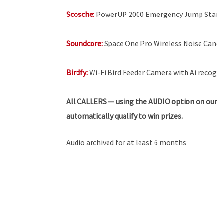
Scosche:
PowerUP 2000 Emergency Jump Sta
Soundcore:
Space One Pro Wireless Noise Ca
Birdfy:
Wi-Fi Bird Feeder Camera with Ai recogn
All
CALLERS — using the AUDIO option on our
automatically qualify to win prizes.
Audio archived for at least 6 months