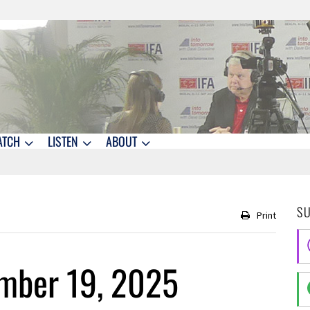
ATCH
LISTEN
ABOUT
S
Print
mber 19, 2025