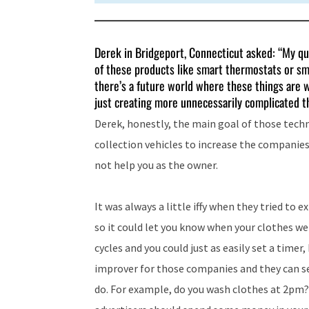
Derek in Bridgeport, Connecticut asked: “My qu
of these products like smart thermostats or sma
there’s a future world where these things are 
just creating more unnecessarily complicated th
Derek, honestly, the main goal of those techno
collection vehicles to increase the companies
not help you as the owner.
It was always a little iffy when they tried to
so it could let you know when your clothes we
cycles and you could just as easily set a timer,
improver for those companies and they can se
do. For example, do you wash clothes at 2pm