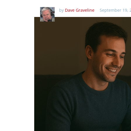
by
Dave Graveline
September 19, 