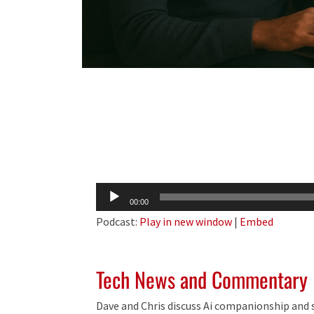
Audio
00:00
Player
Podcast:
Play in new window
|
Embed
Tech News and Commentary
Dave and Chris discuss Ai companionship and s