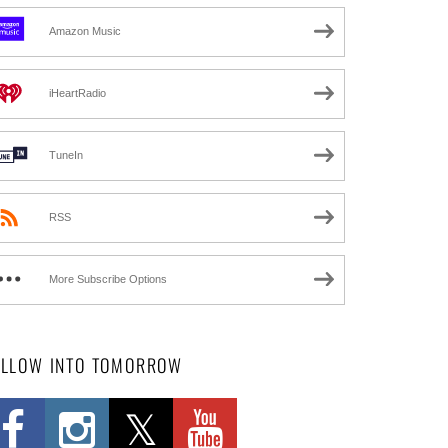
Amazon Music
iHeartRadio
TuneIn
RSS
More Subscribe Options
OLLOW INTO TOMORROW