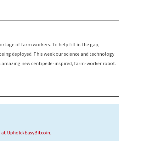
or
decrease
volume.
hortage of farm workers. To help fill in the gap,
being deployed. This week our science and technology
an amazing new centipede-inspired, farm-worker robot.
t at Uphold/EasyBitcoin.