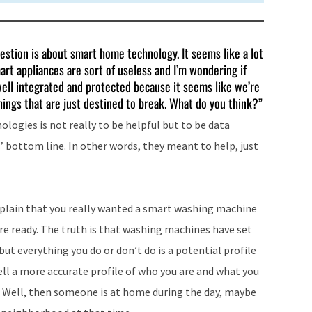
estion is about smart home technology. It seems like a lot
rt appliances are sort of useless and I’m wondering if
well integrated and protected because it seems like we’re
ings that are just destined to break. What do you think?”
logies is not really to be helpful but to be data
’ bottom line. In other words, they meant to help, just
 explain that you really wanted a smart washing machine
re ready. The truth is that washing machines have set
 but everything you do or don’t do is a potential profile
ll a more accurate profile of who you are and what you
? Well, then someone is at home during the day, maybe