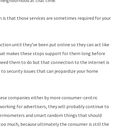
 neighborhood at that time.
 is that those services are sometimes required for your
ion until they’ve been put online so they can act like
that makes these stops support for them long before
need them to do but that connection to the internet is
ne to security issues that can jeopardize your home
these companies either by more consumer-centric
working for advertisers, they will probably continue to
hermometers and smart random things that should
oo much, because ultimately the consumer is still the