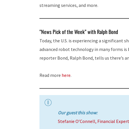
streaming services, and more.
“News Pick of the Week” with Ralph Bond
Today, the U.S. is experiencing a significant s
advanced robot technology in many forms is 
reporter Bond, Ralph Bond, tells us there’s 
Read more
here
.
Our guest this show:
Stefanie O’Connell, Financial Exper