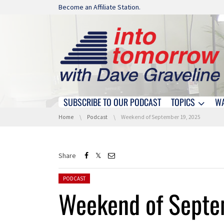
Skip navigation
Become an Affiliate Station.
SUBSCRIBE TO OUR PODCAST
TOPICS
W
Skip navigation
You are here:
Home
Podcast
Weekend of September 19, 2025
Share
Posted in:
PODCAST
Weekend of Septe