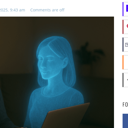
2025, 9:43 am
Comments are off
F