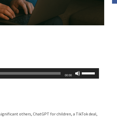
Use
00:00
Up/Down
Arrow
keys
to
increase
ignificant others, ChatGPT for children, a TikTok deal,