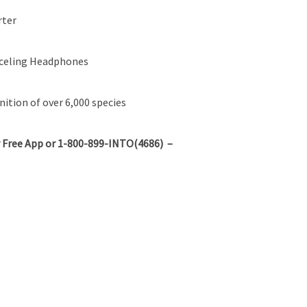
rter
nceling Headphones
ition of over 6,000 species
 Free App or 1-800-899-INTO(4686) –