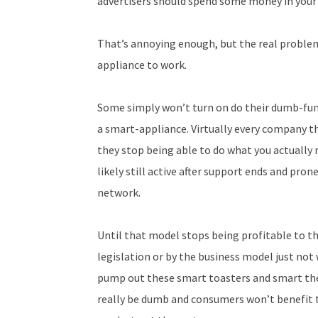
advertisers should spend some money in your
That’s annoying enough, but the real problem
appliance to work.
Some simply won’t turn on do their dumb-funct
a smart-appliance. Virtually every company 
they stop being able to do what you actually 
likely still active after support ends and pro
network.
Until that model stops being profitable to 
legislation or by the business model just not 
pump out these smart toasters and smart t
really be dumb and consumers won’t benefit t