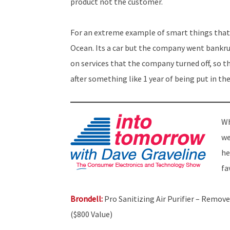
product not the customer.
For an extreme example of smart things that 
Ocean. Its a car but the company went bankrup
on services that the company turned off, so t
after something like 1 year of being put in th
Wh
we
he
fa
Brondell:
Pro Sanitizing Air Purifier – Remove
($800 Value)