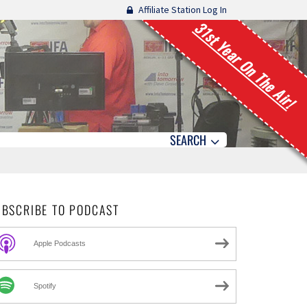
Affiliate Station Log In
31st Year On The Air!
SEARCH
UBSCRIBE TO PODCAST
Apple Podcasts
Spotify