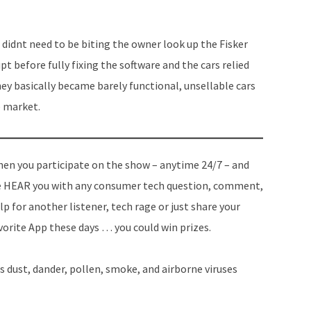
didnt need to be biting the owner look up the Fisker
t before fully fixing the software and the cars relied
hey basically became barely functional, unsellable cars
e market.
en you participate on the show – anytime 24/7 – and
 HEAR you with any consumer tech question, comment,
lp for another listener, tech rage or just share your
vorite App these days … you could win prizes.
s dust, dander, pollen, smoke, and airborne viruses