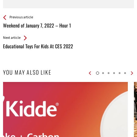
See more
Back
Previous article
All
Weekend of January 7, 2022 – Hour 1
Entries
Next article
Educational Toys For Kids At CES 2022
YOU MAY ALSO LIKE