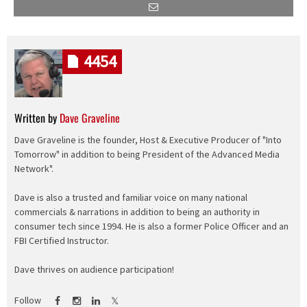
4454
Written by
Dave Graveline
Dave Graveline is the founder, Host & Executive Producer of "Into
Tomorrow" in addition to being President of the Advanced Media
Network".
Dave is also a trusted and familiar voice on many national
commercials & narrations in addition to being an authority in
consumer tech since 1994. He is also a former Police Officer and an
FBI Certified Instructor.
Dave thrives on audience participation!
Follow