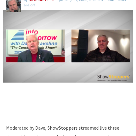
are off
Moderated by Dave, ShowStoppers streamed live three