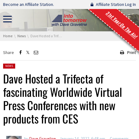
Skip navigation
Become an Affiliate Station.
Affiliate Station Log In
31st Year On The Air!
You are here:
Home
News
Dave Hosted a Trifecta of fascinating Worldwide Virtual Press Conferences with new products from CES
Share
Print
Posted in:
NEWS
Dave Hosted a Trifecta of
fascinating Worldwide Virtual
Press Conferences with new
products from CES
by
Dave Graveline
January 14, 2022, 6:48 pm
Comments