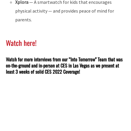
Xplora
— A smartwatch for kids that encourages
physical activity — and provides peace of mind for
parents.
Watch here!
Watch for more interviews from our “Into Tomorrow” Team that was
on-the-ground and in-person at CES in Las Vegas as we present at
least 3 weeks of solid CES 2022 Coverage!