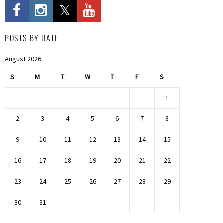
POSTS BY DATE
August 2026
S
M
T
W
T
F
S
1
2
3
4
5
6
7
8
9
10
11
12
13
14
15
16
17
18
19
20
21
22
23
24
25
26
27
28
29
30
31