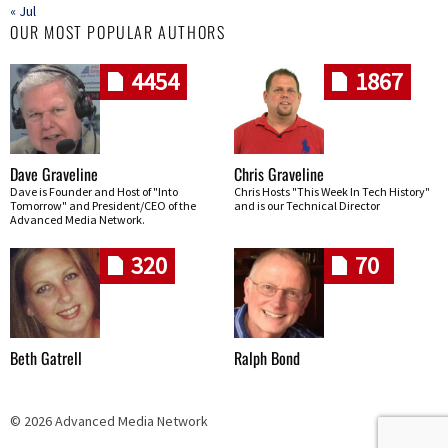
« Jul
OUR MOST POPULAR AUTHORS
4454
1867
Dave Graveline
Chris Graveline
Dave is Founder and Host of "Into
Chris Hosts "This Week In Tech History"
Tomorrow" and President/CEO of the
and is our Technical Director
Advanced Media Network.
320
70
Beth Gatrell
Ralph Bond
© 2026 Advanced Media Network