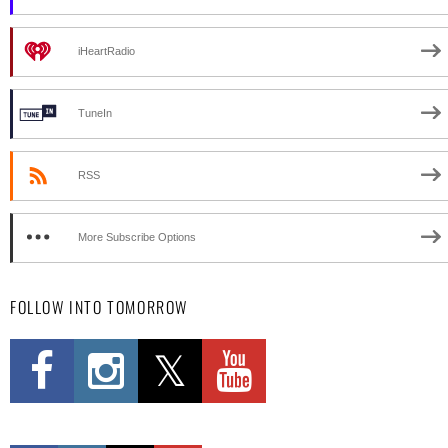
iHeartRadio
TuneIn
RSS
More Subscribe Options
FOLLOW INTO TOMORROW