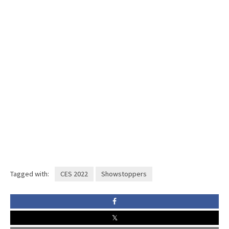
Tagged with:
CES 2022
Showstoppers