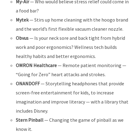
My-Air
— Who would believe stress relief could come in
a food bar?
Mytek
— Stirs up home cleaning with the hoogo brand
and the world’s first flexible vacuum cleaner nozzle.
Obvus
— Is your neck sore and back tight from hybrid
work and poor ergonomics? Wellness tech builds
healthy habits and better ergonomics.
OMRON Healthcare
— Remote patient monitoring —
“Going for Zero” heart attacks and strokes.
ONANDOFF
— Storytelling headphones that provide
screen-free entertainment for kids, to increase
imagination and improve literacy — with a library that
includes Disney.
Stern Pinball
— Changing the game of pinball as we
know it.