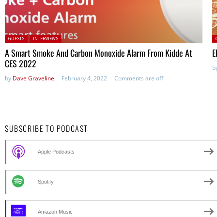
Posted in:
P
GUESTS
INTERVIEWS
A Smart Smoke And Carbon Monoxide Alarm From Kidde At
E
CES 2022
b
by
Dave Graveline
February 4, 2022
Comments are off
SUBSCRIBE TO PODCAST
Apple Podcasts
Spotify
Amazon Music