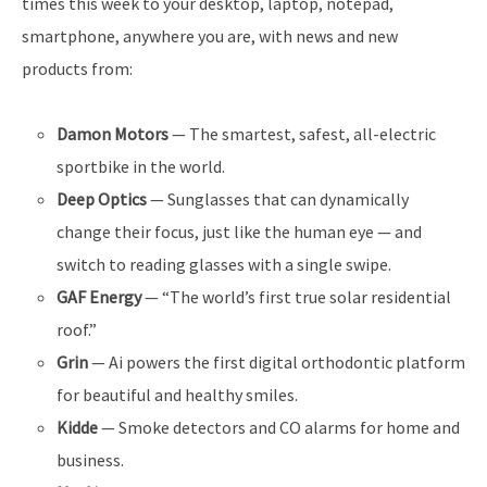
times this week to your desktop, laptop, notepad,
smartphone, anywhere you are, with news and new
products from:
Damon Motors
— The smartest, safest, all-electric
sportbike in the world.
Deep Optics
— Sunglasses that can dynamically
change their focus, just like the human eye — and
switch to reading glasses with a single swipe.
GAF Energy
— “The world’s first true solar residential
roof.”
Grin
— Ai powers the first digital orthodontic platform
for beautiful and healthy smiles.
Kidde
— Smoke detectors and CO alarms for home and
business.