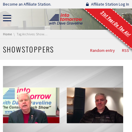
Skip navigation
Become an Affiliate Station.
Affiliate Station Log In
31st Year On The Air!
You are here:
Home
Tag Archives: Showstoppers
SHOWSTOPPERS
Random entry
RSS