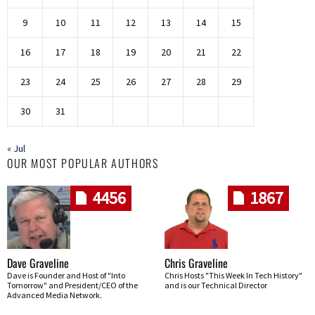
9
10
11
12
13
14
15
16
17
18
19
20
21
22
23
24
25
26
27
28
29
30
31
« Jul
OUR MOST POPULAR AUTHORS
4456
1867
Dave Graveline
Chris Graveline
Dave is Founder and Host of "Into
Chris Hosts "This Week In Tech History"
Tomorrow" and President/CEO of the
and is our Technical Director
Advanced Media Network.