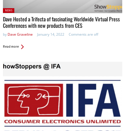
Posted
NEWS
in:
Dave Hosted a Trifecta of fascinating Worldwide Virtual Press
Conferences with new products from CES
by
Dave Graveline
January 14, 2022
Comments are off
Read more