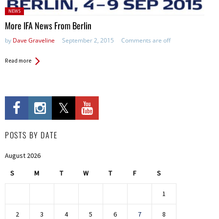
Posted
NEWS
in:
More IFA News From Berlin
by
Dave Graveline
September 2, 2015
Comments are off
Read more
POSTS BY DATE
August 2026
S
M
T
W
T
F
S
1
2
3
4
5
6
7
8