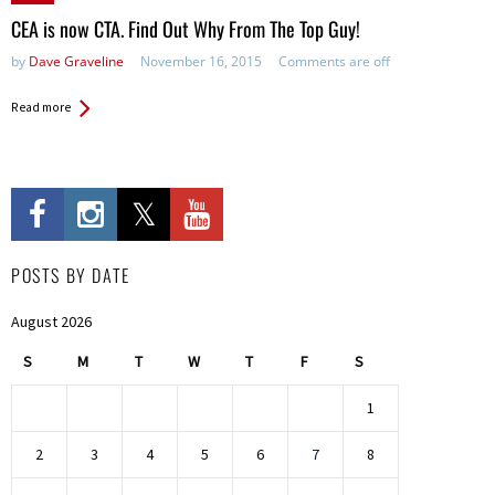
in:
CEA is now CTA. Find Out Why From The Top Guy!
by
Dave Graveline
November 16, 2015
Comments are off
Read more
POSTS BY DATE
August 2026
S
M
T
W
T
F
S
1
2
3
4
5
6
7
8