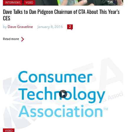
Posted in:
INTERVIEWS
VIDEO
Dave Talks to Dan Pidgeon Chairman of CTA About This Year’s
CES
by
Dave Graveline
January 8, 2016
2
Read more
Posted
VIDEO