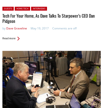
Posted in:
GUESTS
HOME TECH
INTERVIEWS
Tech For Your Home, As Dave Talks To Starpower’s CEO Dan
Pidgeon
by
Dave Graveline
May 19, 2017
Comments are off
Read more