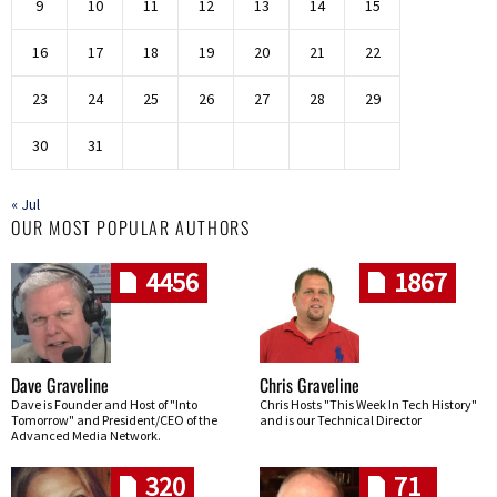
9
10
11
12
13
14
15
16
17
18
19
20
21
22
23
24
25
26
27
28
29
30
31
« Jul
OUR MOST POPULAR AUTHORS
4456
1867
Dave Graveline
Chris Graveline
Dave is Founder and Host of "Into
Chris Hosts "This Week In Tech History"
Tomorrow" and President/CEO of the
and is our Technical Director
Advanced Media Network.
320
71