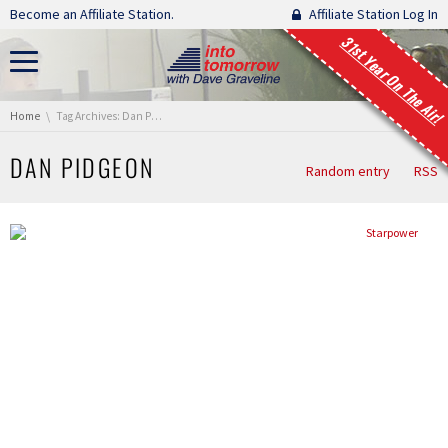
Skip navigation
Become an Affiliate Station.
Affiliate Station Log In
31st Year On The Air!
You are here:
Home
Tag Archives: Dan Pidgeon
DAN PIDGEON
Random entry
RSS