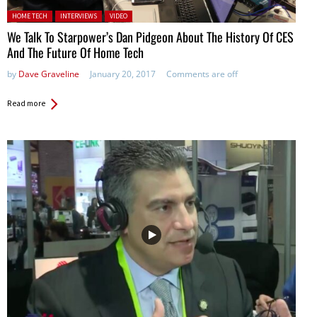
Posted in:
HOME TECH
INTERVIEWS
VIDEO
We Talk To Starpower’s Dan Pidgeon About The History Of CES
And The Future Of Home Tech
by
Dave Graveline
January 20, 2017
Comments are off
Read more