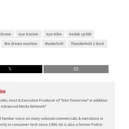
Drone
eye tracker
eye tribe
kodak sp360
the dream machine
thuderbolt
Thunderbolt 2 dock
ine
nder, Host & Executive Producer of "Into Tomorrow" in addition
e Advanced Media Network".
d familiar voice on many national commercials & narrations in
ority in consumer tech since 1994. He is also a former Police