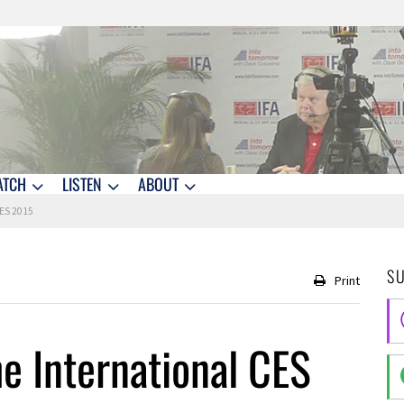
ATCH
LISTEN
ABOUT
CES 2015
S
Print
he International CES