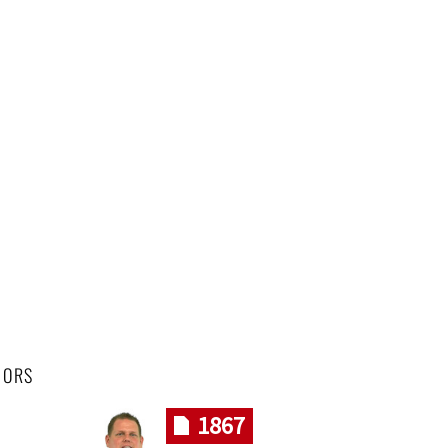
HORS
1867