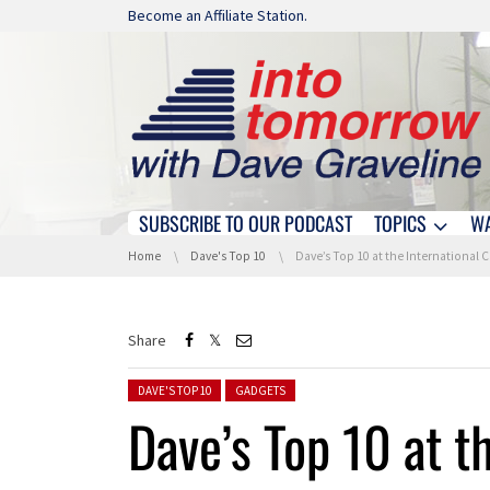
Skip navigation
Become an Affiliate Station.
SUBSCRIBE TO OUR PODCAST
TOPICS
W
Skip navigation
You are here:
Home
Dave's Top 10
Dave’s Top 10 at the International 
Share
Posted in:
DAVE'S TOP 10
GADGETS
Dave’s Top 10 at t