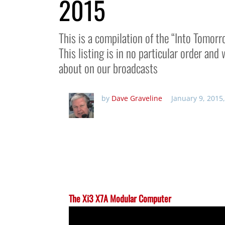
2015
This is a compilation of the “Into Tomor
This listing is in no particular order an
about on our broadcasts
by
Dave Graveline
January 9, 2015
The Xi3 X7A Modular Computer