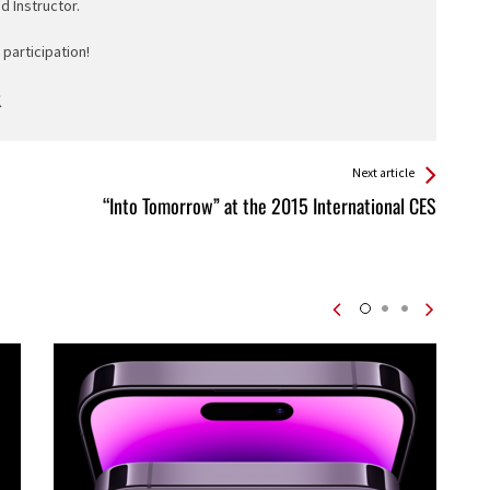
ed Instructor.
participation!
Next article
“Into Tomorrow” at the 2015 International CES