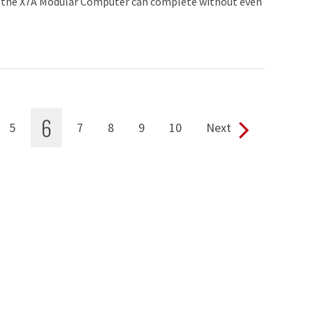
 the X7A Modular Computer can complete without even
6
5
7
8
9
10
Next