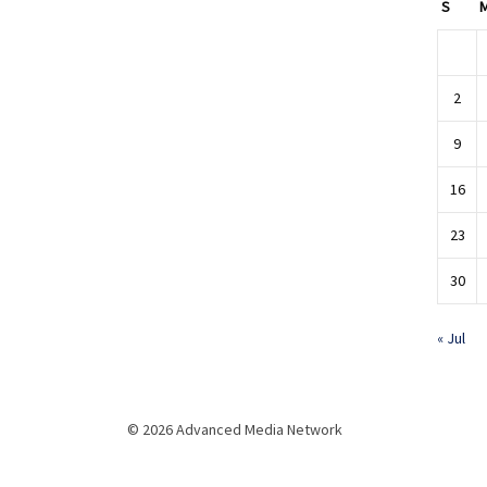
S
2
9
16
23
30
« Jul
© 2026 Advanced Media Network