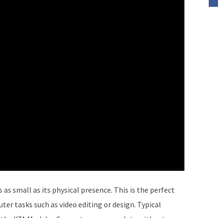
 as small as its physical presence. This is the perfect
r tasks such as video editing or design. Typical