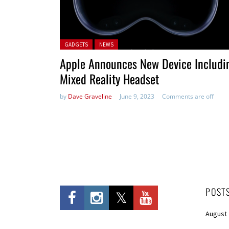
Posted in:
GADGETS
NEWS
Apple Announces New Device Includi
Mixed Reality Headset
by
Dave Graveline
June 9, 2023
Comments are off
POST
August