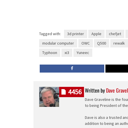
Tagged with:
3d printer
Apple
chefjet
modular computer
OWC
Q500
rewalk
Typhoon
xi3
Yuneec
Written by
Dave Gravel
4456
Dave Graveline is the fou
to being President of th
Dave is also a trusted an
addition to being an auth