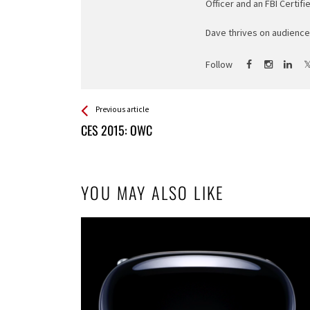
Officer and an FBI Certifi
Dave thrives on audience 
Follow
See more
Back
Previous article
All
CES 2015: OWC
Entries
YOU MAY ALSO LIKE