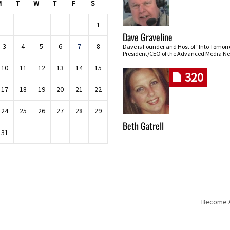
M
T
W
T
F
S
1
Dave Graveline
3
4
5
6
7
8
Dave is Founder and Host of "Into Tomor
President/CEO of the Advanced Media Ne
10
11
12
13
14
15
320
17
18
19
20
21
22
24
25
26
27
28
29
Beth Gatrell
31
Become An
Skip navigation