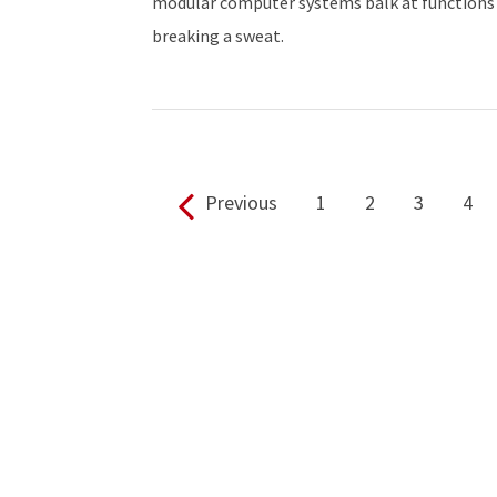
modular computer systems balk at functions
breaking a sweat.
Previous
1
2
3
4
Pages: