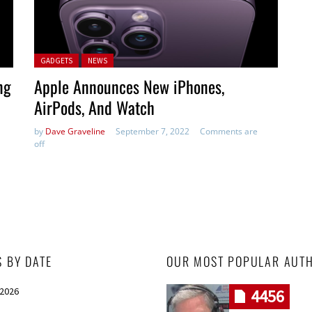
Posted in:
GADGETS
NEWS
ng
Apple Announces New iPhones,
AirPods, And Watch
by
Dave Graveline
September 7, 2022
Comments are
off
S BY DATE
OUR MOST POPULAR AUT
 2026
4456