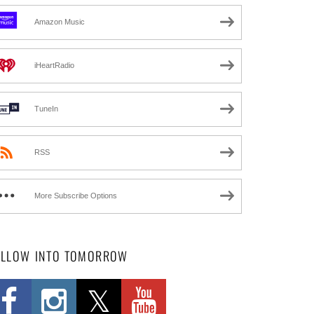
Amazon Music
iHeartRadio
TuneIn
RSS
More Subscribe Options
OLLOW INTO TOMORROW