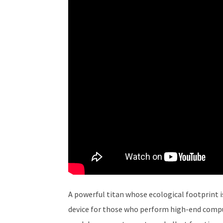
A powerful titan whose ecological footprint is
device for those who perform high-end compute