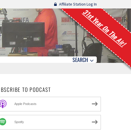
Affiliate Station Log In
31st Year On The Air!
SEARCH
UBSCRIBE TO PODCAST
Apple Podcasts
Spotify