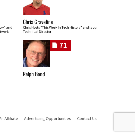
Chris Graveline
row" and
Chris Hosts "This Week In Tech History" and is our
twork.
Technical Director
71
Ralph Bond
 Affiliate
Advertising Opportunities
Contact Us