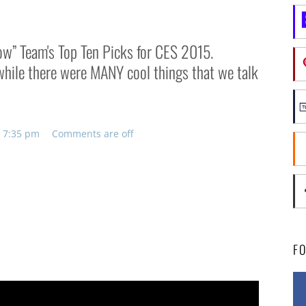
row” Team's Top Ten Picks for CES 2015.
d while there were MANY cool things that we talk
, 7:35 pm
Comments are off
F