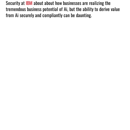
Security at
IBM
about about how businesses are realizing the
tremendous business potential of Ai, but the ability to derive value
from Ai securely and compliantly can be daunting.