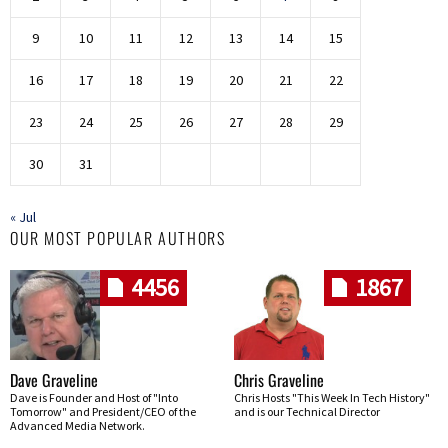
9
10
11
12
13
14
15
16
17
18
19
20
21
22
23
24
25
26
27
28
29
30
31
« Jul
OUR MOST POPULAR AUTHORS
4456
1867
Dave Graveline
Chris Graveline
Dave is Founder and Host of "Into
Chris Hosts "This Week In Tech History"
Tomorrow" and President/CEO of the
and is our Technical Director
Advanced Media Network.