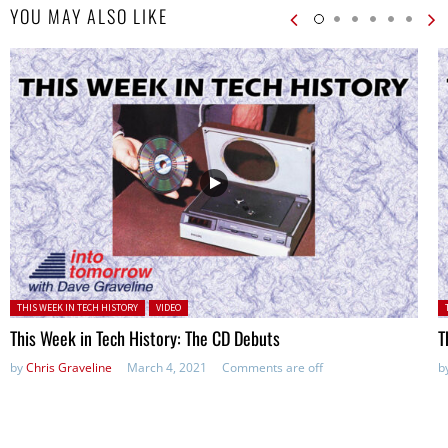
YOU MAY ALSO LIKE
Posted in:
P
THIS WEEK IN TECH HISTORY
VIDEO
This Week in Tech History: The CD Debuts
T
by
Chris Graveline
March 4, 2021
Comments are off
b