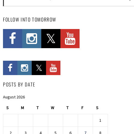
FOLLOW INTO TOMORROW
POSTS BY DATE
August 2026
S
M
T
W
T
F
S
1
2
3
4
5
6
7
8