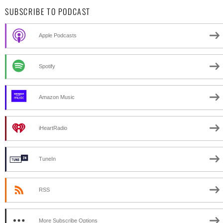
SUBSCRIBE TO PODCAST
Apple Podcasts
Spotify
Amazon Music
iHeartRadio
TuneIn
RSS
More Subscribe Options