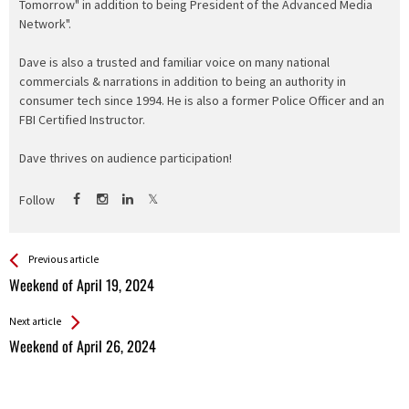
Tomorrow" in addition to being President of the Advanced Media
Network".
Dave is also a trusted and familiar voice on many national
commercials & narrations in addition to being an authority in
consumer tech since 1994. He is also a former Police Officer and an
FBI Certified Instructor.
Dave thrives on audience participation!
Follow
See more
Back
Previous article
All
Weekend of April 19, 2024
Entries
Next article
Weekend of April 26, 2024