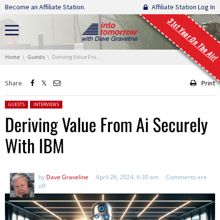
Skip navigation
Become an Affiliate Station.
Affiliate Station Log In
31st Year On The Air!
You are here:
Home
Guests
Deriving Value From Ai Securely With IBM
Share
Print
Posted in:
GUESTS
INTERVIEWS
Deriving Value From Ai Securely
With IBM
by
Dave Graveline
April 26, 2024, 6:30 am
Comments are
off