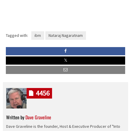
Tagged with:
ibm
Nataraj Nagaratnam
4456
Written by
Dave Graveline
Dave Graveline is the founder, Host & Executive Producer of "Into