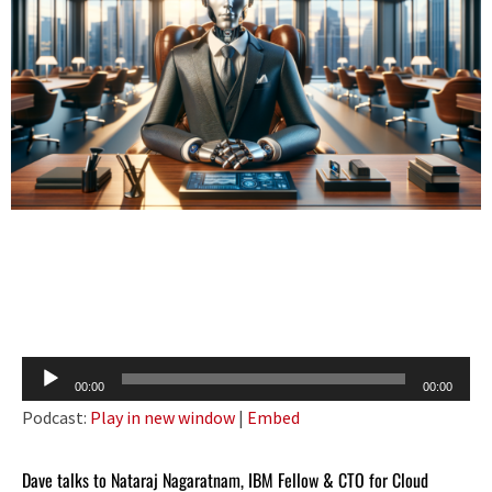
Audio
00:00
00:00
Player
Podcast:
Play in new window
|
Embed
Dave talks to Nataraj Nagaratnam, IBM Fellow & CTO for Cloud