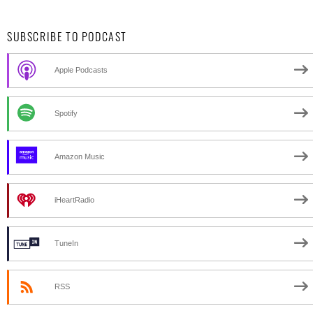
SUBSCRIBE TO PODCAST
Apple Podcasts
Spotify
Amazon Music
iHeartRadio
TuneIn
RSS