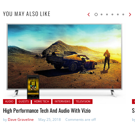
YOU MAY ALSO LIKE
Posted in:
P
AUDIO
GUESTS
HOME TECH
INTERVIEWS
TELEVISION
High Performance Tech And Audio With Vizio
S
by
Dave Graveline
May 25, 2018
Comments are off
b