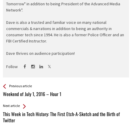
Tomorrow" in addition to being President of the Advanced Media
Network".
Dave is also a trusted and familiar voice on many national
commercials & narrations in addition to being an authority in
consumer tech since 1994. He is also a former Police Officer and an
FBI Certified Instructor.
Dave thrives on audience participation!
Follow
See more
Back
Previous article
All
Weekend of July 1, 2016 – Hour 1
Entries
Next article
This Week in Tech History: The First Etch-A-Sketch and the Birth of
Twitter