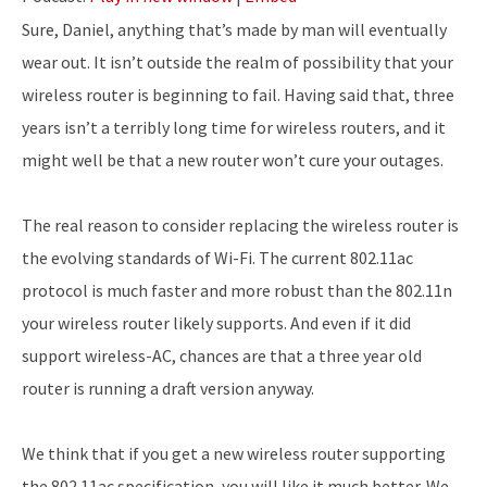
Sure, Daniel, anything that’s made by man will eventually
wear out. It isn’t outside the realm of possibility that your
wireless router is beginning to fail. Having said that, three
years isn’t a terribly long time for wireless routers, and it
might well be that a new router won’t cure your outages.
The real reason to consider replacing the wireless router is
the evolving standards of Wi-Fi. The current 802.11ac
protocol is much faster and more robust than the 802.11n
your wireless router likely supports. And even if it did
support wireless-AC, chances are that a three year old
router is running a draft version anyway.
We think that if you get a new wireless router supporting
the 802.11ac specification, you will like it much better. We