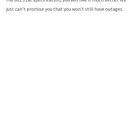
just can’t promise you that you won’t still have outages.