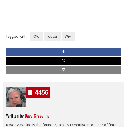
Tagged with:
Old
router
WiFi
4456
Written by
Dave Graveline
Dave Graveline is the founder, Host & Executive Producer of "Into