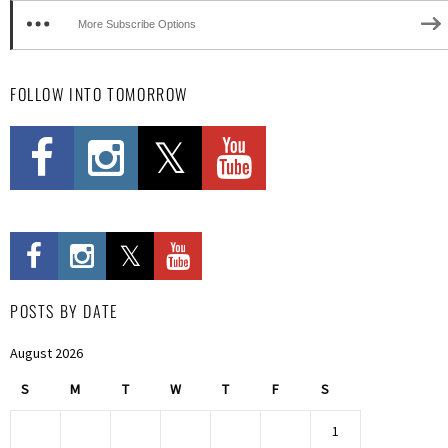
More Subscribe Options
FOLLOW INTO TOMORROW
POSTS BY DATE
August 2026
S
M
T
W
T
F
S
1