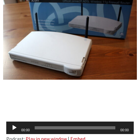
Audio
00:00
00:00
Player
Podcast:
Play in new window
|
Embed