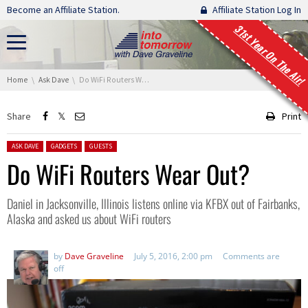
Skip navigation
Become an Affiliate Station.
Affiliate Station Log In
31st Year On The Air!
You are here:
Home
Ask Dave
Do WiFi Routers Wear Out?
Share
Print
Posted in:
ASK DAVE
GADGETS
GUESTS
Do WiFi Routers Wear Out?
Daniel in Jacksonville, Illinois listens online via KFBX out of Fairbanks,
Alaska and asked us about WiFi routers
by
Dave Graveline
July 5, 2016, 2:00 pm
Comments are
off