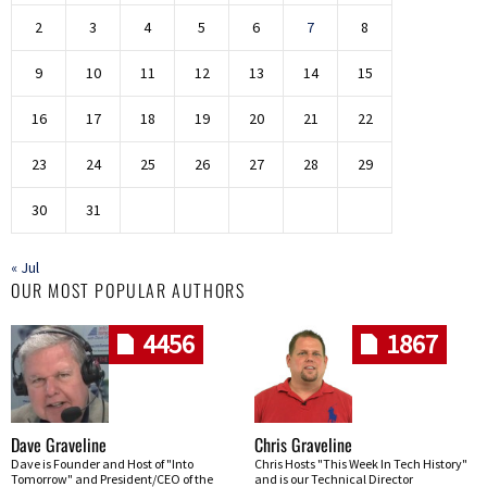
2
3
4
5
6
7
8
9
10
11
12
13
14
15
16
17
18
19
20
21
22
23
24
25
26
27
28
29
30
31
« Jul
OUR MOST POPULAR AUTHORS
4456
1867
Dave Graveline
Chris Graveline
Dave is Founder and Host of "Into
Chris Hosts "This Week In Tech History"
Tomorrow" and President/CEO of the
and is our Technical Director