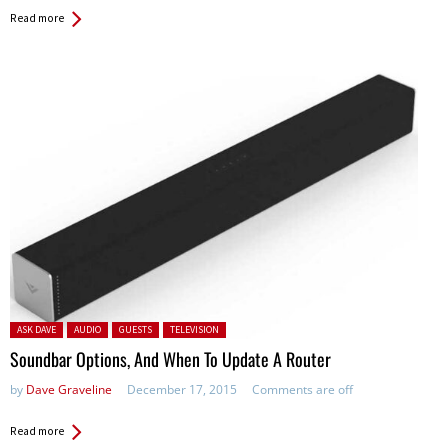
Read more
Posted in:
ASK DAVE
AUDIO
GUESTS
TELEVISION
Soundbar Options, And When To Update A Router
by
Dave Graveline
December 17, 2015
Comments are off
Read more