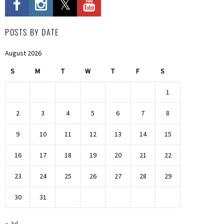
POSTS BY DATE
August 2026
S
M
T
W
T
F
S
1
2
3
4
5
6
7
8
9
10
11
12
13
14
15
16
17
18
19
20
21
22
23
24
25
26
27
28
29
30
31
« Jul