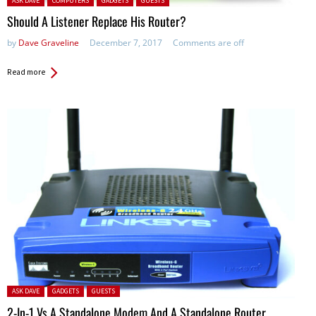
ASK DAVE
COMPUTERS
GADGETS
GUESTS
Should A Listener Replace His Router?
by
Dave Graveline
December 7, 2017
Comments are off
Read more
Posted in:
ASK DAVE
GADGETS
GUESTS
2-In-1 Vs A Standalone Modem And A Standalone Router