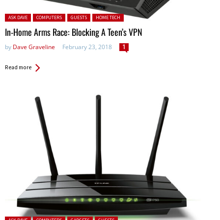
Posted in:
ASK DAVE
COMPUTERS
GUESTS
HOME TECH
In-Home Arms Race: Blocking A Teen’s VPN
by
Dave Graveline
February 23, 2018
1
Read more
Posted in: