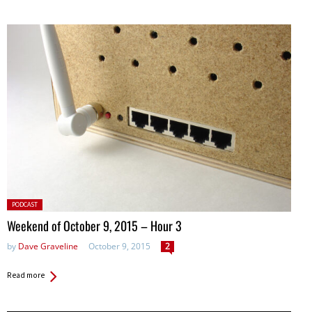
Posted
PODCAST
in:
Weekend of October 9, 2015 – Hour 3
by
Dave Graveline
October 9, 2015
2
Read more