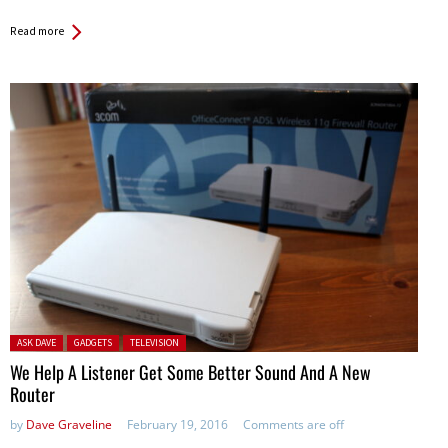
Read more
Posted in:
ASK DAVE
GADGETS
TELEVISION
We Help A Listener Get Some Better Sound And A New
Router
by
Dave Graveline
February 19, 2016
Comments are off