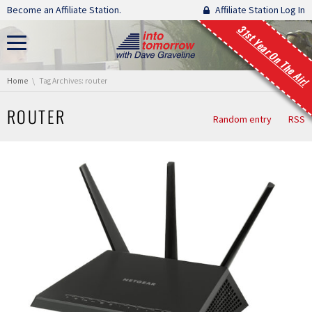
Skip navigation
Become an Affiliate Station.
Affiliate Station Log In
31st Year On The Air!
You are here:
Home
Tag Archives: router
ROUTER
Random entry
RSS