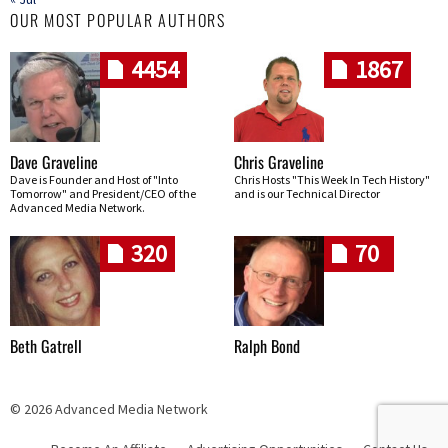
OUR MOST POPULAR AUTHORS
4454
1867
Dave Graveline
Chris Graveline
Dave is Founder and Host of "Into
Chris Hosts "This Week In Tech History"
Tomorrow" and President/CEO of the
and is our Technical Director
Advanced Media Network.
320
70
Beth Gatrell
Ralph Bond
© 2026 Advanced Media Network