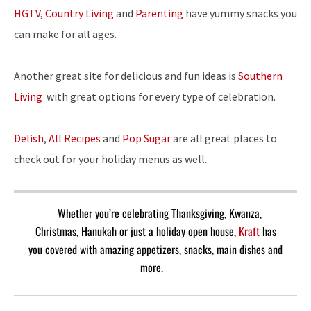
HGTV
,
Country Living
and
Parenting
have yummy snacks you
can make for all ages.
Another great site for delicious and fun ideas is
Southern
Living
with great options for every type of celebration.
Delish
,
All Recipes
and
Pop Sugar
are all great places to
check out for your holiday menus as well.
Whether you’re celebrating Thanksgiving, Kwanza,
Christmas, Hanukah or just a holiday open house,
Kraft
has
you covered with amazing appetizers, snacks, main dishes and
more.