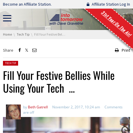
Skip navigation
Become an Affiliate Station.
Affiliate Station Log In
31st Year On The Air!
You are here:
Home
Tech Tip
Fill Your Festive Bellies While Using Your Tech …
Share
Print
Posted in:
TECH TIP
Fill Your Festive Bellies While
Using Your Tech …
by
Beth Gatrell
November 2, 2017, 10:24 am
Comments
are off