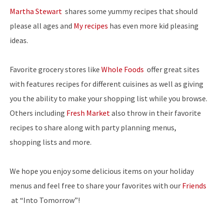
Martha Stewart
shares some yummy recipes that should
please all ages and
My recipes
has even more kid pleasing
ideas.
Favorite grocery stores like
Whole Foods
offer great sites
with features recipes for different cuisines as well as giving
you the ability to make your shopping list while you browse.
Others including
Fresh Market
also throw in their favorite
recipes to share along with party planning menus,
shopping lists and more.
We hope you enjoy some delicious items on your holiday
menus and feel free to share your favorites with our
Friends
at “Into Tomorrow”!