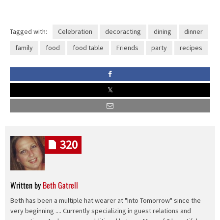
Tagged with:
Celebration
decoracting
dining
dinner
family
food
food table
Friends
party
recipes
320
Written by
Beth Gatrell
Beth has been a multiple hat wearer at "Into Tomorrow" since the
very beginning .... Currently specializing in guest relations and