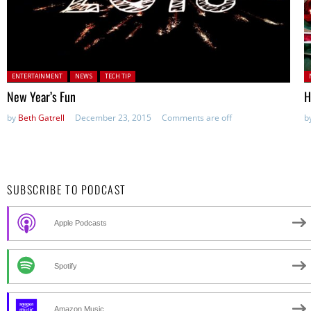
Posted in:
P
ENTERTAINMENT
NEWS
TECH TIP
New Year’s Fun
H
by
Beth Gatrell
December 23, 2015
Comments are off
b
SUBSCRIBE TO PODCAST
Apple Podcasts
Spotify
Amazon Music