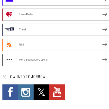
iHeartRadio
TuneIn
RSS
More Subscribe Options
FOLLOW INTO TOMORROW