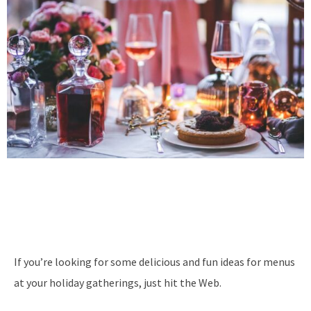
If you’re looking for some delicious and fun ideas for menus
at your holiday gatherings, just hit the Web.