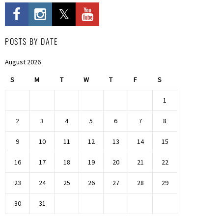
POSTS BY DATE
August 2026
S
M
T
W
T
F
S
1
2
3
4
5
6
7
8
9
10
11
12
13
14
15
16
17
18
19
20
21
22
23
24
25
26
27
28
29
30
31