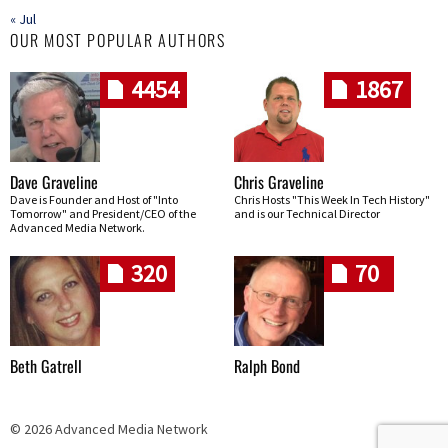
« Jul
OUR MOST POPULAR AUTHORS
4454
1867
Dave Graveline
Chris Graveline
Dave is Founder and Host of "Into
Chris Hosts "This Week In Tech History"
Tomorrow" and President/CEO of the
and is our Technical Director
Advanced Media Network.
320
70
Beth Gatrell
Ralph Bond
© 2026 Advanced Media Network