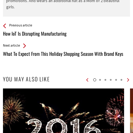
promotions. And wears an additional hat as a Mom of 2 beautiful
girls.
See more
Back
Previous article
All
How IoT Is Disrupting Manufacturing
Entries
Next article
What To Expect From This Holiday Shopping Season With Brand Keys
YOU MAY ALSO LIKE