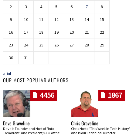
2
3
4
5
6
7
8
9
10
11
12
13
14
15
16
17
18
19
20
21
22
23
24
25
26
27
28
29
30
31
« Jul
OUR MOST POPULAR AUTHORS
4456
1867
Dave Graveline
Chris Graveline
Dave is Founder and Host of "Into
Chris Hosts "This Week In Tech History"
Tomorrow" and President/CEO of the
and is our Technical Director