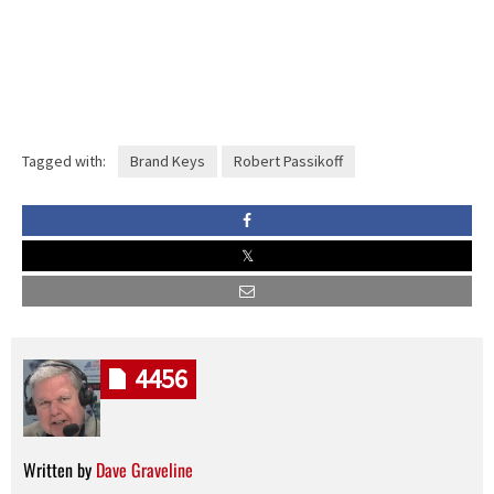
Tagged with:
Brand Keys
Robert Passikoff
4456
Written by
Dave Graveline