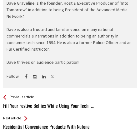
Dave Graveline is the founder, Host & Executive Producer of "Into
Tomorrow" in addition to being President of the Advanced Media
Network".
Dave is also a trusted and familiar voice on many national
commercials & narrations in addition to being an authority in
consumer tech since 1994. He is also a former Police Officer and an
FBI Certified Instructor.
Dave thrives on audience participation!
Follow
See more
Back
Previous article
All
Fill Your Festive Bellies While Using Your Tech …
Entries
Next article
Residential Convenience Products With NuTone