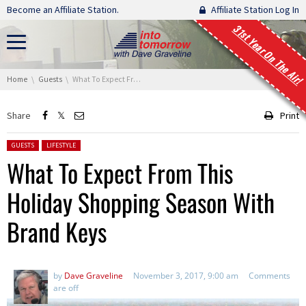
Skip navigation
Become an Affiliate Station.
Affiliate Station Log In
31st Year On The Air!
You are here:
Home
Guests
What To Expect From This Holiday Shopping Season With Brand Keys
Share
Print
Posted in:
GUESTS
LIFESTYLE
What To Expect From This
Holiday Shopping Season With
Brand Keys
by
Dave Graveline
November 3, 2017, 9:00 am
Comments
are off