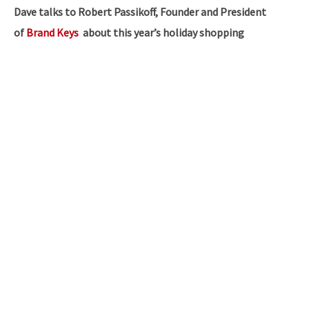
Dave talks to Robert Passikoff, Founder and President
of
Brand Keys
about this year’s holiday shopping