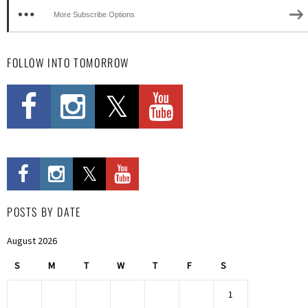
More Subscribe Options
FOLLOW INTO TOMORROW
POSTS BY DATE
August 2026
S
M
T
W
T
F
S
1