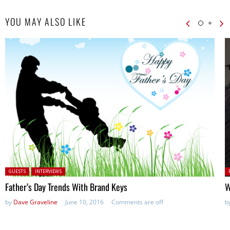
YOU MAY ALSO LIKE
Posted in:
P
GUESTS
INTERVIEWS
in
Father’s Day Trends With Brand Keys
W
by
Dave Graveline
June 10, 2016
Comments are off
b