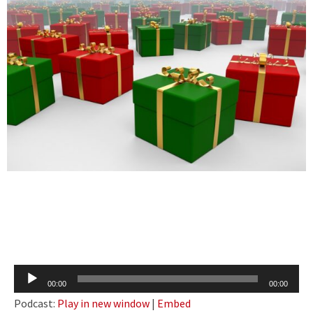
Audio
00:00
00:00
Player
Podcast:
Play in new window
|
Embed