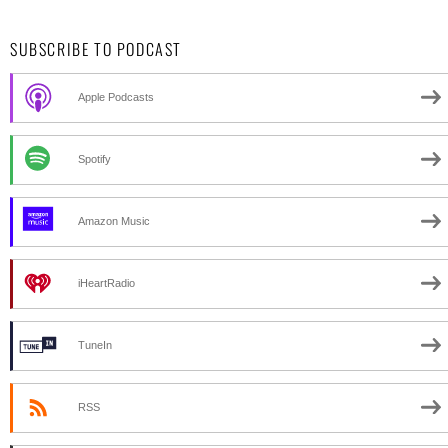
SUBSCRIBE TO PODCAST
Apple Podcasts
Spotify
Amazon Music
iHeartRadio
TuneIn
RSS