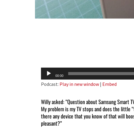
Audio
00:00
Player
Podcast:
Play in new window
|
Embed
Willy asked: “Question about Samsung Smart TV.
My problem is my TV stops and does the little “t
there any device that you know of that will bo
pleasant?”