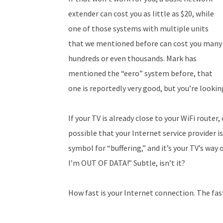
extender can cost you as little as $20, while
one of those systems with multiple units
that we mentioned before can cost you many
hundreds or even thousands. Mark has
mentioned the “eero” system before, that
one is reportedly very good, but you’re lookin
If your TV is already close to your WiFi router,
possible that your Internet service provider is
symbol for “buffering,” and it’s your TV’s way 
I’m OUT OF DATA!” Subtle, isn’t it?
How fast is your Internet connection. The fast