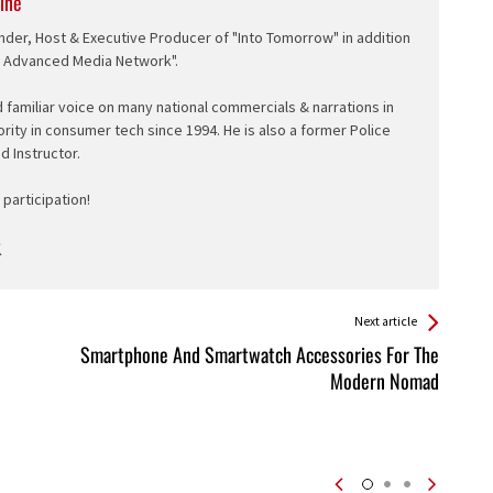
ine
nder, Host & Executive Producer of "Into Tomorrow" in addition
e Advanced Media Network".
d familiar voice on many national commercials & narrations in
ority in consumer tech since 1994. He is also a former Police
ed Instructor.
participation!
Next article
Smartphone And Smartwatch Accessories For The
Modern Nomad