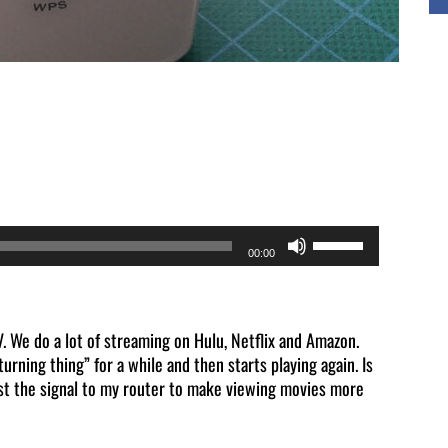
Use
00:00
Up/Down
Arrow
keys
 We do a lot of streaming on Hulu, Netflix and Amazon.
urning thing” for a while and then starts playing again. Is
to
ost the signal to my router to make viewing movies more
increase
or