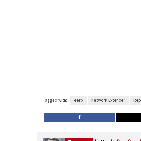
Tagged with:
eero
Network Extender
Rep