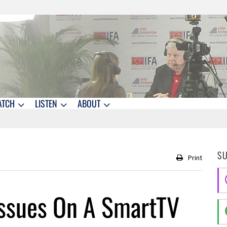
ATCH
LISTEN
ABOUT
S
Print
Issues On A SmartTV