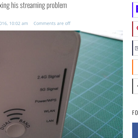
ixing his streaming problem
016, 10:02 am
Comments are off
F