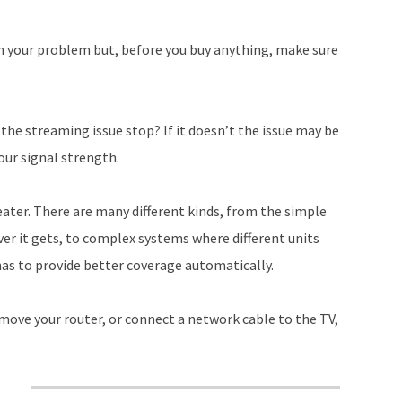
decrease
volume.
th your problem but, before you buy anything, make sure
 the streaming issue stop? If it doesn’t the issue may be
ur signal strength.
epeater. There are many different kinds, from the simple
ver it gets, to complex systems where different units
nas to provide better coverage automatically.
move your router, or connect a network cable to the TV,