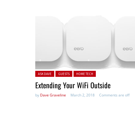
Posted in:
ASK DAVE
GUESTS
HOME TECH
Extending Your WiFi Outside
by
Dave Graveline
March 2, 2018
Comments are off