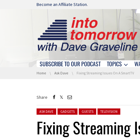
Skip navigation
Become an Affiliate Station.
SUBSCRIBE TO OUR PODCAST
TOPICS
W
Skip navigation
You are here:
Home
Ask Dave
Fixing Streaming Issues On A SmartTV
Share
Posted in:
ASK DAVE
GADGETS
GUESTS
TELEVISION
Fixing Streaming 