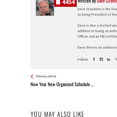
Written by
Dave Gravel
4454
Dave Graveline is the fou
to being President of th
Dave is also a trusted an
addition to being an auth
Officer and an FBI Certifi
Dave thrives on audience 
Follow
See more
Back
Previous article
All
New Year New Organized Schedule …
Entries
YOU MAY ALSO LIKE