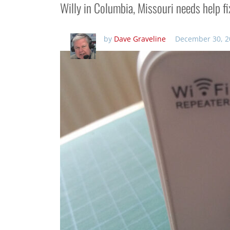
Willy in Columbia, Missouri needs help f
by
Dave Graveline
December 30, 2