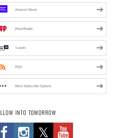
Amazon Music
iHeartRadio
TuneIn
RSS
More Subscribe Options
OLLOW INTO TOMORROW