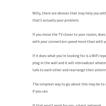
Willy, there are devices that may help you wi
that’s actually your problem.
If you move the TV closer to your router, does
with your connection speed more than with yo
If it does what you’re looking for is a WiFi r
plug in the wall and it will rebroadcast whate
talk to each other and rearrange their anten
The simplest way to go about this may be to 
if you can.
If that won’t work for you, a basic network