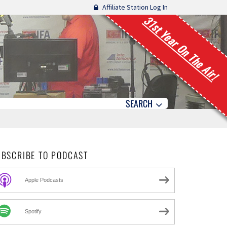
Affiliate Station Log In
31st Year On The Air!
SEARCH
UBSCRIBE TO PODCAST
Apple Podcasts
Spotify