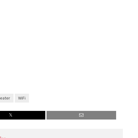
eater
WiFi