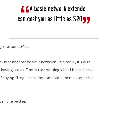
A basic network extender
can cost you as little as $20
g at around $400.
 or is connected to your network via a cable, it’s also
 having issues. The little spinning wheel is the classic
of saying “Hey, I’d display some video here except that
er, the better.