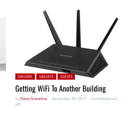
Posted in:
ASK DAVE
GADGETS
GUESTS
Getting WiFi To Another Building
by
Dave Graveline
November 30, 2017
Comments are
off