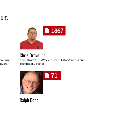
HORS
1867
Chris Graveline
row" and
Chris Hosts "This Week In Tech History" and is our
twork.
Technical Director
71
Ralph Bond