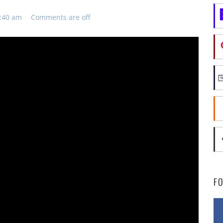
8:40 am
Comments are off
F