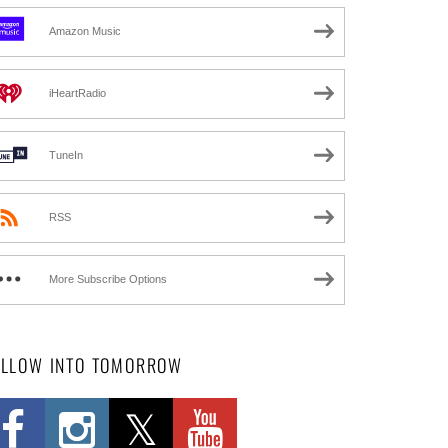
Amazon Music
iHeartRadio
TuneIn
RSS
More Subscribe Options
OLLOW INTO TOMORROW