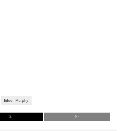
Eileen Murphy