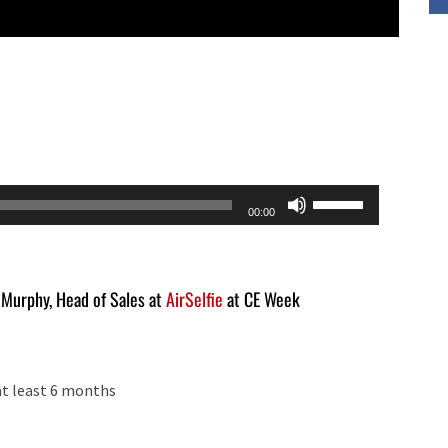
Use
00:00
Up/Down
Arrow
keys
n Murphy, Head of Sales at
AirSelfie
at CE Week
to
increase
or
at least 6 months
decrease
volume.