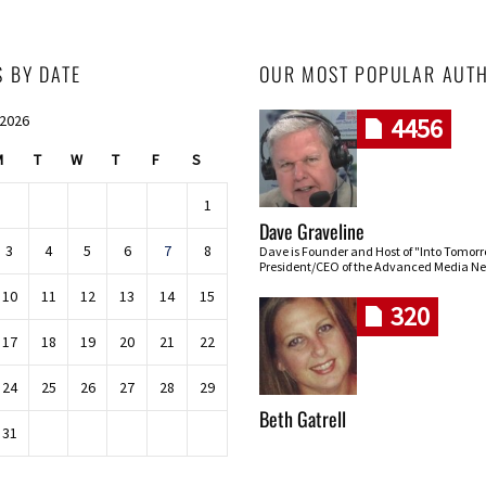
S BY DATE
OUR MOST POPULAR AUT
 2026
4456
M
T
W
T
F
S
1
Dave Graveline
3
4
5
6
7
8
Dave is Founder and Host of "Into Tomor
President/CEO of the Advanced Media Ne
10
11
12
13
14
15
320
17
18
19
20
21
22
24
25
26
27
28
29
Beth Gatrell
31