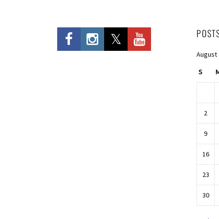
POST
August
S
2
9
16
23
30