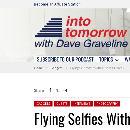
Skip navigation
Become an Affiliate Station.
SUBSCRIBE TO OUR PODCAST
TOPICS
W
Skip navigation
You are here:
Home
Gadgets
Flying Selfies With AirSelfie At CE Week
Share
Posted in:
GADGETS
GUESTS
INTERVIEWS
PHOTOGRAPHY
Flying Selfies Wit