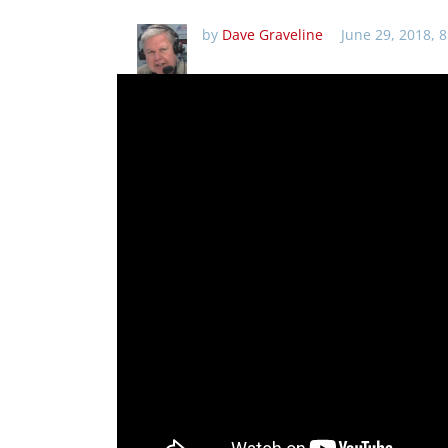
by
Dave Graveline
June 29, 2018, 