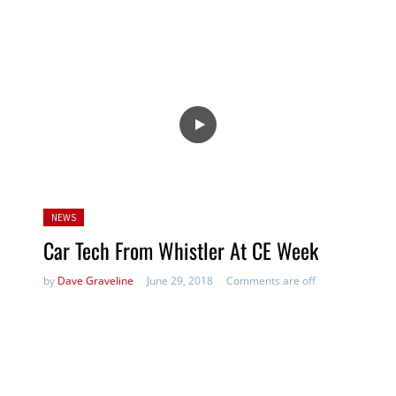
Posted
NEWS
in:
Car Tech From Whistler At CE Week
by
Dave Graveline
June 29, 2018
Comments are off