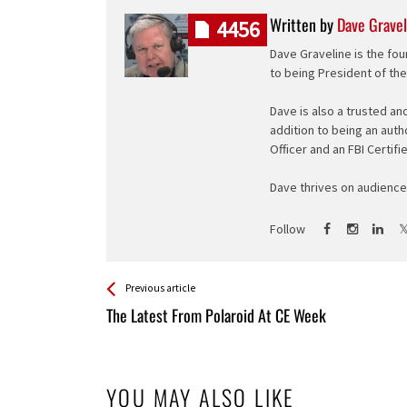
Written by
Dave Gravel
4456
Dave Graveline is the fou
to being President of th
Dave is also a trusted an
addition to being an auth
Officer and an FBI Certifi
Dave thrives on audience 
Follow
See more
Back
Previous article
All
The Latest From Polaroid At CE Week
Entries
YOU MAY ALSO LIKE