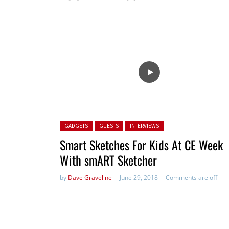
Posted in:
GADGETS
GUESTS
INTERVIEWS
Smart Sketches For Kids At CE Week
With smART Sketcher
by
Dave Graveline
June 29, 2018
Comments are off