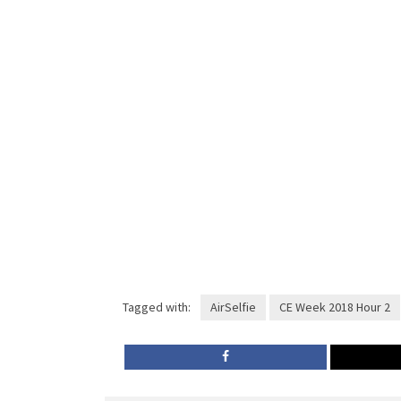
Tagged with:
AirSelfie
CE Week 2018 Hour 2