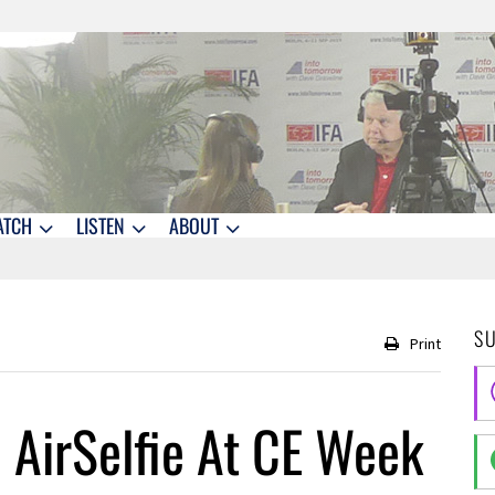
ATCH
LISTEN
ABOUT
S
Print
h AirSelfie At CE Week