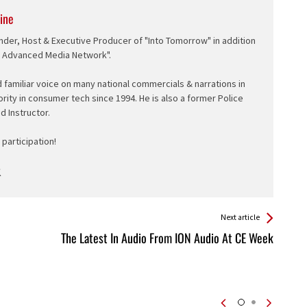
ine
nder, Host & Executive Producer of "Into Tomorrow" in addition
e Advanced Media Network".
d familiar voice on many national commercials & narrations in
ority in consumer tech since 1994. He is also a former Police
ed Instructor.
participation!
Next article
The Latest In Audio From ION Audio At CE Week