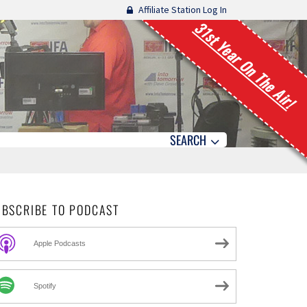
Affiliate Station Log In
31st Year On The Air!
SEARCH
UBSCRIBE TO PODCAST
Apple Podcasts
Spotify