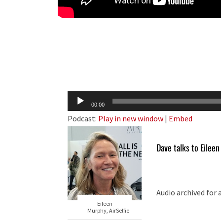
Audio
00:00
Player
Podcast:
Play in new window
|
Embed
Dave talks to Eilee
Audio archived for 
Eileen
Murphy, AirSelfie