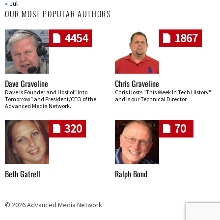
« Jul
OUR MOST POPULAR AUTHORS
4454
1867
Dave Graveline
Chris Graveline
Dave is Founder and Host of "Into
Chris Hosts "This Week In Tech History"
Tomorrow" and President/CEO of the
and is our Technical Director
Advanced Media Network.
320
70
Beth Gatrell
Ralph Bond
© 2026 Advanced Media Network