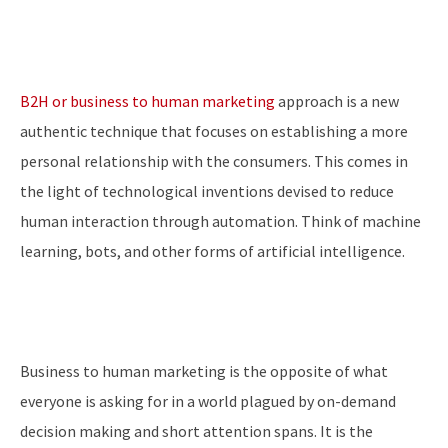
B2H or business to human marketing
approach is a new
authentic technique that focuses on establishing a more
personal relationship with the consumers. This comes in
the light of technological inventions devised to reduce
human interaction through automation. Think of machine
learning, bots, and other forms of artificial intelligence.
Business to human marketing is the opposite of what
everyone is asking for in a world plagued by on-demand
decision making and short attention spans. It is the