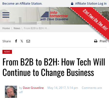
Skip navigation
Become an Affiliate Station.
Affiliate Station Log In
31st Year On The Air!
You are here:
Home
News
From B2B to B2H: How Tech Will Continue to Change Business
Share
Print
Posted in:
NEWS
From B2B to B2H: How Tech Will
Continue to Change Business
by
Dave Graveline
May 14, 2017, 5:14 pm
Comments are
off