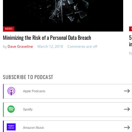
Posted
P
NEWS
in:
Minimizing the Risk of a Personal Data Breach
5
i
by
Dave Graveline
March 12, 2018
Comments are off
b
SUBSCRIBE TO PODCAST
Apple Podcasts
Spotify
Amazon Music