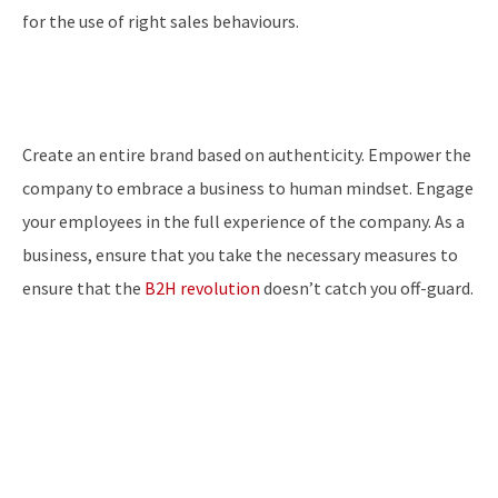
for the use of right sales behaviours.
Create an entire brand based on authenticity. Empower the
company to embrace a business to human mindset. Engage
your employees in the full experience of the company. As a
business, ensure that you take the necessary measures to
ensure that the
B2H revolution
doesn’t catch you off-guard.