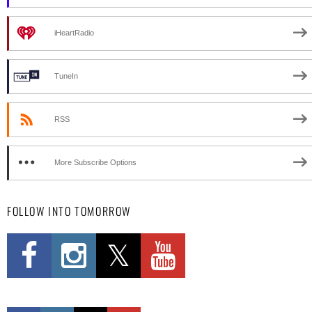
iHeartRadio
TuneIn
RSS
More Subscribe Options
FOLLOW INTO TOMORROW