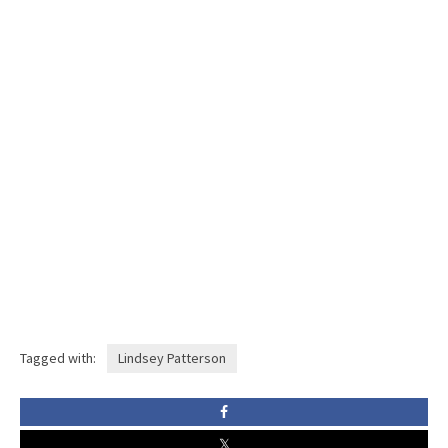
Tagged with:
Lindsey Patterson