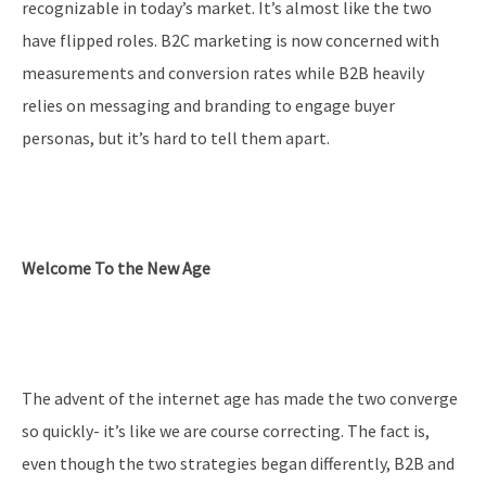
recognizable in today’s market. It’s almost like the two
have flipped roles. B2C marketing is now concerned with
measurements and conversion rates while B2B heavily
relies on messaging and branding to engage buyer
personas, but it’s hard to tell them apart.
Welcome To the New Age
The advent of the internet age has made the two converge
so quickly- it’s like we are course correcting. The fact is,
even though the two strategies began differently, B2B and