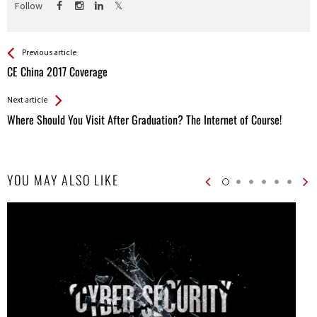
Follow
See more
Back
Previous article
All
CE China 2017 Coverage
Entries
Next article
Where Should You Visit After Graduation? The Internet of Course!
YOU MAY ALSO LIKE