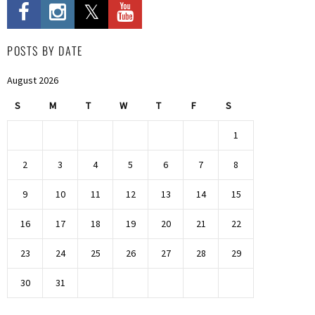
POSTS BY DATE
August 2026
S
M
T
W
T
F
S
1
2
3
4
5
6
7
8
9
10
11
12
13
14
15
16
17
18
19
20
21
22
23
24
25
26
27
28
29
30
31