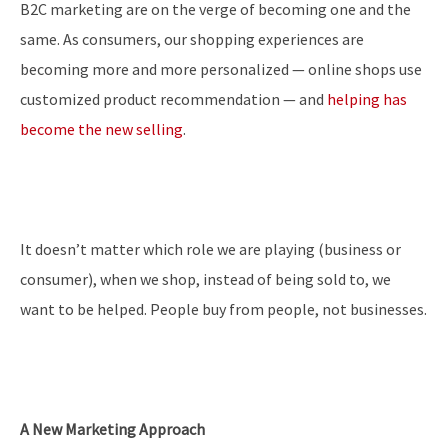
B2C marketing are on the verge of becoming one and the
same. As consumers, our shopping experiences are
becoming more and more personalized — online shops use
customized product recommendation — and
helping has
become the new selling
.
It doesn’t matter which role we are playing (business or
consumer), when we shop, instead of being sold to, we
want to be helped. People buy from people, not businesses.
A New Marketing Approach