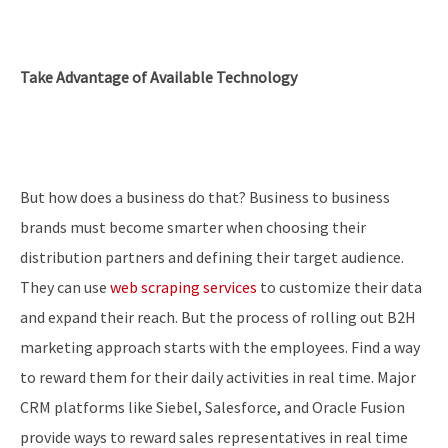
Take Advantage of Available Technology
But how does a business do that? Business to business
brands must become smarter when choosing their
distribution partners and defining their target audience.
They can use
web scraping services
to customize their data
and expand their reach. But the process of rolling out B2H
marketing approach starts with the employees. Find a way
to reward them for their daily activities in real time. Major
CRM platforms like Siebel, Salesforce, and Oracle Fusion
provide ways to reward sales representatives in real time