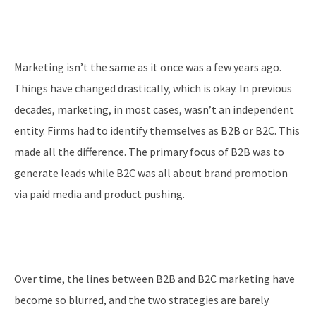
Marketing isn’t the same as it once was a few years ago.
Things have changed drastically, which is okay. In previous
decades, marketing, in most cases, wasn’t an independent
entity. Firms had to identify themselves as B2B or B2C. This
made all the difference. The primary focus of B2B was to
generate leads while B2C was all about brand promotion
via paid media and product pushing.
Over time, the lines between B2B and B2C marketing have
become so blurred, and the two strategies are barely