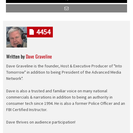
4454
Written by
Dave Graveline
Dave Graveline is the founder, Host & Executive Producer of "Into
Tomorrow" in addition to being President of the Advanced Media
Network".
Dave is also a trusted and familiar voice on many national
commercials & narrations in addition to being an authority in
consumer tech since 1994. He is also a former Police Officer and an
FBI Certified Instructor.
Dave thrives on audience participation!