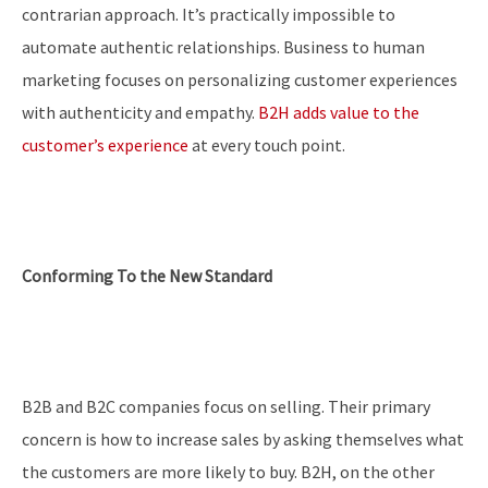
contrarian approach. It’s practically impossible to
automate authentic relationships. Business to human
marketing focuses on personalizing customer experiences
with authenticity and empathy.
B2H adds value to the
customer’s experience
at every touch point.
Conforming To the New Standard
B2B and B2C companies focus on selling. Their primary
concern is how to increase sales by asking themselves what
the customers are more likely to buy. B2H, on the other