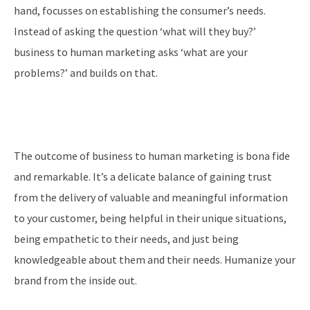
hand, focusses on establishing the consumer’s needs.
Instead of asking the question ‘what will they buy?’
business to human marketing asks ‘what are your
problems?’ and builds on that.
The outcome of business to human marketing is bona fide
and remarkable. It’s a delicate balance of gaining trust
from the delivery of valuable and meaningful information
to your customer, being helpful in their unique situations,
being empathetic to their needs, and just being
knowledgeable about them and their needs. Humanize your
brand from the inside out.