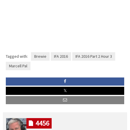
Tagged with:
Brewie
IFA 2016
IFA 2016 Part 2 Hour 3
Marcell Pal
4456