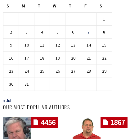
S
M
T
W
T
F
S
1
2
3
4
5
6
7
8
9
10
11
12
13
14
15
16
17
18
19
20
21
22
23
24
25
26
27
28
29
30
31
« Jul
OUR MOST POPULAR AUTHORS
4456
1867