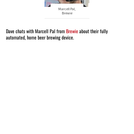
Marcell Pal,
Brewie
Dave chats with Marcell Pal from
Brewie
about their fully
automated, home beer brewing device.