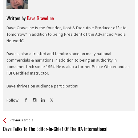
Written by
Dave Graveline
Dave Graveline is the founder, Host & Executive Producer of "Into
Tomorrow" in addition to being President of the Advanced Media
Network".
Dave is also a trusted and familiar voice on many national
commercials & narrations in addition to being an authority in
consumer tech since 1994. He is also a former Police Officer and an
FBI Certified Instructor.
Dave thrives on audience participation!
Follow
See more
Back
Previous article
All
Dave Talks To The Editor-In-Chief Of The IFA International
Entries