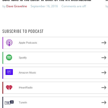
by
Dave Graveline
September 16, 2016
Comments are off
b
SUBSCRIBE TO PODCAST
Apple Podcasts
Spotify
Amazon Music
iHeartRadio
TuneIn