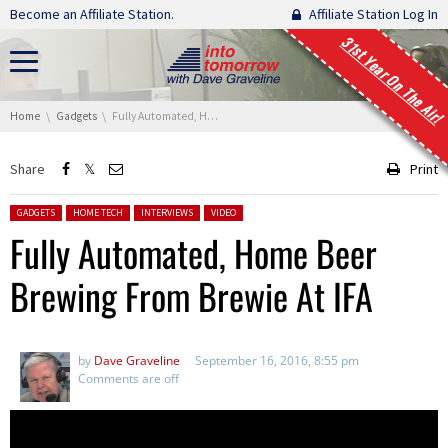
Skip navigation
Become an Affiliate Station.
Affiliate Station Log In
31st Year On The Air!
You are here:
Home
Gadgets
Fully Automated, Home Beer Brewing From Brewie At IFA
Share
Print
Posted in:
GADGETS
HOME TECH
INTERVIEWS
VIDEO
Fully Automated, Home Beer
Brewing From Brewie At IFA
by
Dave Graveline
September 16, 2016, 8:55 pm
Comments are off