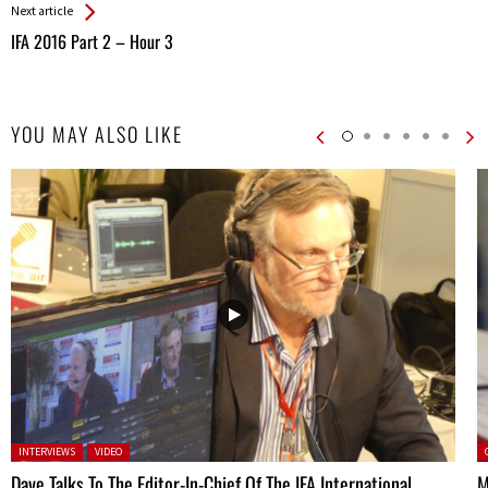
Next article
IFA 2016 Part 2 – Hour 3
YOU MAY ALSO LIKE
Posted in:
P
INTERVIEWS
VIDEO
Dave Talks To The Editor-In-Chief Of The IFA International
M