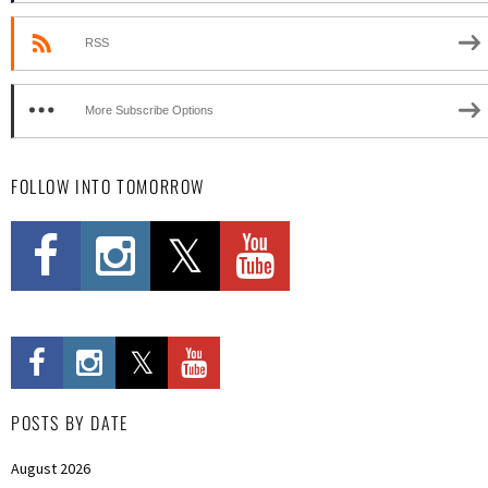
RSS
More Subscribe Options
FOLLOW INTO TOMORROW
POSTS BY DATE
August 2026