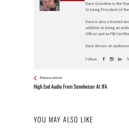
Dave Graveline is the fou
to being President of th
Dave is also a trusted an
addition to being an auth
Officer and an FBI Certifi
Dave thrives on audience 
Follow
See more
Back
Previous article
All
High End Audio From Sennheiser At IFA
Entries
YOU MAY ALSO LIKE