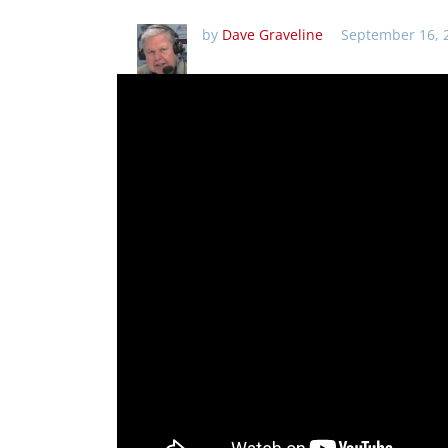
by
Dave Graveline
September 16, 