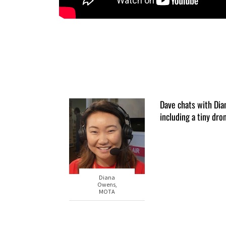
Dave chats with Di
including a tiny dro
Diana
Owens,
MOTA