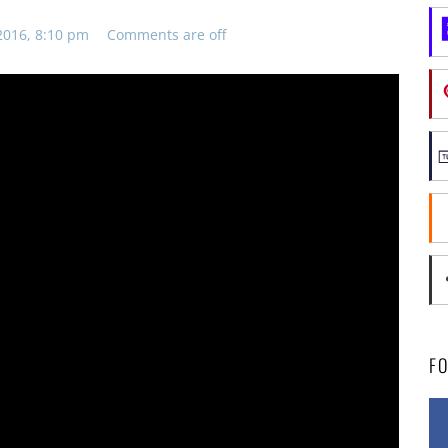
2016, 8:10 pm
Comments are off
F