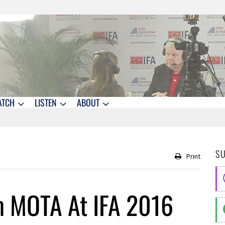
ATCH
LISTEN
ABOUT
S
Print
m MOTA At IFA 2016