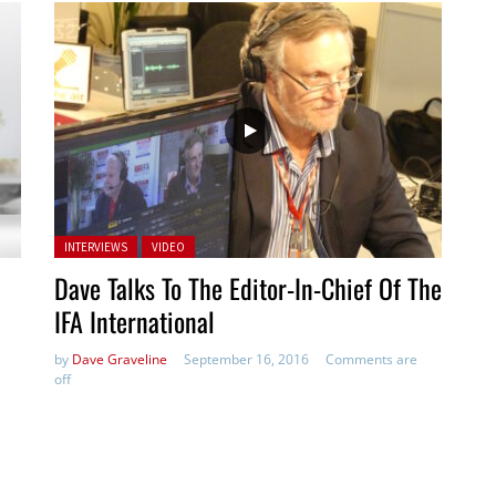
Posted in:
INTERVIEWS
VIDEO
Dave Talks To The Editor-In-Chief Of The
IFA International
by
Dave Graveline
September 16, 2016
Comments are
off