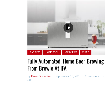
Posted in:
GADGETS
HOME TECH
INTERVIEWS
VIDEO
Fully Automated, Home Beer Brewing
From Brewie At IFA
by
Dave Graveline
September 16, 2016
Comments are
off