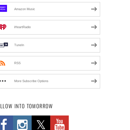
Amazon Music
iHeartRadio
TuneIn
RSS
More Subscribe Options
OLLOW INTO TOMORROW