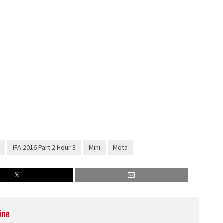
IFA 2016 Part 2 Hour 3
Mini
Mota
ine