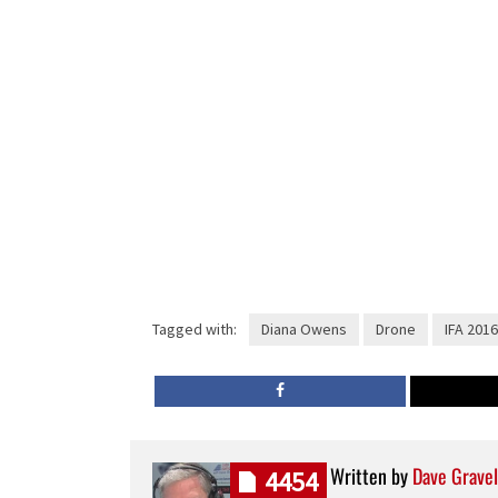
Tagged with:
Diana Owens
Drone
IFA 2016
Written by
Dave Gravel
4454