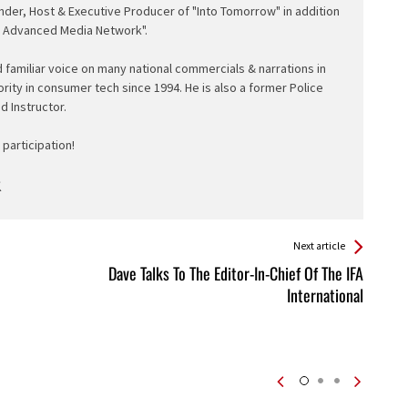
nder, Host & Executive Producer of "Into Tomorrow" in addition
e Advanced Media Network".
d familiar voice on many national commercials & narrations in
ority in consumer tech since 1994. He is also a former Police
ed Instructor.
participation!
Next article
Dave Talks To The Editor-In-Chief Of The IFA
International