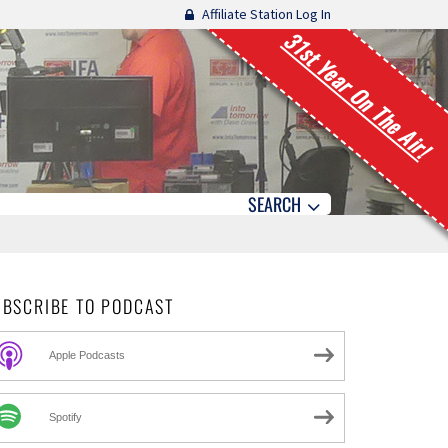
Affiliate Station Log In
31st Year On The Air!
SEARCH
UBSCRIBE TO PODCAST
Apple Podcasts
Spotify