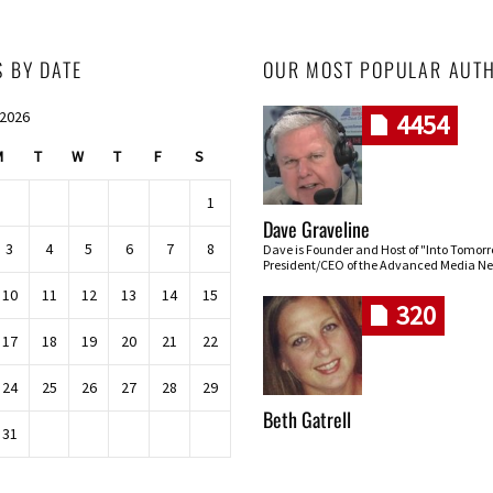
S BY DATE
OUR MOST POPULAR AUT
 2026
4454
M
T
W
T
F
S
1
Dave Graveline
3
4
5
6
7
8
Dave is Founder and Host of "Into Tomor
President/CEO of the Advanced Media Ne
10
11
12
13
14
15
320
17
18
19
20
21
22
24
25
26
27
28
29
Beth Gatrell
31