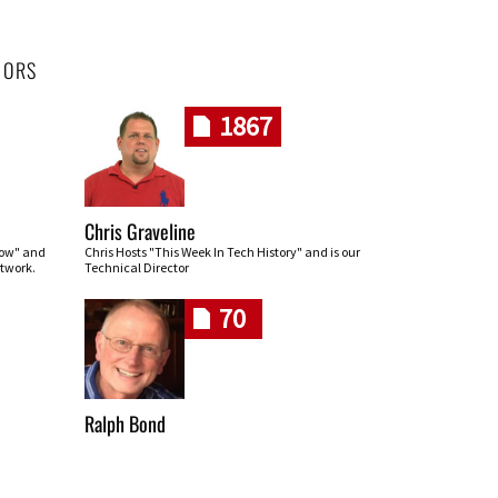
HORS
1867
Chris Graveline
row" and
Chris Hosts "This Week In Tech History" and is our
twork.
Technical Director
70
Ralph Bond