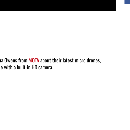
ana Owens from
MOTA
about their latest micro drones,
ne with a built-in HD camera.