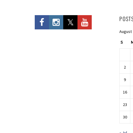
POST
August
S
2
9
16
23
30
« Jul