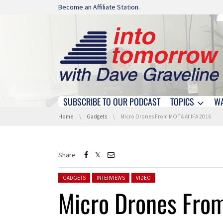
Skip navigation
Become an Affiliate Station.
SUBSCRIBE TO OUR PODCAST
TOPICS
W
Skip navigation
You are here:
Home
Gadgets
Micro Drones From MOTA At IFA 2016
Share
Posted in:
GADGETS
INTERVIEWS
VIDEO
Micro Drones Fro