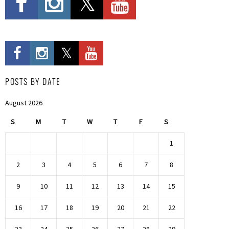
POSTS BY DATE
August 2026
S
M
T
W
T
F
S
1
2
3
4
5
6
7
8
9
10
11
12
13
14
15
16
17
18
19
20
21
22
23
24
25
26
27
28
29