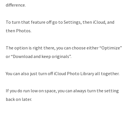
difference.
To turn that feature off go to Settings, then iCloud, and
then Photos.
The option is right there, you can choose either “Optimize”
or “Download and keep originals”.
You can also just turn off iCloud Photo Library all together.
If you do run low on space, you can always turn the setting
back on later.