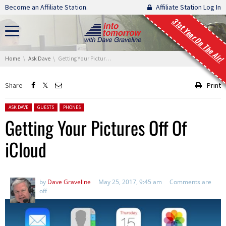
Skip navigation
Become an Affiliate Station.
Affiliate Station Log In
31st Year On The Air!
You are here:
Home
Ask Dave
Getting Your Pictures Off Of iCloud
Share
Print
Posted in:
ASK DAVE
GUESTS
PHONES
Getting Your Pictures Off Of
iCloud
by
Dave Graveline
May 25, 2017, 9:45 am
Comments are
off