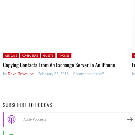
Posted in:
P
ASK DAVE
COMPUTERS
GUESTS
PHONES
Copying Contacts From An Exchange Server To An iPhone
F
by
Dave Graveline
February 23, 2018
Comments are off
b
SUBSCRIBE TO PODCAST
Apple Podcasts