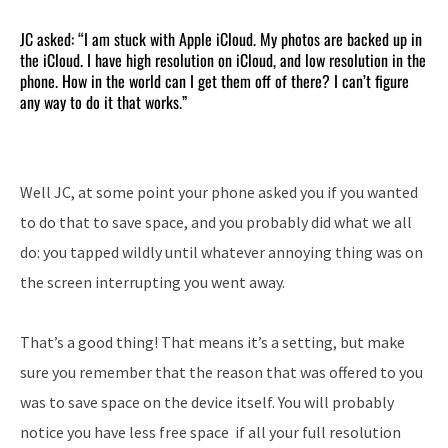
JC asked: “I am stuck with Apple iCloud. My photos are backed up in
the iCloud. I have high resolution on iCloud, and low resolution in the
phone. How in the world can I get them off of there? I can’t figure
any way to do it that works.”
Well JC, at some point your phone asked you if you wanted
to do that to save space, and you probably did what we all
do: you tapped wildly until whatever annoying thing was on
the screen interrupting you went away.
That’s a good thing! That means it’s a setting, but make
sure you remember that the reason that was offered to you
was to save space on the device itself. You will probably
notice you have less free space if all your full resolution