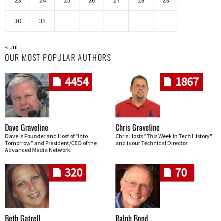
30
31
« Jul
OUR MOST POPULAR AUTHORS
4454
1867
Dave Graveline
Chris Graveline
Dave is Founder and Host of "Into
Chris Hosts "This Week In Tech History"
Tomorrow" and President/CEO of the
and is our Technical Director
Advanced Media Network.
320
70
Beth Gatrell
Ralph Bond