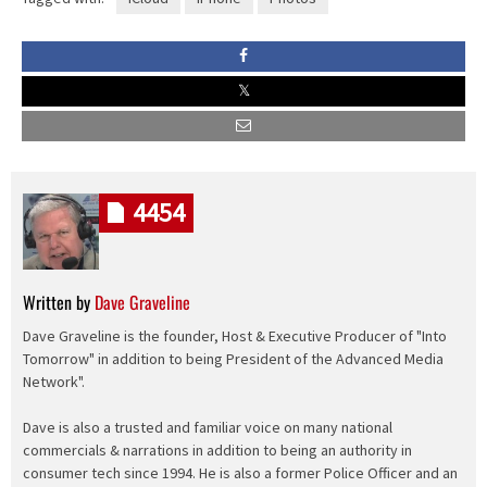
4454
Written by
Dave Graveline
Dave Graveline is the founder, Host & Executive Producer of "Into
Tomorrow" in addition to being President of the Advanced Media
Network".
Dave is also a trusted and familiar voice on many national
commercials & narrations in addition to being an authority in
consumer tech since 1994. He is also a former Police Officer and an