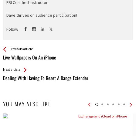
FBI Certified Instructor.
Dave thrives on audience participation!
Follow
See more
Back
Previous article
All
Live Wallpapers On An iPhone
Entries
Next article
Dealing With Having To Reset A Range Extender
YOU MAY ALSO LIKE