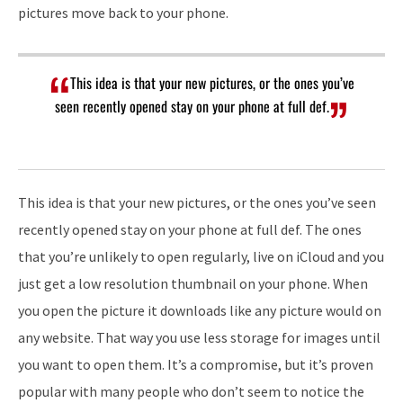
pictures move back to your phone.
This idea is that your new pictures, or the ones you’ve
seen recently opened stay on your phone at full def.
This idea is that your new pictures, or the ones you’ve seen
recently opened stay on your phone at full def. The ones
that you’re unlikely to open regularly, live on iCloud and you
just get a low resolution thumbnail on your phone. When
you open the picture it downloads like any picture would on
any website. That way you use less storage for images until
you want to open them. It’s a compromise, but it’s proven
popular with many people who don’t seem to notice the