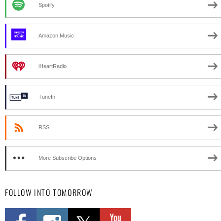
Spotify
Amazon Music
iHeartRadio
TuneIn
RSS
More Subscribe Options
FOLLOW INTO TOMORROW