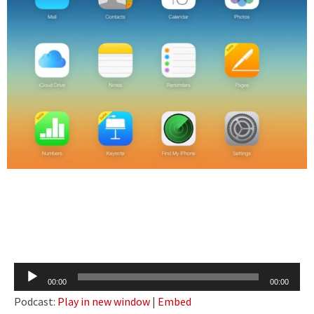
Audio
00:00
00:00
Player
Podcast:
Play in new window
|
Embed