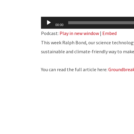
Audio
00:00
Player
Podcast:
Play in new window
|
Embed
This week Ralph Bond, our science technolog
sustainable and climate-friendly way to make 
You can read the full article here:
Groundbreak