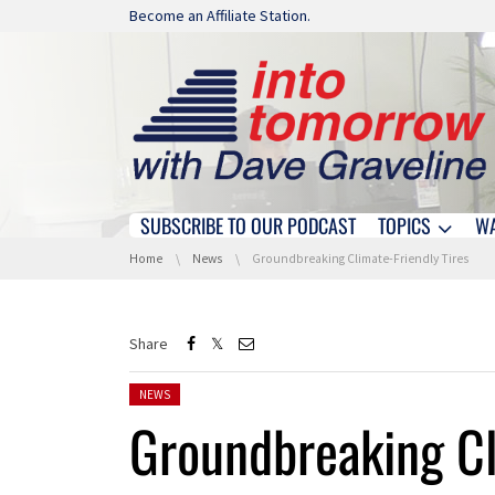
Skip navigation
Become an Affiliate Station.
SUBSCRIBE TO OUR PODCAST
TOPICS
W
Skip navigation
You are here:
Home
News
Groundbreaking Climate-Friendly Tires
Share
Posted in:
NEWS
Groundbreaking Cl