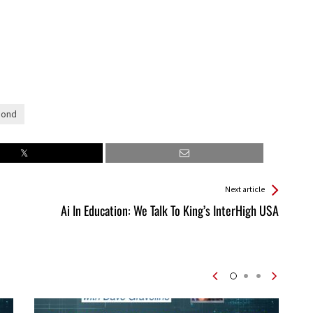
Bond
Next article
Ai In Education: We Talk To King’s InterHigh USA