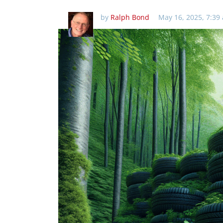
by
Ralph Bond
May 16, 2025, 7:39