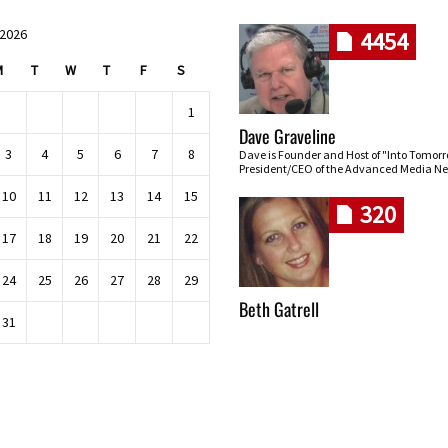
 2026
4454
M
T
W
T
F
S
1
Dave Graveline
3
4
5
6
7
8
Dave is Founder and Host of "Into Tomor
President/CEO of the Advanced Media Ne
10
11
12
13
14
15
320
17
18
19
20
21
22
24
25
26
27
28
29
Beth Gatrell
31