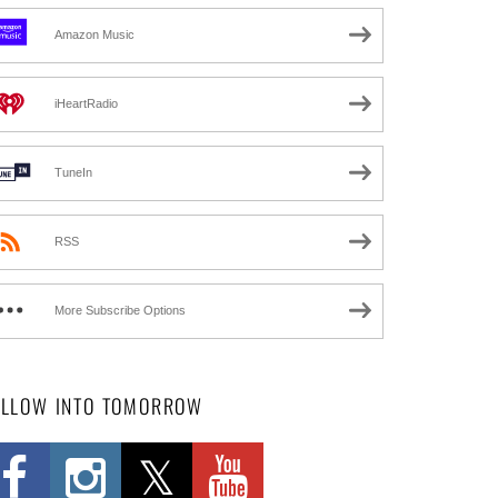
Amazon Music
iHeartRadio
TuneIn
RSS
More Subscribe Options
OLLOW INTO TOMORROW