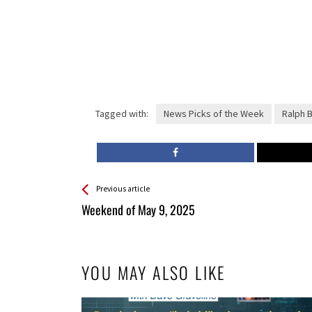
Tagged with:
News Picks of the Week
Ralph 
See more
Back
Previous article
All
Weekend of May 9, 2025
Entries
YOU MAY ALSO LIKE