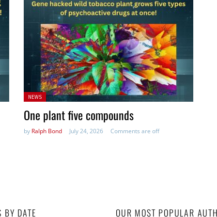
Posted
NEWS
in:
One plant five compounds
by
Ralph Bond
July 24, 2026
Comments are off
S BY DATE
OUR MOST POPULAR AUT