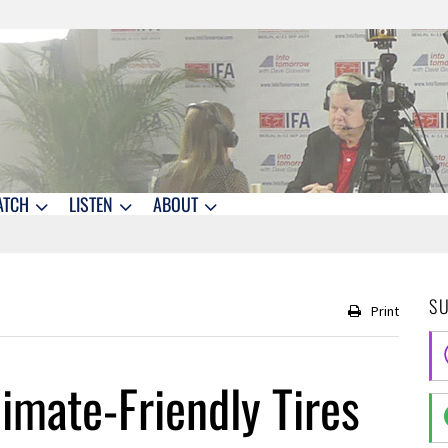
ATCH
LISTEN
ABOUT
S
Print
imate-Friendly Tires