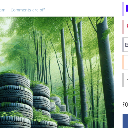
 am
Comments are off
F