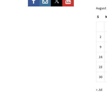
August
S
2
9
16
23
30
« Jul