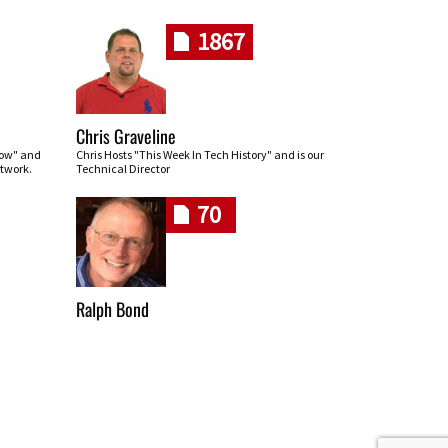
1867
Chris Graveline
row" and
Chris Hosts "This Week In Tech History" and is our
twork.
Technical Director
70
Ralph Bond