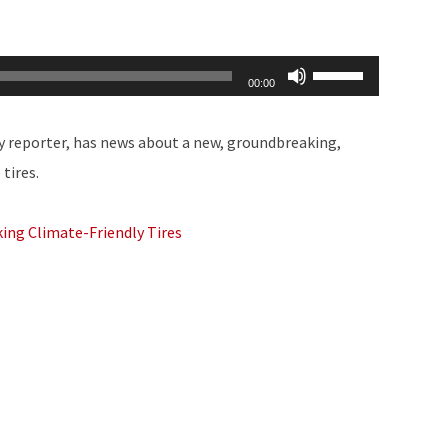
Use
00:00
Up/Down
Arrow
y reporter, has news about a new, groundbreaking,
keys
tires.
to
increase
ing Climate-Friendly Tires
or
decrease
volume.