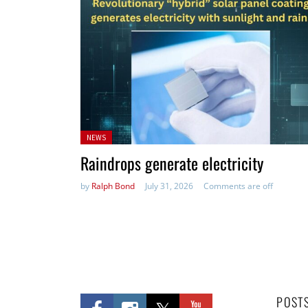
Posted
NEWS
in:
Raindrops generate electricity
by
Ralph Bond
July 31, 2026
Comments are off
POST