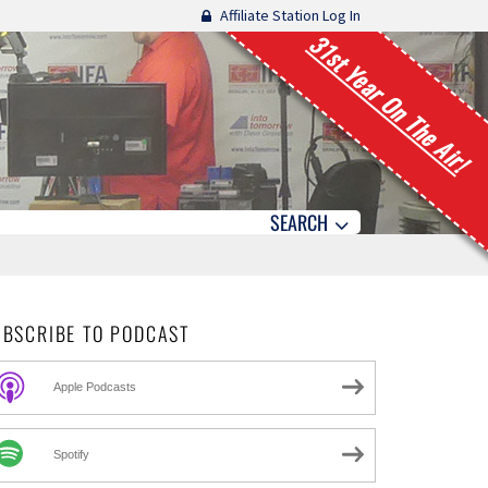
Affiliate Station Log In
31st Year On The Air!
SEARCH
UBSCRIBE TO PODCAST
Apple Podcasts
Spotify