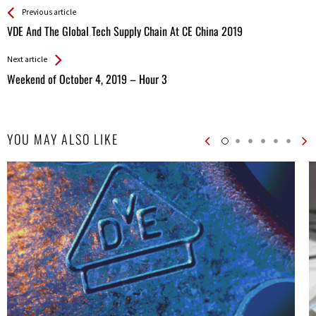
See more
Back
Previous article
All
VDE And The Global Tech Supply Chain At CE China 2019
Entries
Next article
Weekend of October 4, 2019 – Hour 3
YOU MAY ALSO LIKE