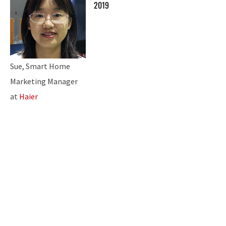
2019
Sue, Smart Home
Marketing Manager
at
Haier