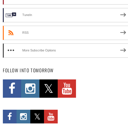
TuneIn
RSS
More Subscribe Options
FOLLOW INTO TOMORROW