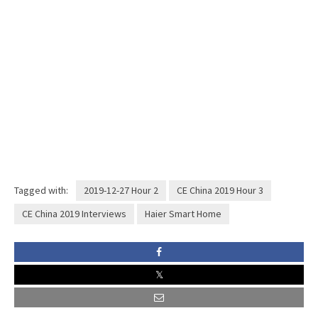
Tagged with:
2019-12-27 Hour 2
CE China 2019 Hour 3
CE China 2019 Interviews
Haier Smart Home