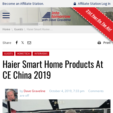
Skip navigation
Become an Affiliate Station.
Affiliate Station Log In
31st Year On The Air!
You are here:
Home
Guests
Haier Smart Home Products At CE China 2019
Share
Print
Posted in:
GUESTS
HOME TECH
INTERVIEWS
Haier Smart Home Products At
CE China 2019
by
Dave Graveline
October 4, 2019, 7:33 pm
Comments
are off