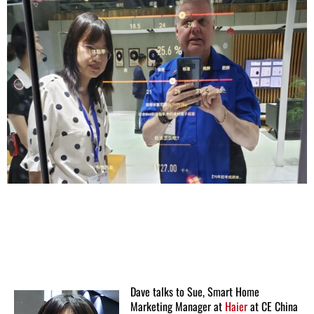
Dave talks to Sue, Smart Home
Marketing Manager at
Haier
at CE China