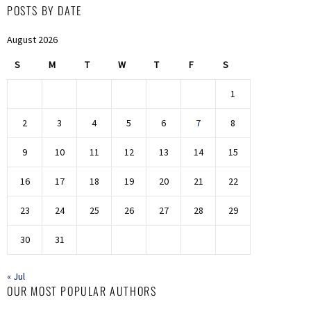
POSTS BY DATE
August 2026
S
M
T
W
T
F
S
1
2
3
4
5
6
7
8
9
10
11
12
13
14
15
16
17
18
19
20
21
22
23
24
25
26
27
28
29
30
31
« Jul
OUR MOST POPULAR AUTHORS