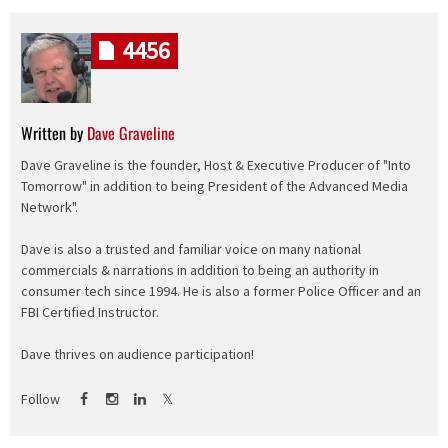
4456
Written by
Dave Graveline
Dave Graveline is the founder, Host & Executive Producer of "Into
Tomorrow" in addition to being President of the Advanced Media
Network".
Dave is also a trusted and familiar voice on many national
commercials & narrations in addition to being an authority in
consumer tech since 1994. He is also a former Police Officer and an
FBI Certified Instructor.
Dave thrives on audience participation!
Follow