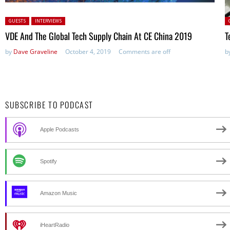
Posted in:
P
GUESTS
INTERVIEWS
VDE And The Global Tech Supply Chain At CE China 2019
T
by
Dave Graveline
October 4, 2019
Comments are off
b
SUBSCRIBE TO PODCAST
Apple Podcasts
Spotify
Amazon Music
iHeartRadio