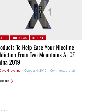
ted in:
UESTS
INTERVIEWS
LIFESTYLE
oducts To Help Ease Your Nicotine
diction From Two Mountains At CE
hina 2019
Dave Graveline
October 4, 2019
Comments are off
d more