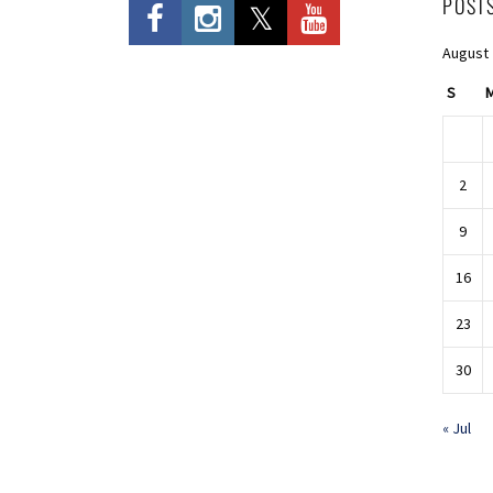
POST
August
S
2
9
16
23
30
« Jul