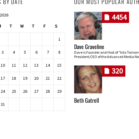
S BY DATE
OUR MOST POPULAR AUT
 2026
4454
M
T
W
T
F
S
1
Dave Graveline
3
4
5
6
7
8
Dave is Founder and Host of "Into Tomor
President/CEO of the Advanced Media Ne
10
11
12
13
14
15
320
17
18
19
20
21
22
24
25
26
27
28
29
Beth Gatrell
31