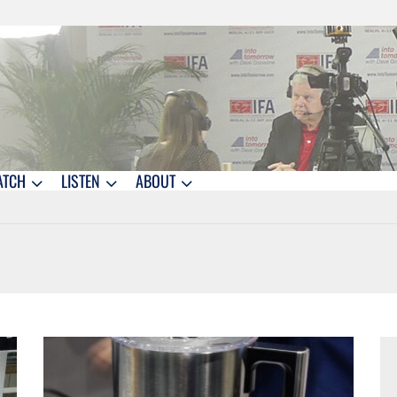
ATCH
LISTEN
ABOUT