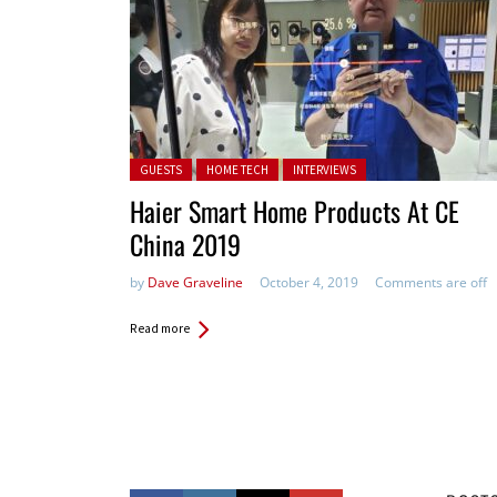
Posted in:
GUESTS
HOME TECH
INTERVIEWS
Haier Smart Home Products At CE
China 2019
by
Dave Graveline
October 4, 2019
Comments are off
Read more