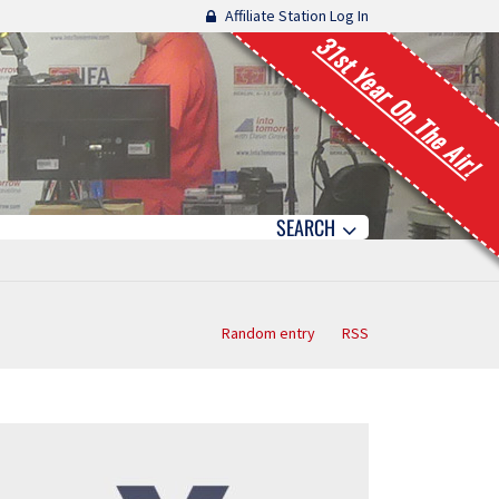
Affiliate Station Log In
31st Year On The Air!
SEARCH
Random entry
RSS