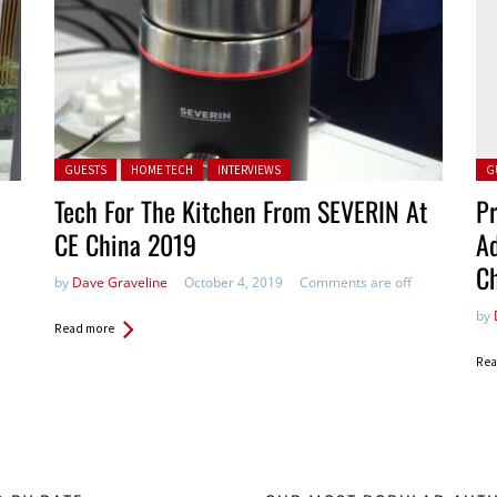
Posted in:
Pos
GUESTS
HOME TECH
INTERVIEWS
G
Tech For The Kitchen From SEVERIN At
Pr
CE China 2019
Ad
C
by
Dave Graveline
October 4, 2019
Comments are off
by
Read more
Rea