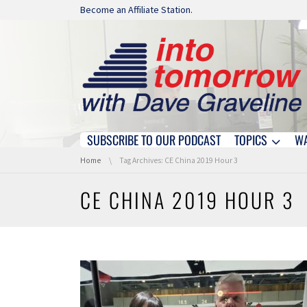
Skip navigation
Become an Affiliate Station.
SUBSCRIBE TO OUR PODCAST
TOPICS
W
Skip navigation
You are here:
Home
Tag Archives: CE China 2019 Hour 3
CE CHINA 2019 HOUR 3