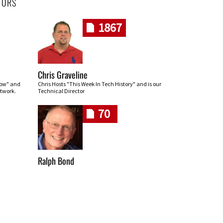
HORS
1867
Chris Graveline
row" and
Chris Hosts "This Week In Tech History" and is our
twork.
Technical Director
70
Ralph Bond