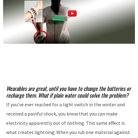
Wearables are great, until you have to change the batteries or
recharge them. What if plain water could solve the problem?
If you’ve ever reached for a light switch in the winter and
received a painful shock, you know that you can make
electricity apparently out of nothing. This same effect is
what creates lightning. When you rub one material against