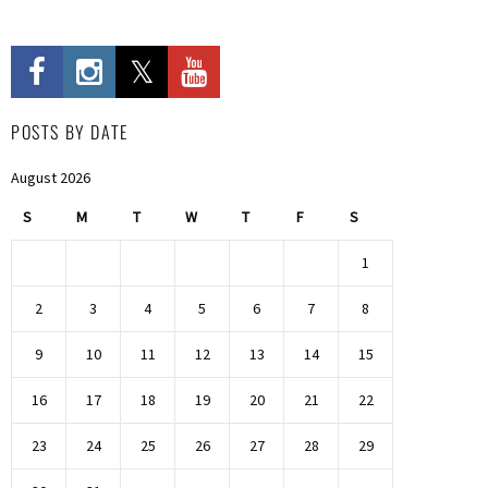
POSTS BY DATE
August 2026
S
M
T
W
T
F
S
1
2
3
4
5
6
7
8
9
10
11
12
13
14
15
16
17
18
19
20
21
22
23
24
25
26
27
28
29