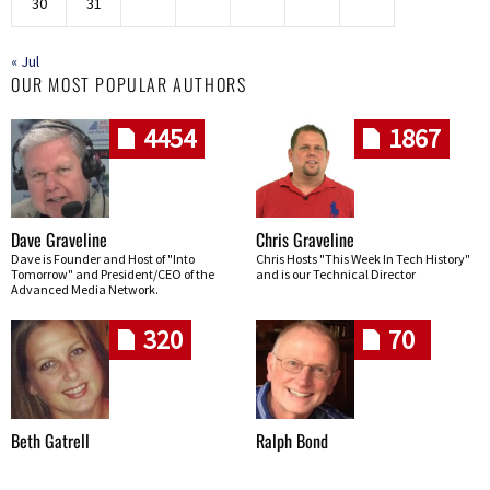
30
31
« Jul
OUR MOST POPULAR AUTHORS
4454
1867
Dave Graveline
Chris Graveline
Dave is Founder and Host of "Into
Chris Hosts "This Week In Tech History"
Tomorrow" and President/CEO of the
and is our Technical Director
Advanced Media Network.
320
70
Beth Gatrell
Ralph Bond