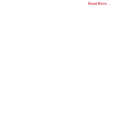
Read More…