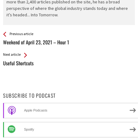
more than 2,400 articles published on the site, he has a broad
perspective of where the global industry stands today and where
it’s headed... Into Tomorrow.
See more
Back
Previous article
All
Weekend of April 23, 2021 – Hour 1
Entries
Next article
Useful Shortcuts
SUBSCRIBE TO PODCAST
Apple Podcasts
Spotify