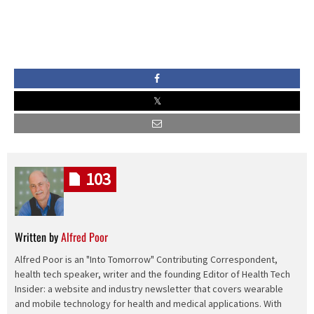
103
Written by
Alfred Poor
Alfred Poor is an "Into Tomorrow" Contributing Correspondent,
health tech speaker, writer and the founding Editor of Health Tech
Insider: a website and industry newsletter that covers wearable
and mobile technology for health and medical applications. With