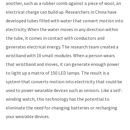
another, such as a rubber comb against a piece of wool, an
electrical charge can build up. Researchers in China have
developed tubes filled with water that convert motion into
electricity. When the water moves in any direction within
the tube, it comes in contact with conductors and
generates electrical energy. The research team created a
wristband with 10 small modules. When a person wears
that wristband and moves, it can generate enough power
to light up a matrix of 150 LED lamps. The result is a
system that converts motion into electricity that could be
used to power wearable devices such as sensors. Like a self-
winding watch, this technology has the potential to
eliminate the need for changing batteries or recharging
your wearable devices.