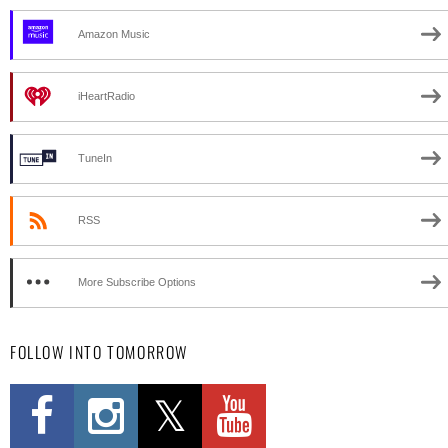
Amazon Music
iHeartRadio
TuneIn
RSS
More Subscribe Options
FOLLOW INTO TOMORROW