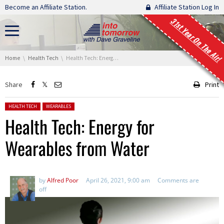
Skip navigation
Become an Affiliate Station.
Affiliate Station Log In
31st Year On The Air!
You are here:
Home
Health Tech
Health Tech: Energy for Wearables from Water
Share
Print
Posted in:
HEALTH TECH
WEARABLES
Health Tech: Energy for
Wearables from Water
by
Alfred Poor
April 26, 2021, 9:00 am
Comments are
off