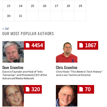
23
24
25
26
27
28
29
30
31
« Jul
OUR MOST POPULAR AUTHORS
4454
1867
Dave Graveline
Chris Graveline
Dave is Founder and Host of "Into
Chris Hosts "This Week In Tech History"
Tomorrow" and President/CEO of the
and is our Technical Director
Advanced Media Network.
320
70