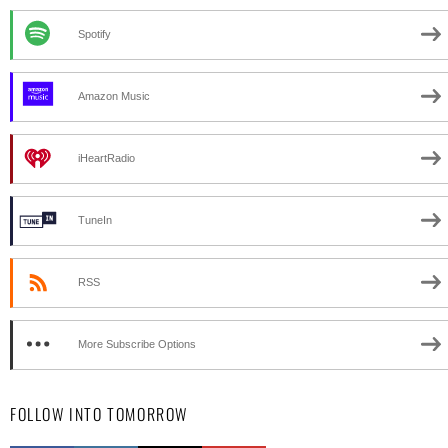
Spotify
Amazon Music
iHeartRadio
TuneIn
RSS
More Subscribe Options
FOLLOW INTO TOMORROW