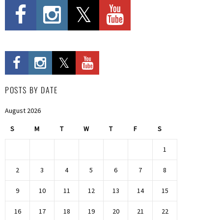
POSTS BY DATE
August 2026
S
M
T
W
T
F
S
1
2
3
4
5
6
7
8
9
10
11
12
13
14
15
16
17
18
19
20
21
22