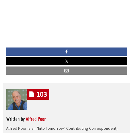
103
Written by
Alfred Poor
Alfred Poor is an "Into Tomorrow" Contributing Correspondent,