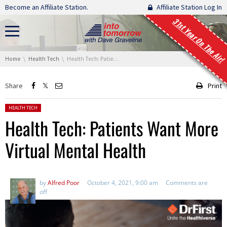
Skip navigation
Become an Affiliate Station.
Affiliate Station Log In
31st Year On The Air!
You are here:
Home
Health Tech
Health Tech: Patients Want More Virtual Mental Health
Share
Print
Posted in:
HEALTH TECH
Health Tech: Patients Want More
Virtual Mental Health
by
Alfred Poor
October 4, 2021, 9:00 am
Comments are
off