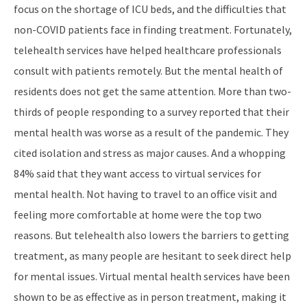
focus on the shortage of ICU beds, and the difficulties that
non-COVID patients face in finding treatment. Fortunately,
telehealth services have helped healthcare professionals
consult with patients remotely. But the mental health of
residents does not get the same attention. More than two-
thirds of people responding to a survey reported that their
mental health was worse as a result of the pandemic. They
cited isolation and stress as major causes. And a whopping
84% said that they want access to virtual services for
mental health. Not having to travel to an office visit and
feeling more comfortable at home were the top two
reasons. But telehealth also lowers the barriers to getting
treatment, as many people are hesitant to seek direct help
for mental issues. Virtual mental health services have been
shown to be as effective as in person treatment, making it