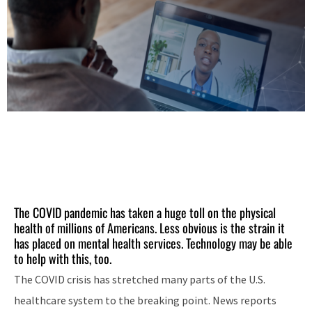
The COVID pandemic has taken a huge toll on the physical
health of millions of Americans. Less obvious is the strain it
has placed on mental health services. Technology may be able
to help with this, too.
The COVID crisis has stretched many parts of the U.S.
healthcare system to the breaking point. News reports