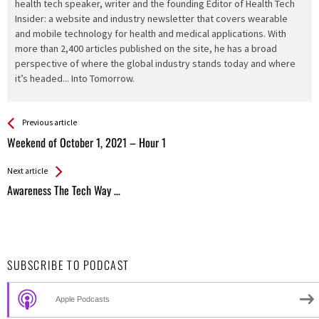
health tech speaker, writer and the founding Editor of Health Tech
Insider: a website and industry newsletter that covers wearable
and mobile technology for health and medical applications. With
more than 2,400 articles published on the site, he has a broad
perspective of where the global industry stands today and where
it’s headed... Into Tomorrow.
See more
Back
Previous article
All
Weekend of October 1, 2021 – Hour 1
Entries
Next article
Awareness The Tech Way …
SUBSCRIBE TO PODCAST
Apple Podcasts