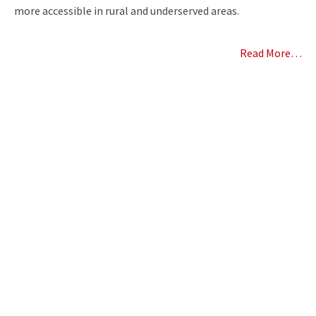
more accessible in rural and underserved areas.
Read More…