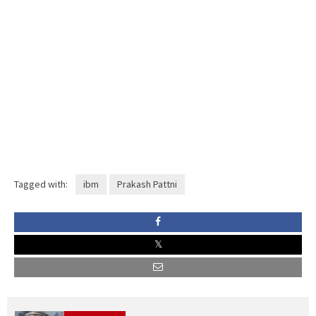
Tagged with:
ibm
Prakash Pattni