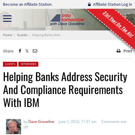
Skip navigation
Become an Affiliate Station.
Affiliate Station Log In
31st Year On The Air!
You are here:
Home
Guests
Helping Banks Address Security And Compliance Requirements With IBM
Share
Print
Posted in:
GUESTS
INTERVIEWS
Helping Banks Address Security
And Compliance Requirements
With IBM
by
Dave Graveline
June 1, 2022, 11:51 am
Comments are
off