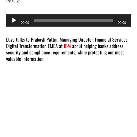
Part 2:
Audio
00:00
00:00
Player
Dave talks to Prakash Pattni, Managing Director, Financial Services
Digital Transformation EMEA at
IBM
about helping banks address
security and compliance requirements, while protecting our most
valuable information.