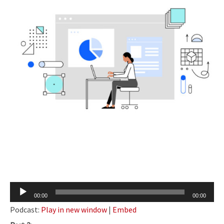
Audio
00:00
00:00
Player
Podcast:
Play in new window
|
Embed