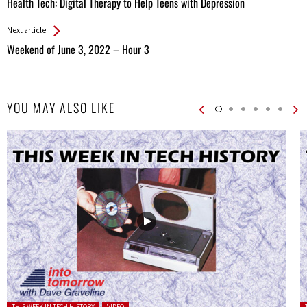
Health Tech: Digital Therapy to Help Teens with Depression
Entries
Next article
Weekend of June 3, 2022 – Hour 3
YOU MAY ALSO LIKE
Posted in:
P
THIS WEEK IN TECH HISTORY
VIDEO