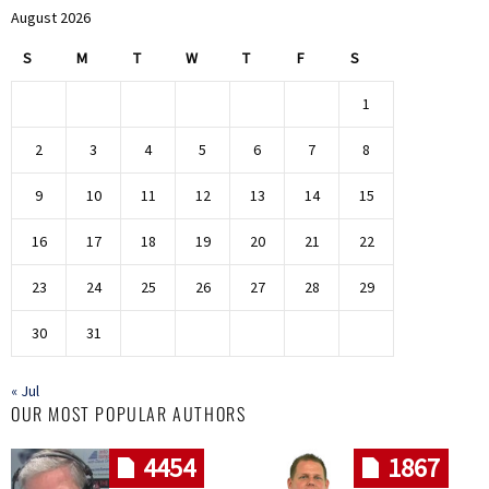
August 2026
S
M
T
W
T
F
S
1
2
3
4
5
6
7
8
9
10
11
12
13
14
15
16
17
18
19
20
21
22
23
24
25
26
27
28
29
30
31
« Jul
OUR MOST POPULAR AUTHORS
4454
1867