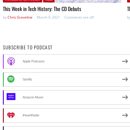
This Week in Tech History: The CD Debuts
T
by
Chris Graveline
March 4, 2021
Comments are off
b
SUBSCRIBE TO PODCAST
Apple Podcasts
Spotify
Amazon Music
iHeartRadio