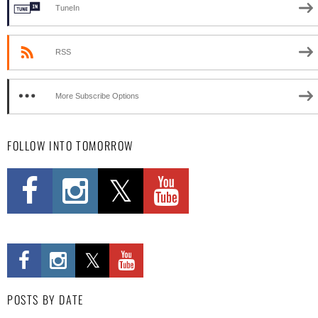
TuneIn
RSS
More Subscribe Options
FOLLOW INTO TOMORROW
POSTS BY DATE