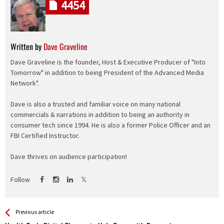
4454
Written by
Dave Graveline
Dave Graveline is the founder, Host & Executive Producer of "Into
Tomorrow" in addition to being President of the Advanced Media
Network".
Dave is also a trusted and familiar voice on many national
commercials & narrations in addition to being an authority in
consumer tech since 1994. He is also a former Police Officer and an
FBI Certified Instructor.
Dave thrives on audience participation!
Follow
See more
Back
Previous article
All