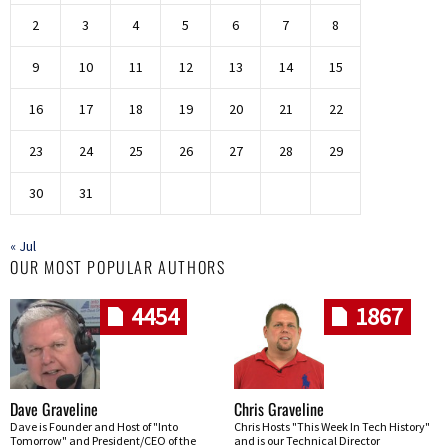
2
3
4
5
6
7
8
9
10
11
12
13
14
15
16
17
18
19
20
21
22
23
24
25
26
27
28
29
30
31
« Jul
OUR MOST POPULAR AUTHORS
4454
1867
Dave Graveline
Chris Graveline
Dave is Founder and Host of "Into
Chris Hosts "This Week In Tech History"
Tomorrow" and President/CEO of the
and is our Technical Director