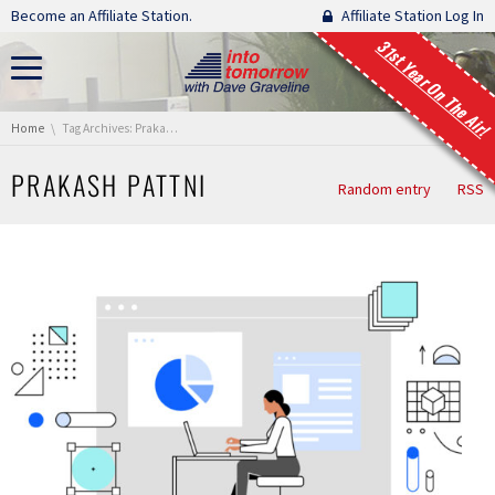
Skip navigation
Become an Affiliate Station.
Affiliate Station Log In
31st Year On The Air!
You are here:
Home
Tag Archives: Prakash Pattni
PRAKASH PATTNI
Random entry
RSS