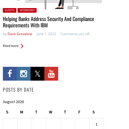
Posted in:
GUESTS
INTERVIEWS
Helping Banks Address Security And Compliance
Requirements With IBM
by
Dave Graveline
June 1, 2022
Comments are off
Read more
POSTS BY DATE
August 2026
S
M
T
W
T
F
S
1