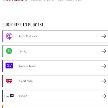
SUBSCRIBE TO PODCAST
Apple Podcasts
Spotify
Amazon Music
iHeartRadio
TuneIn