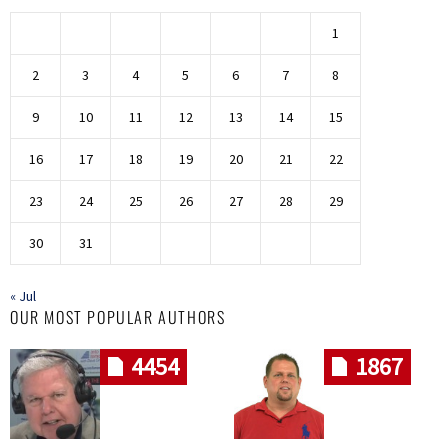
1
2
3
4
5
6
7
8
9
10
11
12
13
14
15
16
17
18
19
20
21
22
23
24
25
26
27
28
29
30
31
« Jul
OUR MOST POPULAR AUTHORS
4454
1867