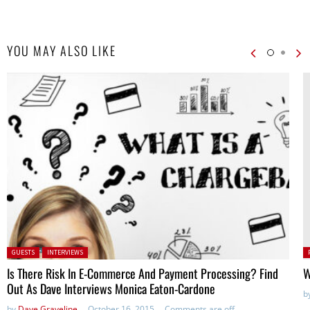
YOU MAY ALSO LIKE
Posted in:
P
GUESTS
INTERVIEWS
in
Is There Risk In E-Commerce And Payment Processing? Find
W
Out As Dave Interviews Monica Eaton-Cardone
b
by
Dave Graveline
October 16, 2015
Comments are off