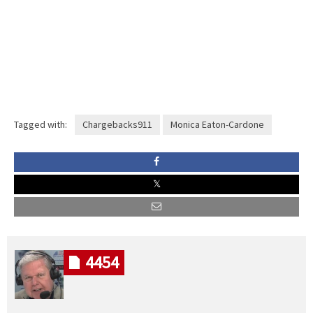
Tagged with:
Chargebacks911
Monica Eaton-Cardone
4454