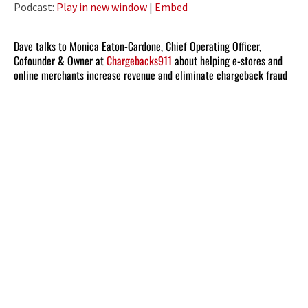
Podcast:
Play in new window
|
Embed
Dave talks to Monica Eaton-Cardone, Chief Operating Officer,
Cofounder & Owner at
Chargebacks911
about helping e-stores and
online merchants increase revenue and eliminate chargeback fraud