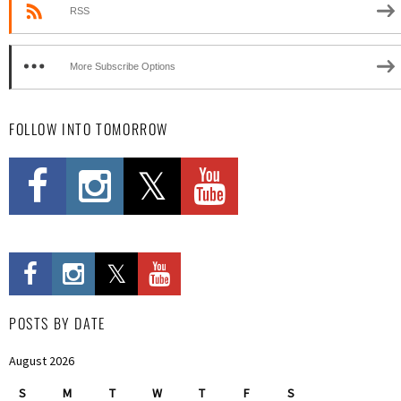
RSS
More Subscribe Options
FOLLOW INTO TOMORROW
POSTS BY DATE
August 2026
S
M
T
W
T
F
S