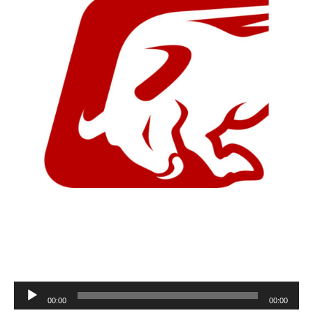
Audio
00:00
00:00
Player