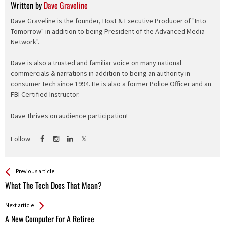
Written by
Dave Graveline
Dave Graveline is the founder, Host & Executive Producer of "Into
Tomorrow" in addition to being President of the Advanced Media
Network".
Dave is also a trusted and familiar voice on many national
commercials & narrations in addition to being an authority in
consumer tech since 1994. He is also a former Police Officer and an
FBI Certified Instructor.
Dave thrives on audience participation!
Follow
See more
Back
Previous article
All
What The Tech Does That Mean?
Entries
Next article
A New Computer For A Retiree