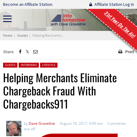
Skip navigation
Become an Affiliate Station.
Affiliate Station Log In
31st Year On The Air!
You are here:
Home
Guests
Helping Merchants Eliminate Chargeback Fraud With Chargebacks911
Share
Print
Posted in:
GUESTS
INTERVIEWS
LIFESTYLE
Helping Merchants Eliminate
Chargeback Fraud With
Chargebacks911
by
Dave Graveline
August 18, 2017, 9:00 am
Comments
are off