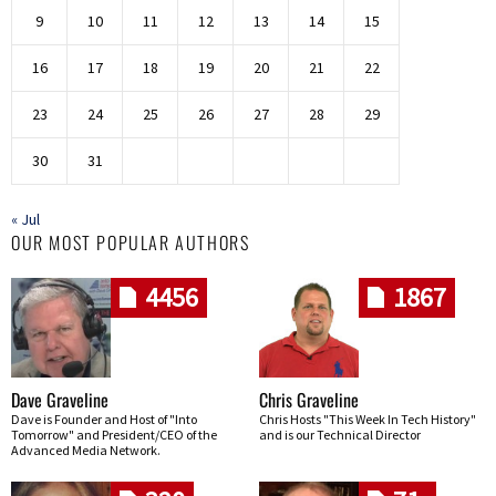
9
10
11
12
13
14
15
16
17
18
19
20
21
22
23
24
25
26
27
28
29
30
31
« Jul
OUR MOST POPULAR AUTHORS
4456
1867
Dave Graveline
Chris Graveline
Dave is Founder and Host of "Into
Chris Hosts "This Week In Tech History"
Tomorrow" and President/CEO of the
and is our Technical Director
Advanced Media Network.