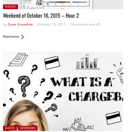
Posted
PODCAST
in:
Weekend of October 16, 2015 – Hour 2
by
Dave Graveline
October 16, 2015
Comments are off
Read more
Posted in:
GUESTS
INTERVIEWS