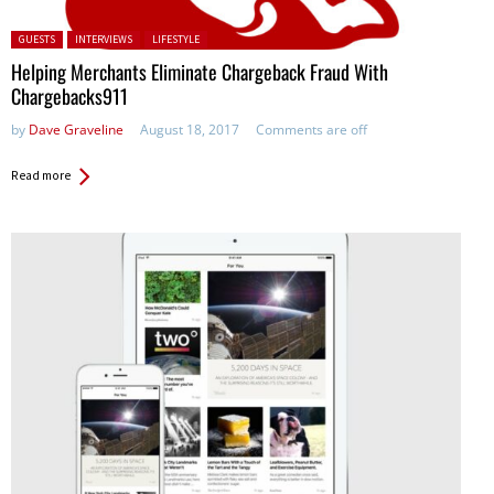
Posted in:
GUESTS
INTERVIEWS
LIFESTYLE
Helping Merchants Eliminate Chargeback Fraud With
Chargebacks911
by
Dave Graveline
August 18, 2017
Comments are off
Read more