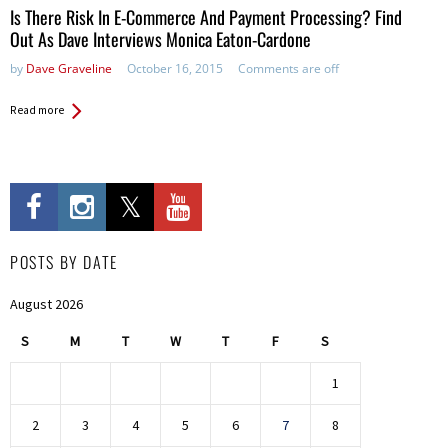
Is There Risk In E-Commerce And Payment Processing? Find
Out As Dave Interviews Monica Eaton-Cardone
by
Dave Graveline
October 16, 2015
Comments are off
Read more
POSTS BY DATE
August 2026
S
M
T
W
T
F
S
1
2
3
4
5
6
7
8