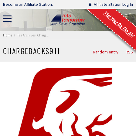
Skip navigation
Become an Affiliate Station.
Affiliate Station Log In
31st Year On The Air!
You are here:
Home
Tag Archives: Chargebacks911
CHARGEBACKS911
Random entry
RSS