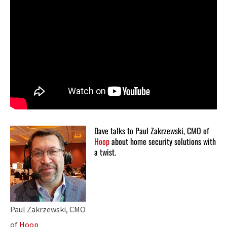
Dave talks to Paul Zakrzewski, CMO of
Hoop
about home security solutions with
a twist.
Paul Zakrzewski, CMO
of
Hoop