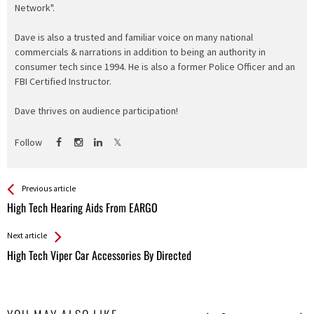
Network".
Dave is also a trusted and familiar voice on many national
commercials & narrations in addition to being an authority in
consumer tech since 1994. He is also a former Police Officer and an
FBI Certified Instructor.
Dave thrives on audience participation!
Follow
See more
Back
Previous article
All
High Tech Hearing Aids From EARGO
Entries
Next article
High Tech Viper Car Accessories By Directed