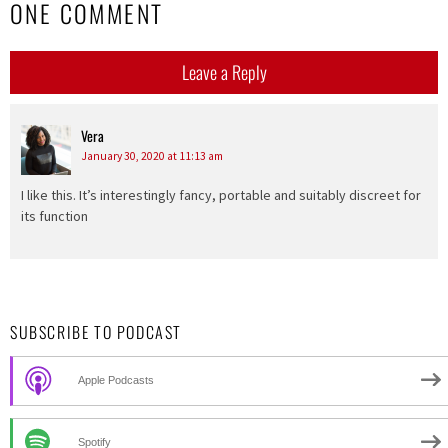
ONE COMMENT
Leave a Reply
Vera
says:
January 30, 2020 at 11:13 am
I like this. It’s interestingly fancy, portable and suitably discreet for
its function
SUBSCRIBE TO PODCAST
Apple Podcasts
Spotify