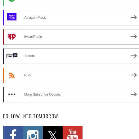
Amazon Music
iHeartRadio
TuneIn
RSS
More Subscribe Options
FOLLOW INTO TOMORROW