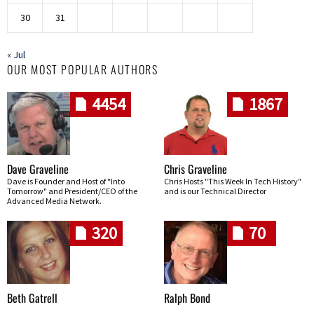
30
31
« Jul
OUR MOST POPULAR AUTHORS
4454
1867
Dave Graveline
Chris Graveline
Dave is Founder and Host of "Into
Chris Hosts "This Week In Tech History"
Tomorrow" and President/CEO of the
and is our Technical Director
Advanced Media Network.
320
70
Beth Gatrell
Ralph Bond