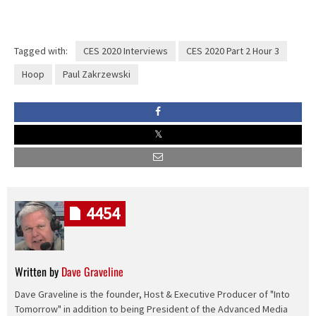
Tagged with:
CES 2020 Interviews
CES 2020 Part 2 Hour 3
Hoop
Paul Zakrzewski
4454
Written by
Dave Graveline
Dave Graveline is the founder, Host & Executive Producer of "Into
Tomorrow" in addition to being President of the Advanced Media