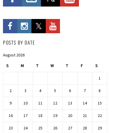
POSTS BY DATE
August 2026
S
M
T
W
T
F
S
1
2
3
4
5
6
7
8
9
10
11
12
13
14
15
16
17
18
19
20
21
22
23
24
25
26
27
28
29