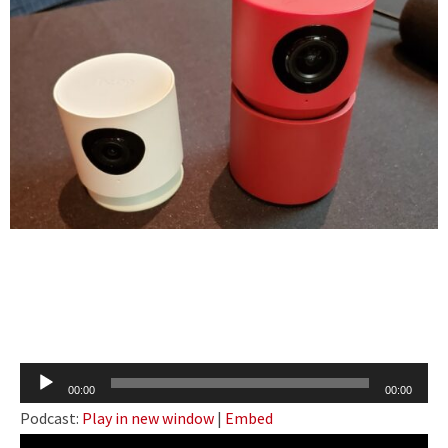
Audio
00:00
00:00
Player
Podcast:
Play in new window
|
Embed