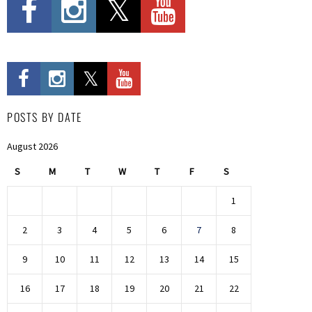
POSTS BY DATE
August 2026
S
M
T
W
T
F
S
1
2
3
4
5
6
7
8
9
10
11
12
13
14
15
16
17
18
19
20
21
22