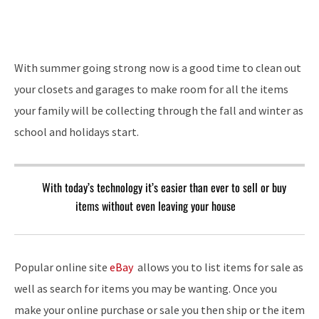
With summer going strong now is a good time to clean out
your closets and garages to make room for all the items
your family will be collecting through the fall and winter as
school and holidays start.
With today’s technology it’s easier than ever to sell or buy
items without even leaving your house
Popular online site
eBay
allows you to list items for sale as
well as search for items you may be wanting. Once you
make your online purchase or sale you then ship or the item