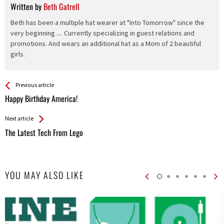
Written by
Beth Gatrell
Beth has been a multiple hat wearer at "Into Tomorrow" since the
very beginning .... Currently specializing in guest relations and
promotions. And wears an additional hat as a Mom of 2 beautiful
girls.
See more
Back
Previous article
All
Happy Birthday America!
Entries
Next article
The Latest Tech From Lego
YOU MAY ALSO LIKE