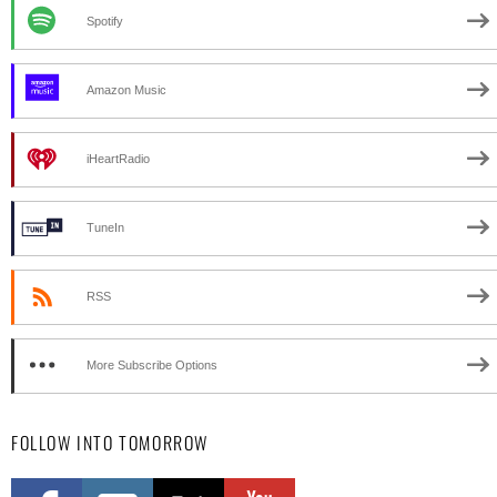
Spotify
Amazon Music
iHeartRadio
TuneIn
RSS
More Subscribe Options
FOLLOW INTO TOMORROW