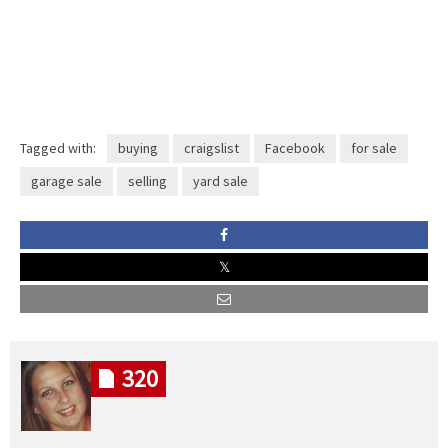
Tagged with:
buying
craigslist
Facebook
for sale
garage sale
selling
yard sale
320