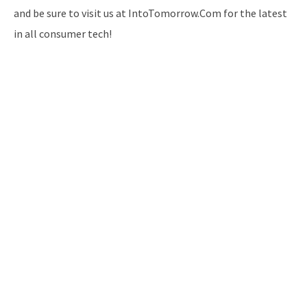
and be sure to visit us at IntoTomorrow.Com for the latest
in all consumer tech!