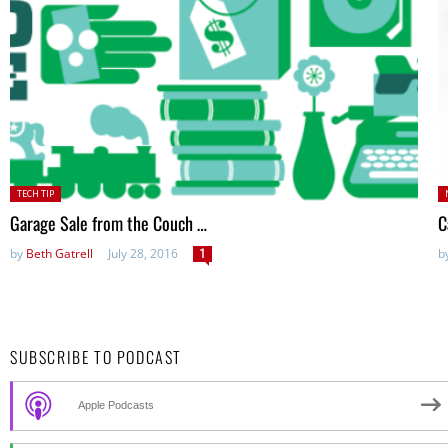
Posted
P
TECH TIP
in:
Garage Sale from the Couch …
C
by
Beth Gatrell
July 28, 2016
1
b
SUBSCRIBE TO PODCAST
Apple Podcasts