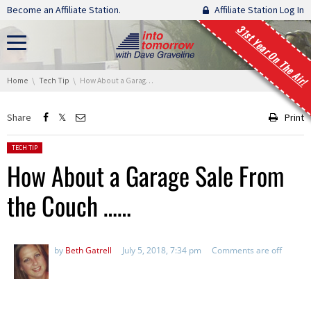
Skip navigation
Become an Affiliate Station.
Affiliate Station Log In
31st Year On The Air!
You are here:
Home
Tech Tip
How About a Garage Sale From the Couch ……
Share
Print
Posted in:
TECH TIP
How About a Garage Sale From
the Couch ……
by
Beth Gatrell
July 5, 2018, 7:34 pm
Comments are off