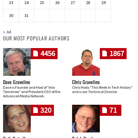
23
24
25
26
27
28
29
30
31
« Jul
OUR MOST POPULAR AUTHORS
4456
1867
Dave Graveline
Chris Graveline
Dave is Founder and Host of "Into
Chris Hosts "This Week In Tech History"
Tomorrow" and President/CEO of the
and is our Technical Director
Advanced Media Network.
320
71