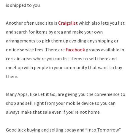
is shipped to you.
Another often used site is
Craigslist
which also lets you list
and search for items by area and make your own
arrangements to pick them up avoiding any shipping or
online service fees. There are
Facebook
groups available in
certain areas where you can list items to sell there and
meet up with people in your community that want to buy
them.
Many Apps, like Let it Go, are giving you the convenience to
shop and sell right from your mobile device so you can
always make that sale even if you’re not home.
Good luck buying and selling today and “Into Tomorrow”