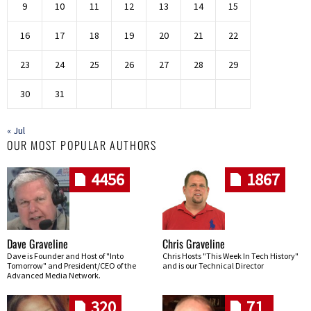
9
10
11
12
13
14
15
16
17
18
19
20
21
22
23
24
25
26
27
28
29
30
31
« Jul
OUR MOST POPULAR AUTHORS
4456
1867
Dave Graveline
Chris Graveline
Dave is Founder and Host of "Into
Chris Hosts "This Week In Tech History"
Tomorrow" and President/CEO of the
and is our Technical Director
Advanced Media Network.
320
71