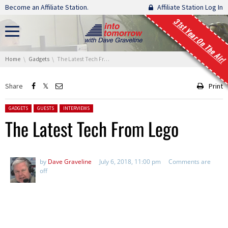
Skip navigation
Become an Affiliate Station.
Affiliate Station Log In
31st Year On The Air!
You are here:
Home
Gadgets
The Latest Tech From Lego
Share
Print
Posted in:
GADGETS
GUESTS
INTERVIEWS
The Latest Tech From Lego
by
Dave Graveline
July 6, 2018, 11:00 pm
Comments are
off