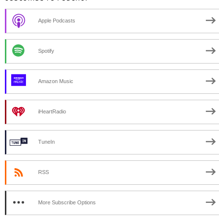
Apple Podcasts
Spotify
Amazon Music
iHeartRadio
TuneIn
RSS
More Subscribe Options