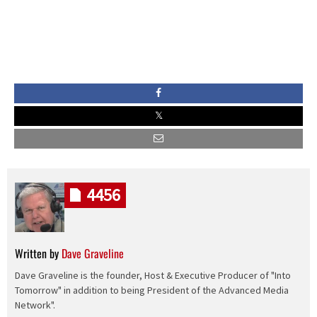
4456
Written by
Dave Graveline
Dave Graveline is the founder, Host & Executive Producer of "Into
Tomorrow" in addition to being President of the Advanced Media
Network".