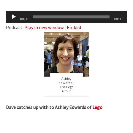
Audio
00:00
00:00
Player
Podcast:
Play in new window
|
Embed
Ashley
Edwards –
The Lego
Group
Dave catches up with to Ashley Edwards of
Lego