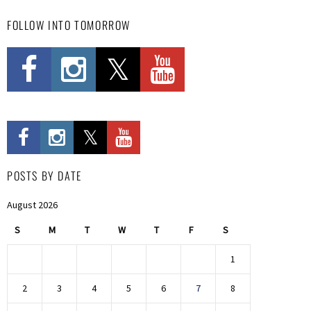
FOLLOW INTO TOMORROW
POSTS BY DATE
August 2026
S
M
T
W
T
F
S
1
2
3
4
5
6
7
8