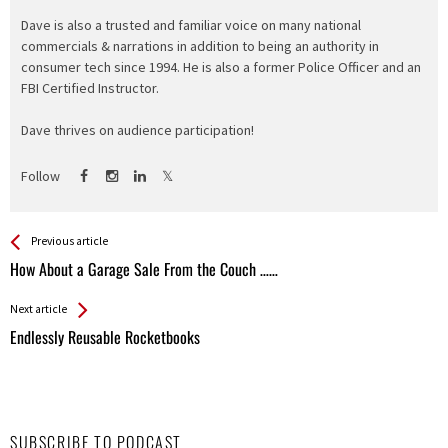
Dave is also a trusted and familiar voice on many national
commercials & narrations in addition to being an authority in
consumer tech since 1994. He is also a former Police Officer and an
FBI Certified Instructor.
Dave thrives on audience participation!
Follow
See more
Back
Previous article
All
How About a Garage Sale From the Couch ……
Entries
Next article
Endlessly Reusable Rocketbooks
SUBSCRIBE TO PODCAST