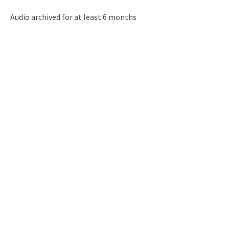
Audio archived for at least 6 months