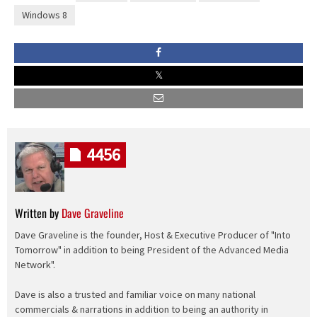
Windows 8
4456
Written by
Dave Graveline
Dave Graveline is the founder, Host & Executive Producer of "Into
Tomorrow" in addition to being President of the Advanced Media
Network".
Dave is also a trusted and familiar voice on many national
commercials & narrations in addition to being an authority in