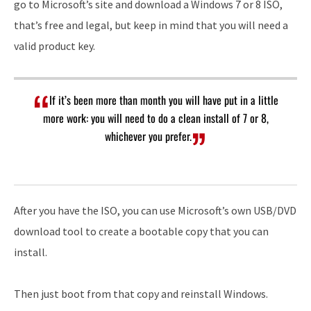
go to Microsoft’s site and download a Windows 7 or 8 ISO,
that’s free and legal, but keep in mind that you will need a
valid product key.
If it’s been more than month you will have put in a little
more work: you will need to do a clean install of 7 or 8,
whichever you prefer.
After you have the ISO, you can use Microsoft’s own USB/DVD
download tool to create a bootable copy that you can
install.
Then just boot from that copy and reinstall Windows.