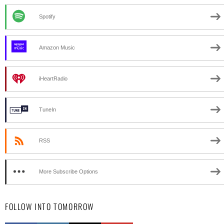
Spotify
Amazon Music
iHeartRadio
TuneIn
RSS
More Subscribe Options
FOLLOW INTO TOMORROW