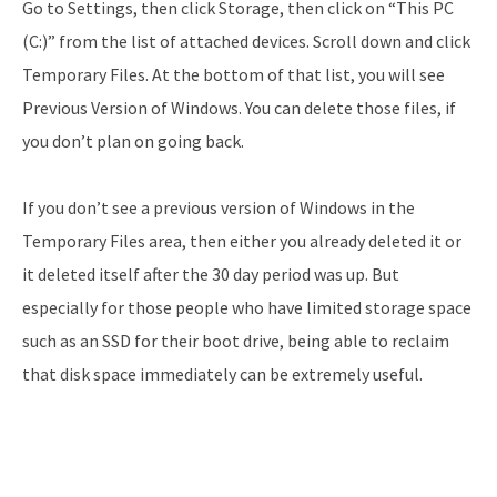
Go to Settings, then click Storage, then click on “This PC
(C:)” from the list of attached devices. Scroll down and click
Temporary Files. At the bottom of that list, you will see
Previous Version of Windows. You can delete those files, if
you don’t plan on going back.
If you don’t see a previous version of Windows in the
Temporary Files area, then either you already deleted it or
it deleted itself after the 30 day period was up. But
especially for those people who have limited storage space
such as an SSD for their boot drive, being able to reclaim
that disk space immediately can be extremely useful.