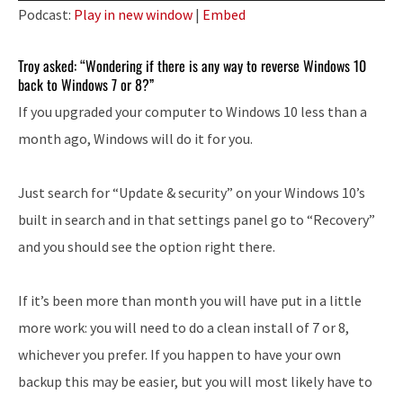
Player
Podcast:
Play in new window
|
Embed
Troy asked: “Wondering if there is any way to reverse Windows 10
back to Windows 7 or 8?”
If you upgraded your computer to Windows 10 less than a
month ago, Windows will do it for you.
Just search for “Update & security” on your Windows 10’s
built in search and in that settings panel go to “Recovery”
and you should see the option right there.
If it’s been more than month you will have put in a little
more work: you will need to do a clean install of 7 or 8,
whichever you prefer. If you happen to have your own
backup this may be easier, but you will most likely have to