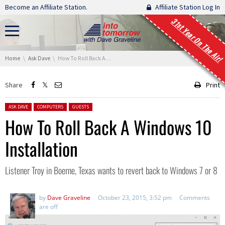
Skip navigation
Become an Affiliate Station.
Affiliate Station Log In
31st Year On The Air!
You are here:
Home
Ask Dave
How To Roll Back A Windows 10 Installation
Share
Print
Posted in:
ASK DAVE
COMPUTERS
GUESTS
How To Roll Back A Windows 10
Installation
Listener Troy in Boerne, Texas wants to revert back to Windows 7 or 8
by
Dave Graveline
October 23, 2015, 3:52 pm
Comments
are off