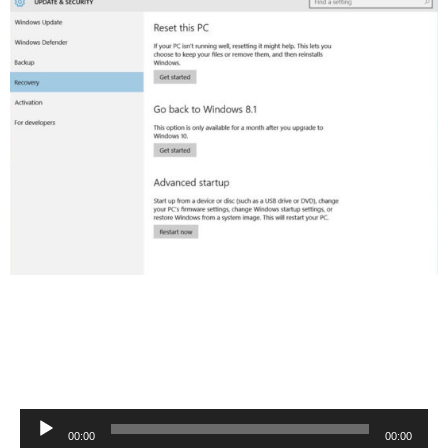
Audio
00:00
00:00