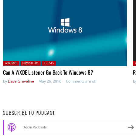
Posted in:
P
ASK DAVE
COMPUTERS
GUESTS
Can A WXDE Listener Go Back To Windows 8?
R
by
Dave Graveline
May 26, 2016
Comments are off
b
SUBSCRIBE TO PODCAST
Apple Podcasts