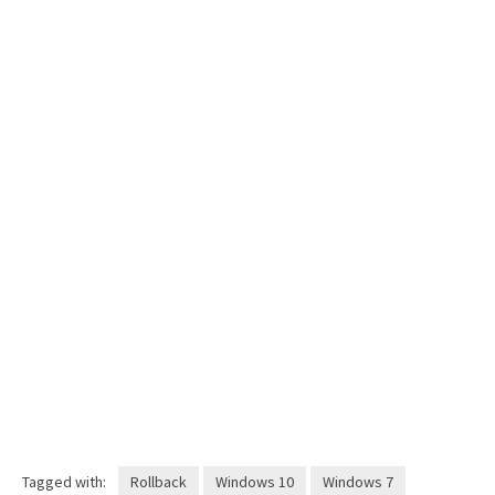
Tagged with:
Rollback
Windows 10
Windows 7