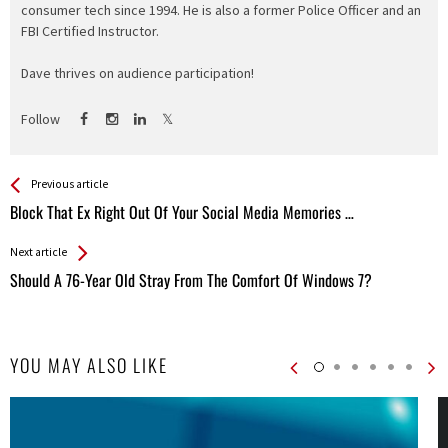
consumer tech since 1994. He is also a former Police Officer and an
FBI Certified Instructor.
Dave thrives on audience participation!
Follow
See more
Back
Previous article
All
Block That Ex Right Out Of Your Social Media Memories …
Entries
Next article
Should A 76-Year Old Stray From The Comfort Of Windows 7?
YOU MAY ALSO LIKE