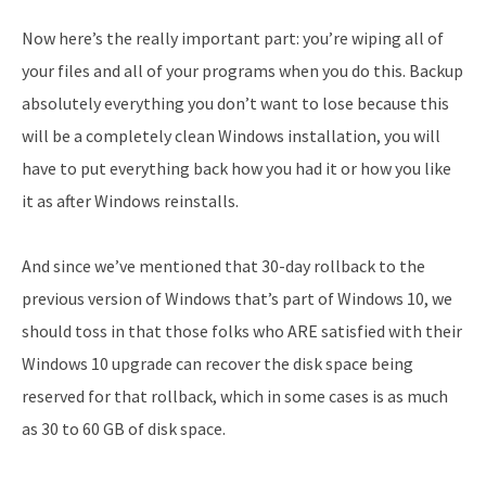
Now here’s the really important part: you’re wiping all of
your files and all of your programs when you do this. Backup
absolutely everything you don’t want to lose because this
will be a completely clean Windows installation, you will
have to put everything back how you had it or how you like
it as after Windows reinstalls.
And since we’ve mentioned that 30-day rollback to the
previous version of Windows that’s part of Windows 10, we
should toss in that those folks who ARE satisfied with their
Windows 10 upgrade can recover the disk space being
reserved for that rollback, which in some cases is as much
as 30 to 60 GB of disk space.