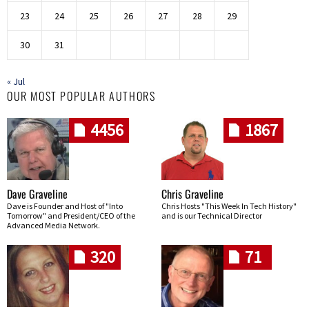
23
24
25
26
27
28
29
30
31
« Jul
OUR MOST POPULAR AUTHORS
4456
1867
Dave Graveline
Chris Graveline
Dave is Founder and Host of "Into
Chris Hosts "This Week In Tech History"
Tomorrow" and President/CEO of the
and is our Technical Director
Advanced Media Network.
320
71