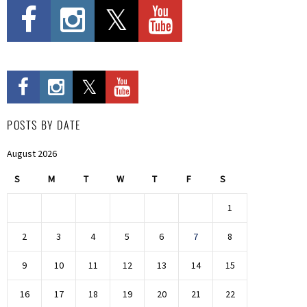
POSTS BY DATE
August 2026
S
M
T
W
T
F
S
1
2
3
4
5
6
7
8
9
10
11
12
13
14
15
16
17
18
19
20
21
22